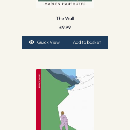
The Wall
£
9.99
Quick View
Add to basket