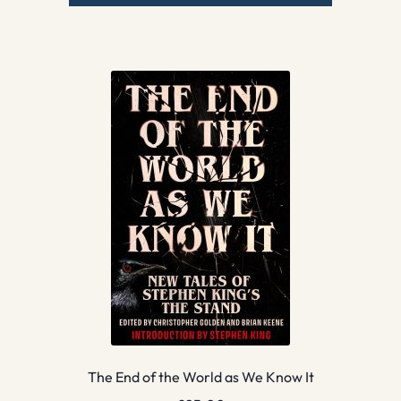
The End of the World as We Know It