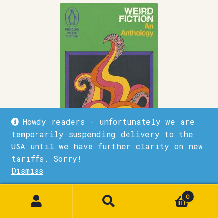
Howdy readers - unfortunately we are
temporarily suspending delivery to the
USA until we have further clarity on new
tariffs. Sorry!
Weird fiction
Dismiss
1
£
9.99
0
Quick View
Add to basket