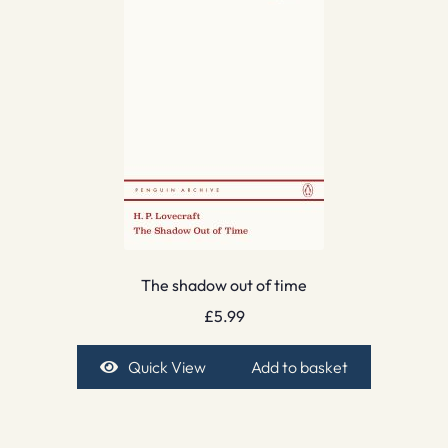
The shadow out of time
£
5.99
Quick View
Add to basket