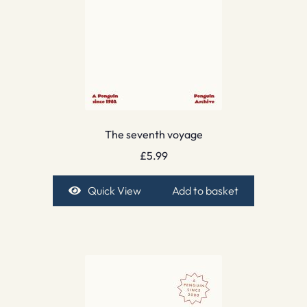
The seventh voyage
£
5.99
Quick View
Add to basket