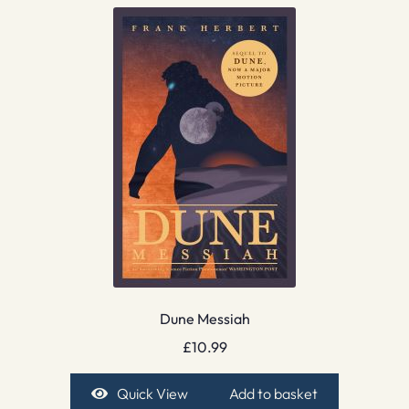
Dune Messiah
£
10.99
Quick View
Add to basket