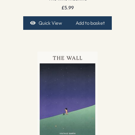
£
5.99
Quick View
Add to basket