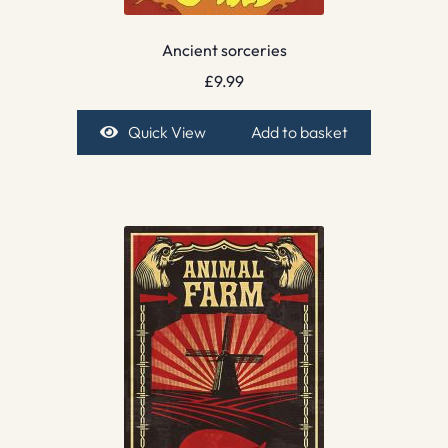
Ancient sorceries
£
9.99
Quick View
Add to basket