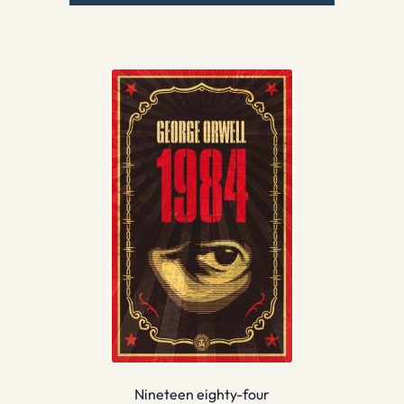
Nineteen eighty-four