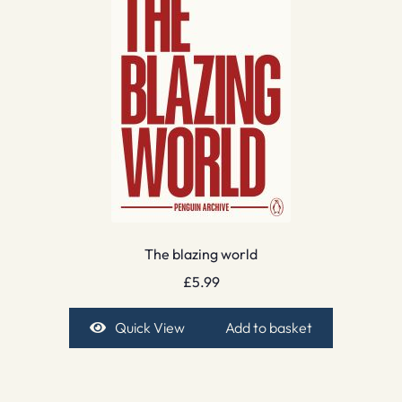
The blazing world
£
5.99
Quick View
Add to basket