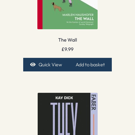
The Wall
£
9.99
Quick View
Add to basket