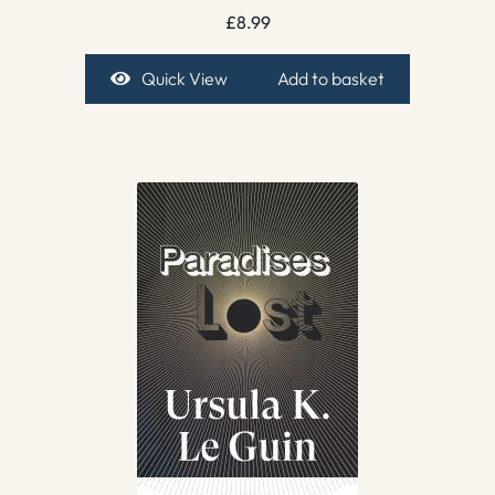
£
8.99
Quick View
Add to basket