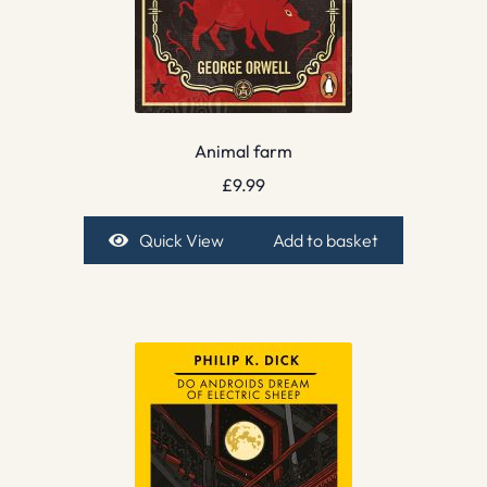
Animal farm
£
9.99
Quick View
Add to basket