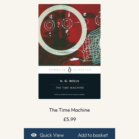
The Time Machine
£
5.99
Quick View
Add to basket