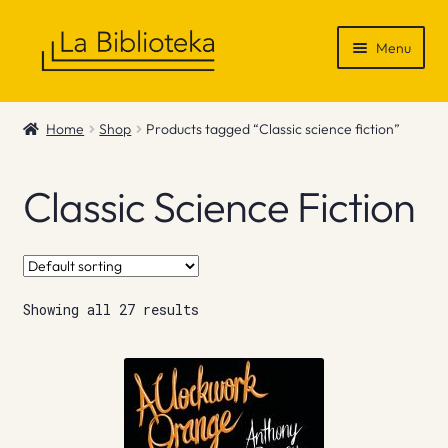
Skip
Skip
Menu
to
to
navigation
content
Shop
Home
Shop
Products tagged “Classic science fiction”
Gift Vouchers
Classic Science Fiction
News & Recommendations
Info
Showing all 27 results
Contact