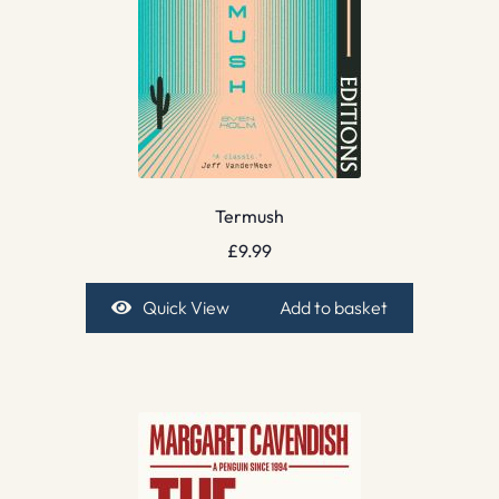
Termush
£
9.99
Quick View
Add to basket