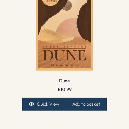
Dune
£
10.99
Quick View
Add to basket