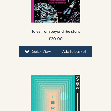
Tales from beyond the stars
£
20.00
Quick View
Add to basket