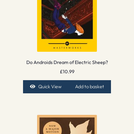
Do Androids Dream of Electric Sheep?
£
10.99
Quick View
Add to basket