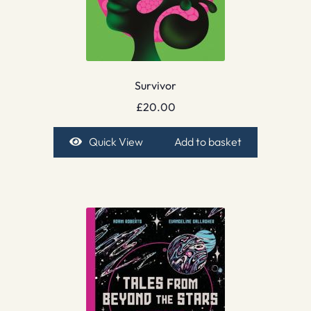
Survivor
£
20.00
Quick View
Add to basket