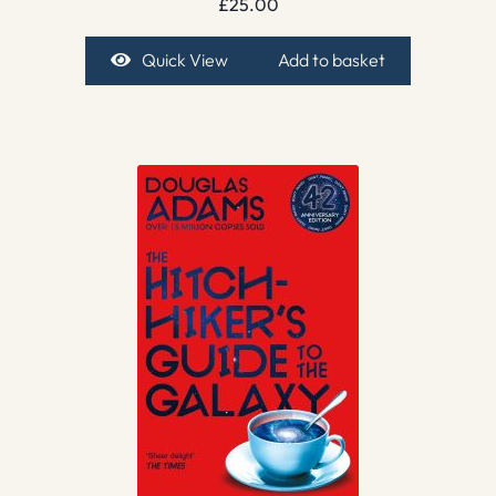
£
25.00
Quick View
Add to basket