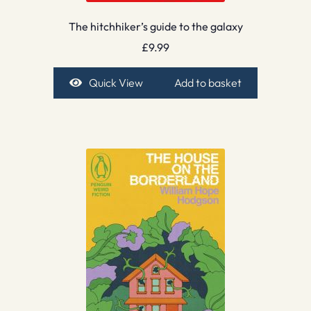
The hitchhiker’s guide to the galaxy
£
9.99
Quick View
Add to basket