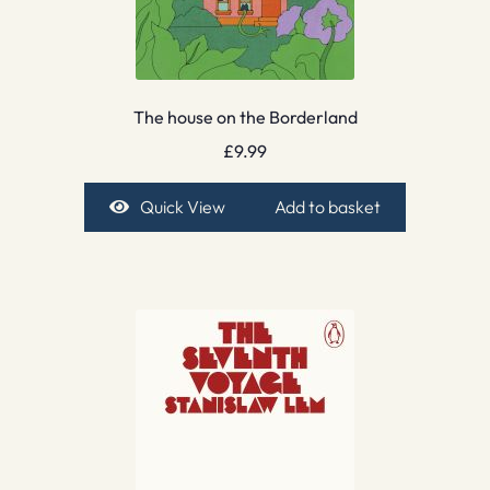
The house on the Borderland
£
9.99
Quick View
Add to basket