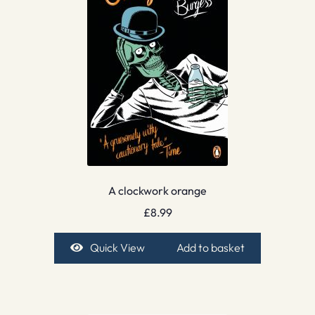
A clockwork orange
£
8.99
Quick View
Add to basket