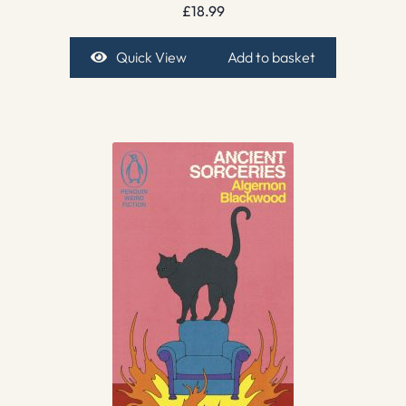
£
18.99
Quick View
Add to basket