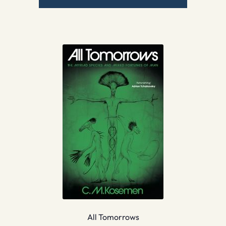
All Tomorrows