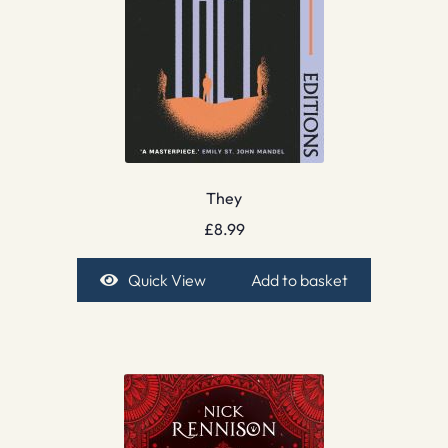
They
£
8.99
Quick View
Add to basket