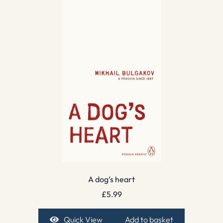
A dog’s heart
£
5.99
Quick View
Add to basket