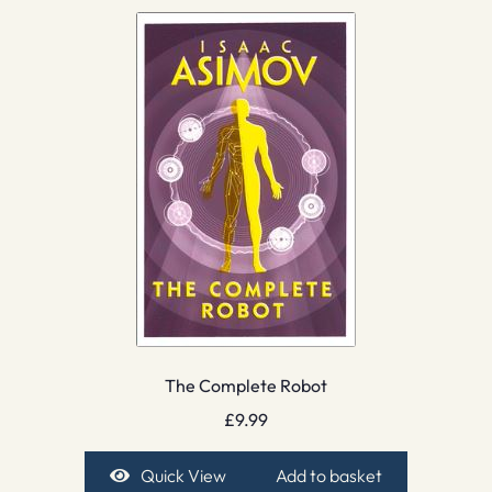
The Complete Robot
£
9.99
Quick View
Add to basket