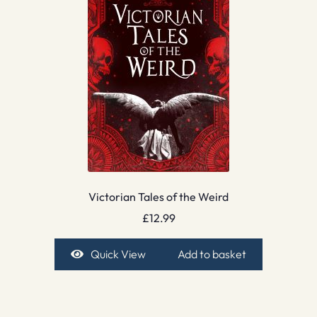
Victorian Tales of the Weird
£
12.99
Quick View
Add to basket