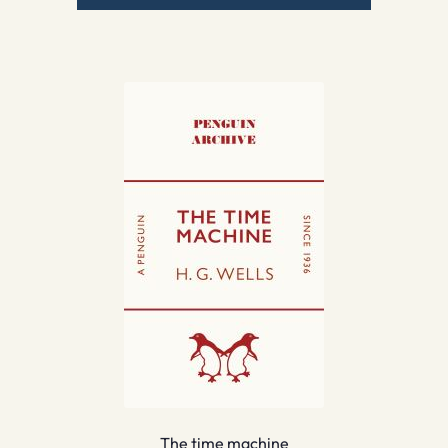
The time machine