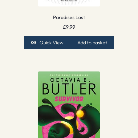
Paradises Lost
£
9.99
Quick View
Add to basket