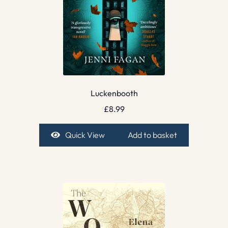
Luckenbooth
£
8.99
Quick View
Add to basket