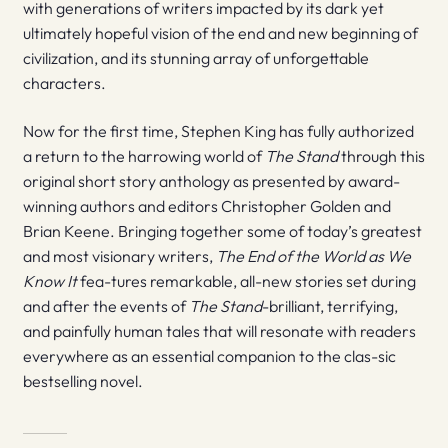
with generations of writers impacted by its dark yet
ultimately hopeful vision of the end and new beginning of
civilization, and its stunning array of unforgettable
characters.
Now for the first time, Stephen King has fully authorized
a return to the harrowing world of
The Stand
through this
original short story anthology as presented by award-
winning authors and editors Christopher Golden and
Brian Keene. Bringing together some of today’s greatest
and most visionary writers,
The End of the World as We
Know It
fea-tures remarkable, all-new stories set during
and after the events of
The Stand
-brilliant, terrifying,
and painfully human tales that will resonate with readers
everywhere as an essential companion to the clas-sic
bestselling novel.