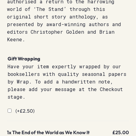
authorised a return to the harrowing
world of ‘The Stand’ through this
original short story anthology, as
presented by award-winning authors and
editors Christopher Golden and Brian
Keene.
Gift Wrapping
Have your item expertly wrapped by our
booksellers with quality seasonal papers
by Wrap. To add a handwritten note,
please add your message at the Checkout
stage.
(+
£
2.50
)
1x
The End of the World as We Know It
£25.00