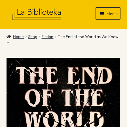
Skip
Skip
Menu
to
to
navigation
content
Shop
Home
Shop
Fiction
The End of the World as We Know
It
Gift Vouchers
News & Recommendations
Info
Contact