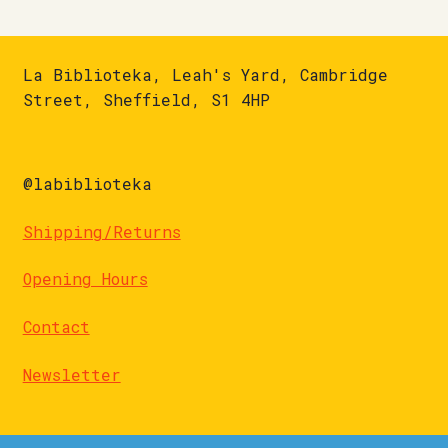
La Biblioteka, Leah's Yard, Cambridge
Street, Sheffield, S1 4HP
@labiblioteka
Shipping/Returns
Opening Hours
Contact
Newsletter