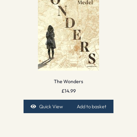
The Wonders
£
14.99
Quick View
Add to basket