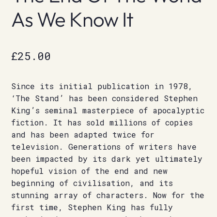
As We Know It
£
25.00
Since its initial publication in 1978,
‘The Stand’ has been considered Stephen
King’s seminal masterpiece of apocalyptic
fiction. It has sold millions of copies
and has been adapted twice for
television. Generations of writers have
been impacted by its dark yet ultimately
hopeful vision of the end and new
beginning of civilisation, and its
stunning array of characters. Now for the
first time, Stephen King has fully