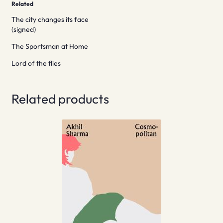
Related
The city changes its face
(signed)
The Sportsman at Home
Lord of the flies
Related products