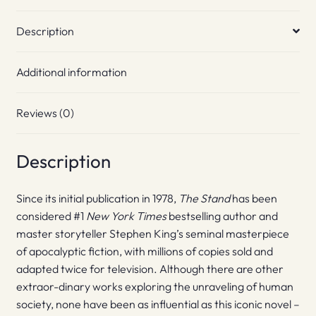
Description
Additional information
Reviews (0)
Description
Since its initial publication in 1978,
The Stand
has been
considered #1
New York Times
bestselling author and
master storyteller Stephen King’s seminal masterpiece
of apocalyptic fiction, with millions of copies sold and
adapted twice for television. Although there are other
extraor-dinary works exploring the unraveling of human
society, none have been as influential as this iconic novel –