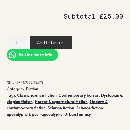
Subtotal
£25.00
The
Add to basket
End
of
Ask for more info
the
World
as
SKU:
9781399738675
We
Category:
Fiction
Know
Tags:
Classic science fiction
,
Contemporary horror
,
Dystopian &
It
utopian fiction
,
Horror & supernatural fiction
,
Modern &
quantity
contemporary fiction
,
Science fiction
,
Science fiction:
apocalyptic & post-apocalyptic
,
Urban fantasy