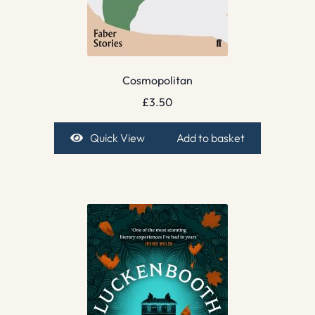
Cosmopolitan
£
3.50
Quick View
Add to basket