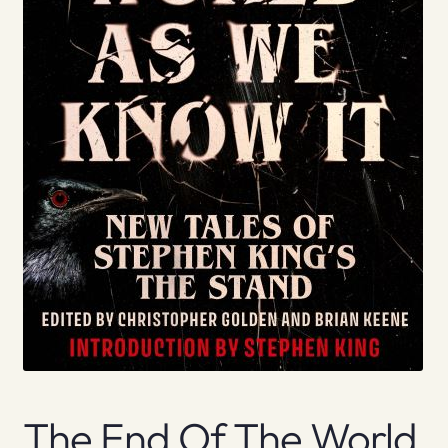
The End Of The World