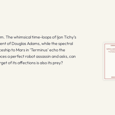
s
em. The whimsical time-loops of Ijon Tichy’s
ent of Douglas Adams, while the spectral
ceship to Mars in ‘Terminus’ echo the
duces a perfect robot assassin and asks, can
get of its affections is also its prey?