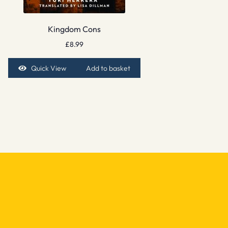
Kingdom Cons
£
8.99
Quick View
Add to basket