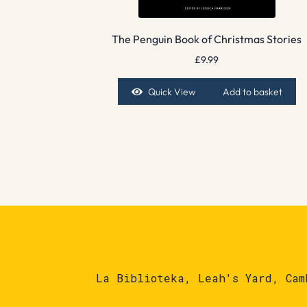
The Penguin Book of Christmas Stories
£
9.99
Quick View
Add to basket
La Biblioteka, Leah's Yard, Cam