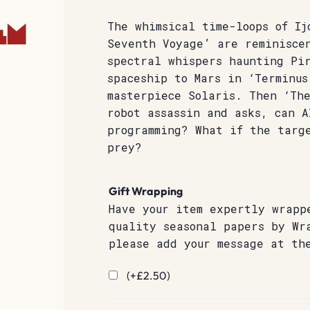
The whimsical time-loops of Ij
Seventh Voyage’ are reminisce
spectral whispers haunting Pi
spaceship to Mars in ‘Terminus
masterpiece Solaris. Then ‘The
robot assassin and asks, can A
programming? What if the targe
prey?
Gift Wrapping
Have your item expertly wrapp
quality seasonal papers by Wr
please add your message at th
(+
£
2.50
)