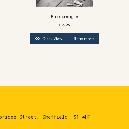
Frantumaglia
£
16.99
Quick View
Read more
bridge Street, Sheffield, S1 4HP