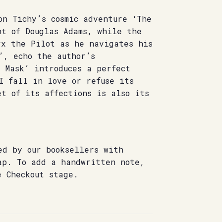
on Tichy’s cosmic adventure ‘The
nt of Douglas Adams, while the
rx the Pilot as he navigates his
’, echo the author’s
 Mask’ introduces a perfect
I fall in love or refuse its
t of its affections is also its
ed by our booksellers with
ap. To add a handwritten note,
e Checkout stage.