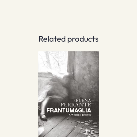
Related products