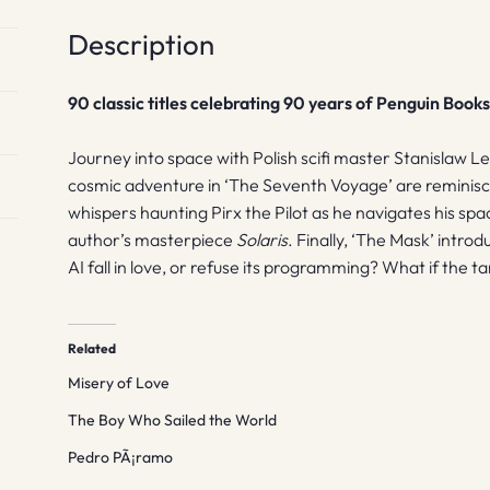
Description
90 classic titles celebrating 90 years of Penguin Book
Journey into space with Polish scifi master Stanislaw L
cosmic adventure in ‘The Seventh Voyage’ are reminisc
whispers haunting Pirx the Pilot as he navigates his spa
author’s masterpiece
Solaris
. Finally, ‘The Mask’ intro
AI fall in love, or refuse its programming? What if the tar
Related
Misery of Love
The Boy Who Sailed the World
Pedro PÃ¡ramo