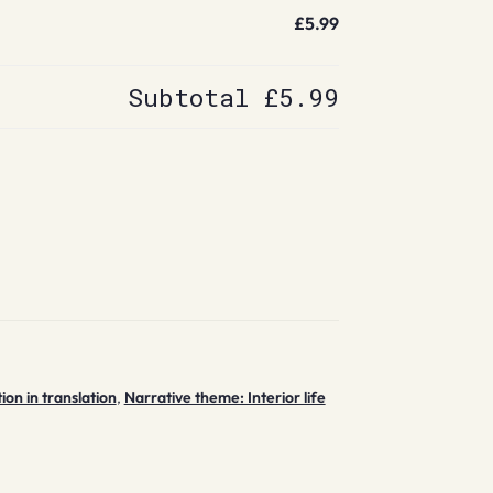
£5.99
Subtotal
£5.99
tion in translation
,
Narrative theme: Interior life