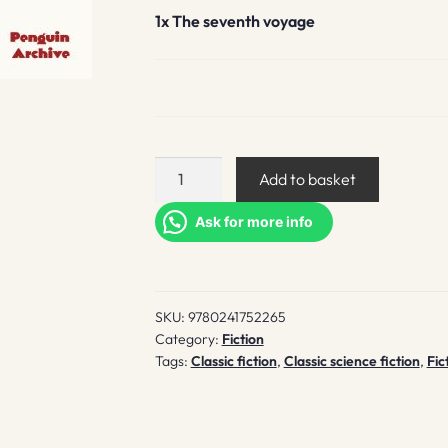
1x
The seventh voyage
The
Add to basket
seventh
voyage
Ask for more info
quantity
SKU:
9780241752265
Category:
Fiction
Tags:
Classic fiction
,
Classic science fiction
,
Fic