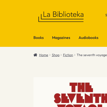
Skip
Skip
to
to
navigation
content
Books
Magazines
Audiobooks
Home
Shop
Fiction
The seventh voyage