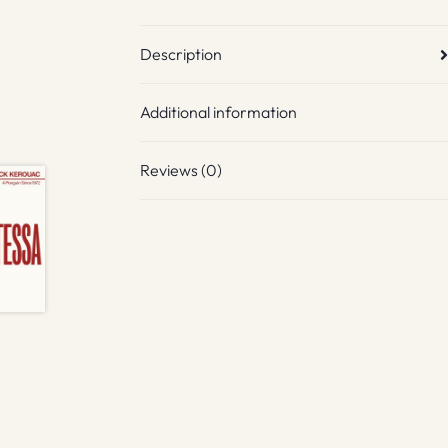
Description
Additional information
Reviews (0)