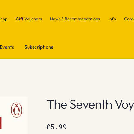
Shop
Gift Vouchers
News & Recommendations
Info
Cont
Events
Subscriptions
The Seventh Vo
£
5.99