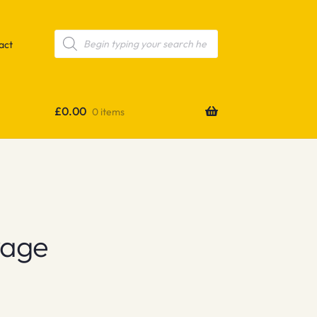
Products
search
act
£
0.00
0 items
yage