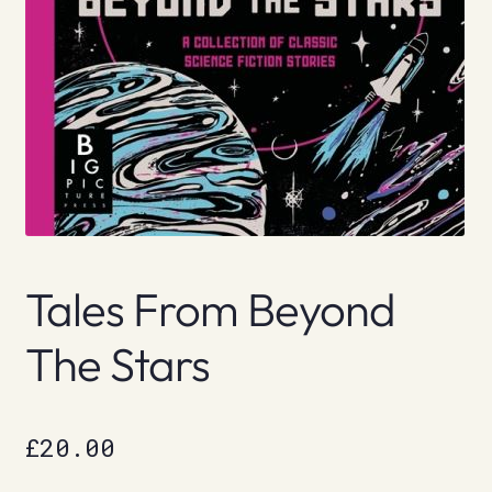
Tales From Beyond
The Stars
£
20.00