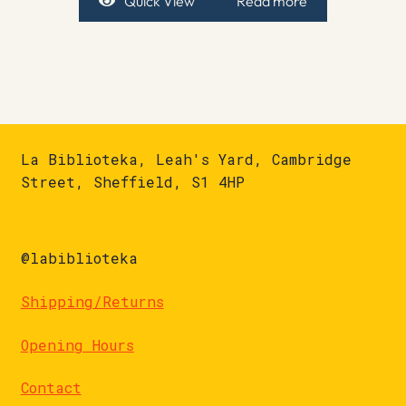
Quick View
Read more
La Biblioteka, Leah's Yard, Cambridge
Street, Sheffield, S1 4HP
@labiblioteka
Shipping/Returns
Opening Hours
Contact