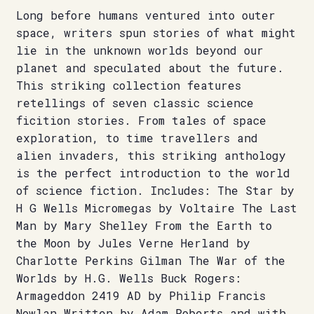
Long before humans ventured into outer
space, writers spun stories of what might
lie in the unknown worlds beyond our
planet and speculated about the future.
This striking collection features
retellings of seven classic science
ficition stories. From tales of space
exploration, to time travellers and
alien invaders, this striking anthology
is the perfect introduction to the world
of science fiction. Includes: The Star by
H G Wells Micromegas by Voltaire The Last
Man by Mary Shelley From the Earth to
the Moon by Jules Verne Herland by
Charlotte Perkins Gilman The War of the
Worlds by H.G. Wells Buck Rogers:
Armageddon 2419 AD by Philip Francis
Nowlan Written by Adam Roberts and with