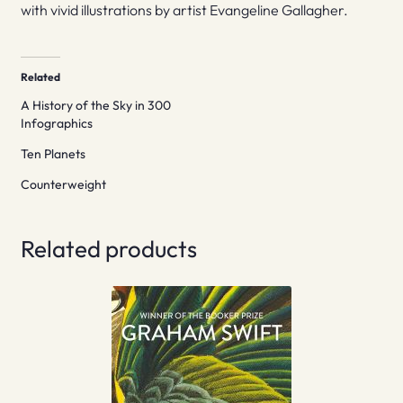
with vivid illustrations by artist Evangeline Gallagher.
Related
A History of the Sky in 300
Infographics
Ten Planets
Counterweight
Related products