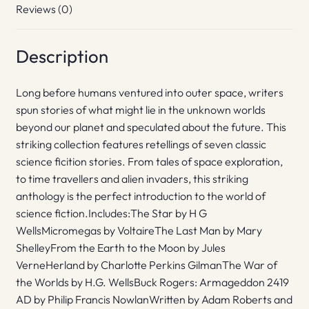
Reviews (0)
Description
Long before humans ventured into outer space, writers
spun stories of what might lie in the unknown worlds
beyond our planet and speculated about the future. This
striking collection features retellings of seven classic
science ficition stories. From tales of space exploration,
to time travellers and alien invaders, this striking
anthology is the perfect introduction to the world of
science fiction.Includes:The Star by H G
WellsMicromegas by VoltaireThe Last Man by Mary
ShelleyFrom the Earth to the Moon by Jules
VerneHerland by Charlotte Perkins GilmanThe War of
the Worlds by H.G. WellsBuck Rogers: Armageddon 2419
AD by Philip Francis NowlanWritten by Adam Roberts and