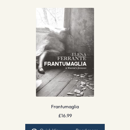
Frantumaglia
£
16.99