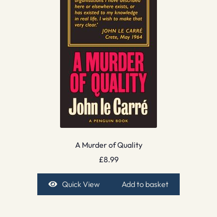
A Murder of Quality
£
8.99
Quick View
Add to basket