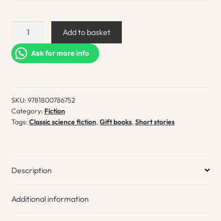
Tales
Add to basket
from
beyond
Ask for more info
the
stars
quantity
SKU:
9781800786752
Category:
Fiction
Tags:
Classic science fiction
,
Gift books
,
Short stories
Description
Additional information