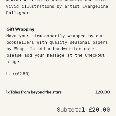
vivid illustrations by artist Evangeline
Gallagher.
Gift Wrapping
Have your item expertly wrapped by our
booksellers with quality seasonal papers
by Wrap. To add a handwritten note,
please add your message at the Checkout
stage.
(+
£
2.50
)
1x
Tales from beyond the stars
£20.00
Subtotal
£20.00