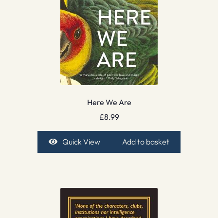
Here We Are
£
8.99
Quick View
Add to basket