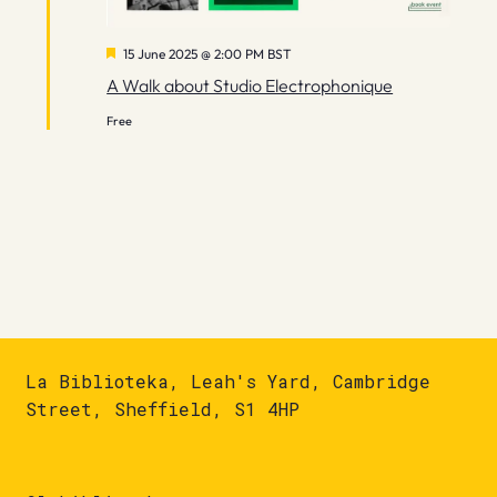
F
15 June 2025 @ 2:00 PM
BST
e
A Walk about Studio Electrophonique
a
t
Free
u
r
e
d
La Biblioteka, Leah's Yard, Cambridge
Street, Sheffield, S1 4HP