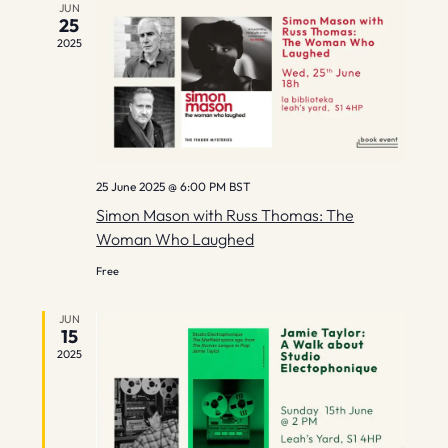
g
JUN
25
2025
a
t
i
o
25 June 2025 @ 6:00 PM
BST
n
Simon Mason with Russ Thomas: The
Woman Who Laughed
Free
JUN
15
2025