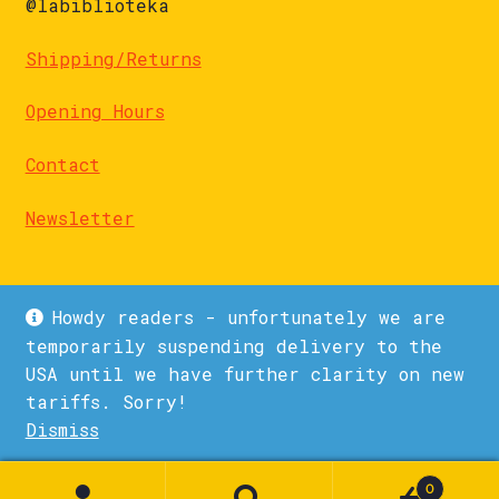
@labiblioteka
Shipping/Returns
Opening Hours
Contact
Newsletter
Howdy readers - unfortunately we are
temporarily suspending delivery to the
USA until we have further clarity on new
© La Biblioteka 2026
tariffs. Sorry!
Privacy Policy
Built with WooCommerce
.
Dismiss
1
0