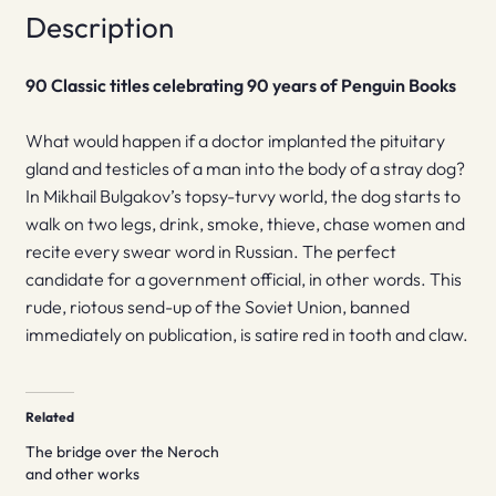
Description
90 Classic titles celebrating 90 years of Penguin Books
What would happen if a doctor implanted the pituitary
gland and testicles of a man into the body of a stray dog?
In Mikhail Bulgakov’s topsy-turvy world, the dog starts to
walk on two legs, drink, smoke, thieve, chase women and
recite every swear word in Russian. The perfect
candidate for a government official, in other words. This
rude, riotous send-up of the Soviet Union, banned
immediately on publication, is satire red in tooth and claw.
Related
The bridge over the Neroch
and other works