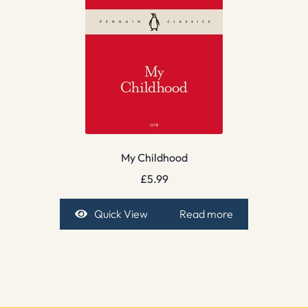
My Childhood
£
5.99
Quick View
Read more