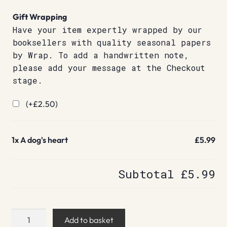
Gift Wrapping
Have your item expertly wrapped by our
booksellers with quality seasonal papers
by Wrap. To add a handwritten note,
please add your message at the Checkout
stage.
(+
£
2.50
)
1x
A dog's heart
£5.99
Subtotal
£5.99
A
Add to basket