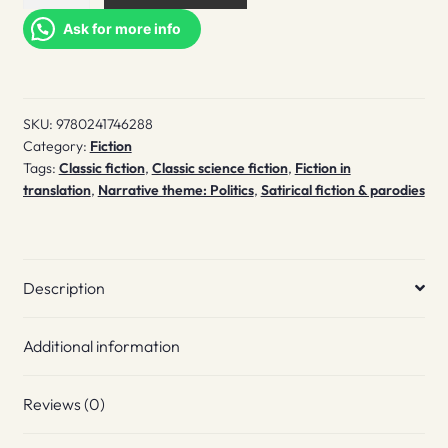
dog's
heart
Ask for more info
quantity
SKU:
9780241746288
Category:
Fiction
Tags:
Classic fiction
,
Classic science fiction
,
Fiction in
translation
,
Narrative theme: Politics
,
Satirical fiction & parodies
Description
Additional information
Reviews (0)