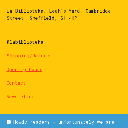
La Biblioteka, Leah's Yard, Cambridge
Street, Sheffield, S1 4HP
@labiblioteka
Shipping/Returns
Opening Hours
Contact
Newsletter
Howdy readers - unfortunately we are