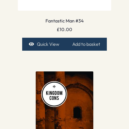
Fantastic Man #34
£
10.00
Quick View
Add to basket