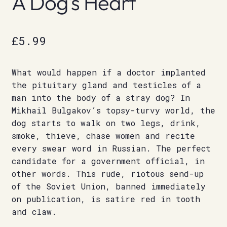
A Dog’s Heart
£
5.99
What would happen if a doctor implanted
the pituitary gland and testicles of a
man into the body of a stray dog? In
Mikhail Bulgakov’s topsy-turvy world, the
dog starts to walk on two legs, drink,
smoke, thieve, chase women and recite
every swear word in Russian. The perfect
candidate for a government official, in
other words. This rude, riotous send-up
of the Soviet Union, banned immediately
on publication, is satire red in tooth
and claw.