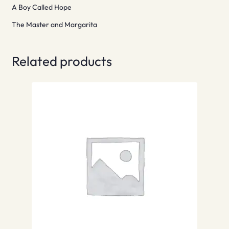
A Boy Called Hope
The Master and Margarita
Related products