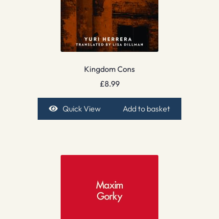
Kingdom Cons
£
8.99
Quick View
Add to basket