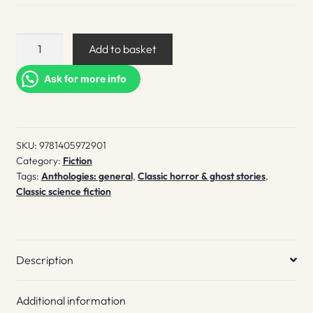
Weird
Add to basket
fiction
quantity
Ask for more info
SKU:
9781405972901
Category:
Fiction
Tags:
Anthologies: general
,
Classic horror & ghost stories
,
Classic science fiction
Description
Additional information