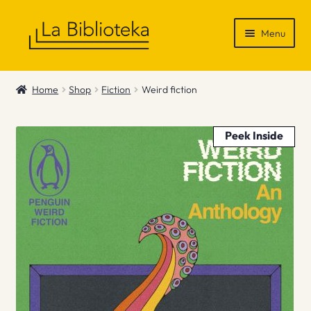
Skip
Skip
Menu
to
to
navigation
content
Shop
Home
Shop
Fiction
Weird fiction
Gift Vouchers
Peek Inside
News & Recommendations
Info
Contact