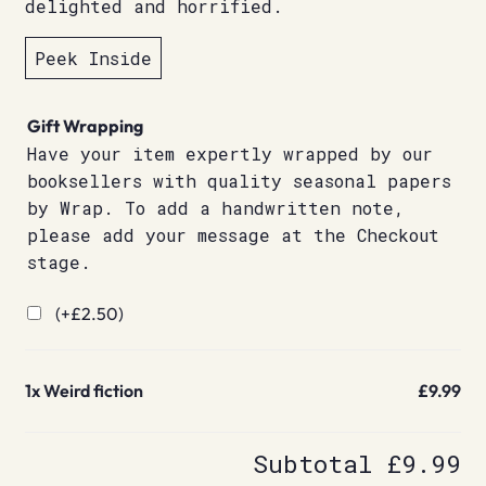
delighted and horrified.
Peek Inside
Gift Wrapping
Have your item expertly wrapped by our
booksellers with quality seasonal papers
by Wrap. To add a handwritten note,
please add your message at the Checkout
stage.
(+
£
2.50
)
1x
Weird fiction
£9.99
Subtotal
£9.99