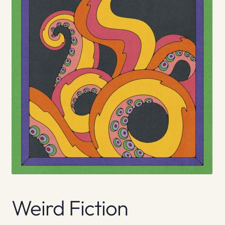
Weird Fiction