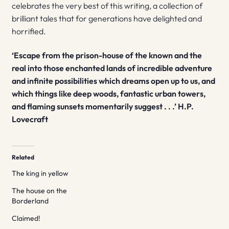
celebrates the very best of this writing, a collection of
brilliant tales that for generations have delighted and
horrified.
‘Escape from the prison-house of the known and the
real into those enchanted lands of incredible adventure
and infinite possibilities which dreams open up to us, and
which things like deep woods, fantastic urban towers,
and flaming sunsets momentarily suggest . . .’ H.P.
Lovecraft
Related
The king in yellow
The house on the
Borderland
Claimed!