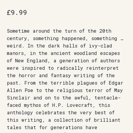
£
9.99
Sometime around the turn of the 20th
century, something happened, something …
weird. In the dark halls of ivy-clad
manors, in the ancient woodland escapes
of New England, a generation of authors
were inspired to radically reinterpret
the horror and fantasy writing of the
past. From the terrible plagues of Edgar
Allen Poe to the religious terror of May
Sinclair and on to the awful, tentacle-
faced mythos of H.P. Lovecraft, this
anthology celebrates the very best of
this writing, a collection of brilliant
tales that for generations have