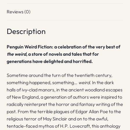
Reviews (0)
Description
Penguin Weird Fiction: a celebration of the very best of
the weird
, a store of novels and tales that for
generations have delighted and horrified.
Sometime around the turn of the twentieth century,
something happened, something…
weird
. In the dark
halls of ivy-clad manors, in the ancient woodland escapes
of New England, a generation of authors were inspired to
radically reinterpret the horror and fantasy writing of the
past. From the terrible plagues of Edgar Allan Poe to the
religious terror of May Sinclair and on to the awful,
tentacle-faced mythos of H.P. Lovecraft, this anthology