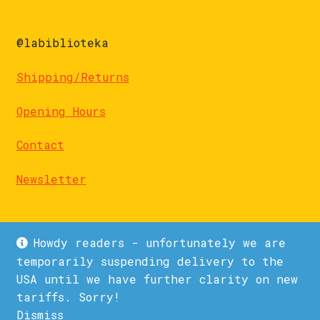
@labiblioteka
Shipping/Returns
Opening Hours
Contact
Newsletter
Howdy readers - unfortunately we are
temporarily suspending delivery to the
USA until we have further clarity on new
© La Biblioteka 2026
tariffs. Sorry!
Privacy Policy
Built with WooCommerce
.
Dismiss