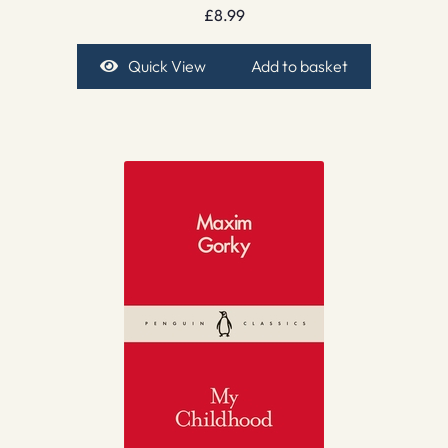
£
8.99
Quick View
Add to basket