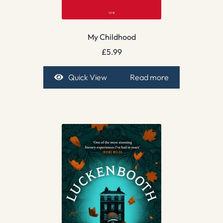
My Childhood
£
5.99
Quick View
Read more