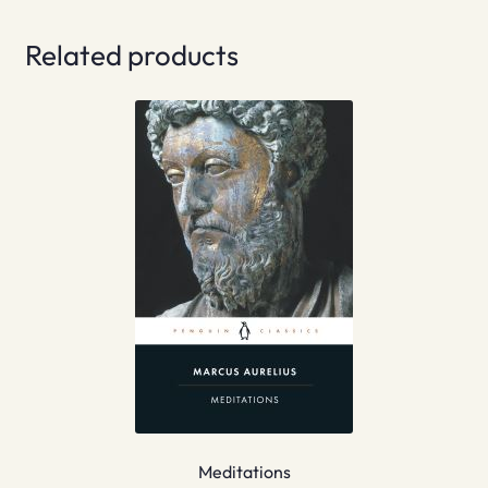
Related products
Meditations