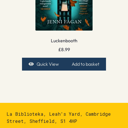
Luckenbooth
£
8.99
Quick View
Add to basket
La Biblioteka, Leah's Yard, Cambridge
Street, Sheffield, S1 4HP