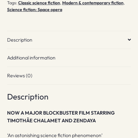
Tags:
Classic science fiction
,
Modern & contemporary fiction
,
Science fiction: Space opera
Description
Additional information
Reviews (0)
Description
NOW A MAJOR BLOCKBUSTER FILM STARRING
TIMOTHÃE CHALAMET AND ZENDAYA
‘An astonishing science fiction phenomenon’