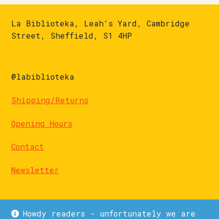
La Biblioteka, Leah's Yard, Cambridge
Street, Sheffield, S1 4HP
@labiblioteka
Shipping/Returns
Opening Hours
Contact
Newsletter
Howdy readers - unfortunately we are