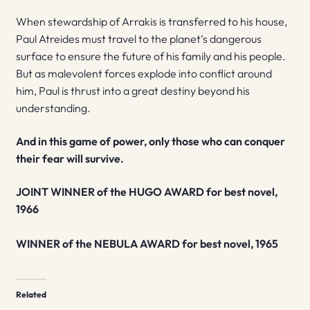
When stewardship of Arrakis is transferred to his house,
Paul Atreides must travel to the planet’s dangerous
surface to ensure the future of his family and his people.
But as malevolent forces explode into conflict around
him, Paul is thrust into a great destiny beyond his
understanding.
And in this game of power, only those who can conquer
their fear will survive.
JOINT WINNER of the HUGO AWARD for best novel,
1966
WINNER of the NEBULA AWARD for best novel, 1965
Related