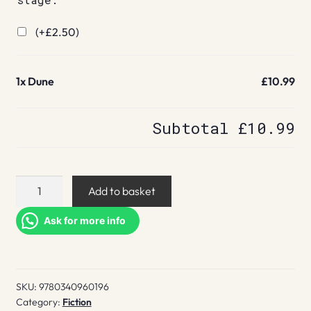
(+
£
2.50
)
1x
Dune
£10.99
Subtotal
£10.99
Dune
Add to basket
quantity
Ask for more info
SKU:
9780340960196
Category:
Fiction