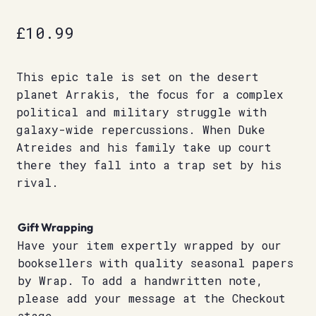
£
10.99
This epic tale is set on the desert
planet Arrakis, the focus for a complex
political and military struggle with
galaxy-wide repercussions. When Duke
Atreides and his family take up court
there they fall into a trap set by his
rival.
Gift Wrapping
Have your item expertly wrapped by our
booksellers with quality seasonal papers
by Wrap. To add a handwritten note,
please add your message at the Checkout
stage.