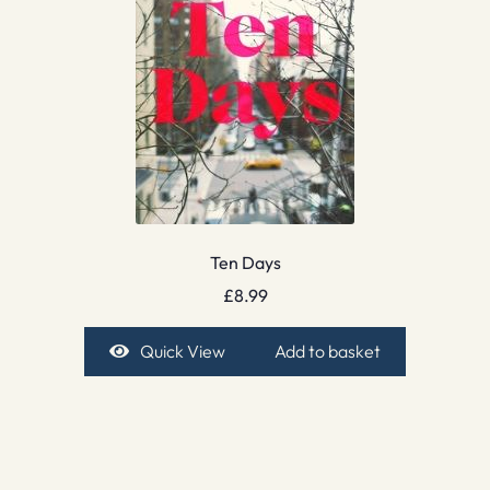
Ten Days
£
8.99
Quick View
Add to basket