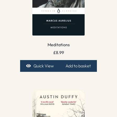
Meditations
£
8.99
Quick View
Add to basket