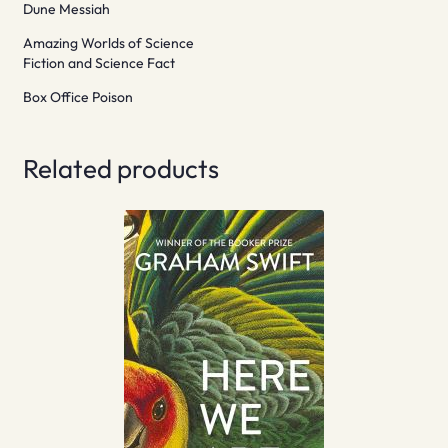
Dune Messiah
Amazing Worlds of Science
Fiction and Science Fact
Box Office Poison
Related products