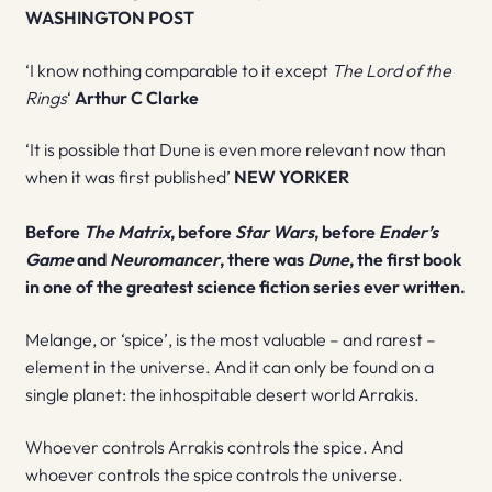
WASHINGTON POST
‘I know nothing comparable to it except
The Lord of the
Rings
‘
Arthur C Clarke
‘It is possible that Dune is even more relevant now than
when it was first published’
NEW YORKER
Before
The Matrix
, before
Star Wars
, before
Ender’s
Game
and
Neuromancer
, there was
Dune
, the first book
in one of the greatest science fiction series ever written.
Melange, or ‘spice’, is the most valuable – and rarest –
element in the universe. And it can only be found on a
single planet: the inhospitable desert world Arrakis.
Whoever controls Arrakis controls the spice. And
whoever controls the spice controls the universe.