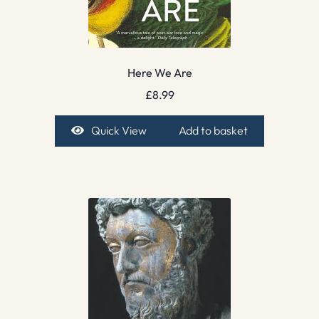
Here We Are
£
8.99
Quick View
Add to basket