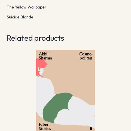
The Yellow Wallpaper
Suicide Blonde
Related products