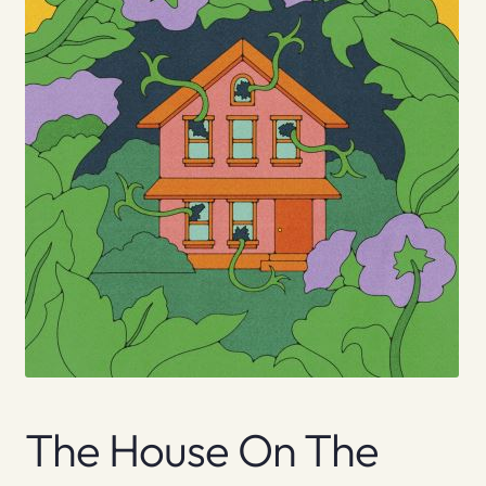
The House On The