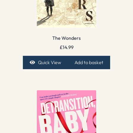
The Wonders
£
14.99
Quick View
Add to basket