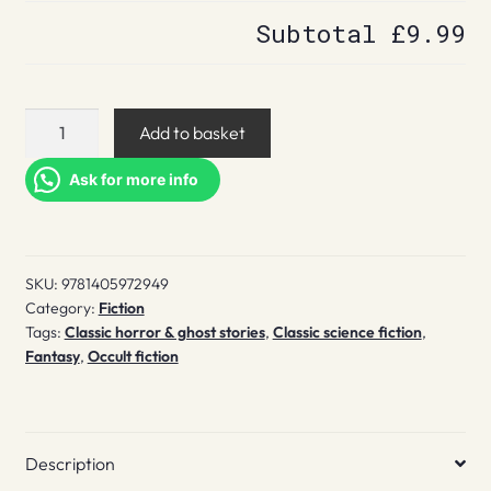
Subtotal
£9.99
The
Add to basket
house
on
Ask for more info
the
Borderland
quantity
SKU:
9781405972949
Category:
Fiction
Tags:
Classic horror & ghost stories
,
Classic science fiction
,
Fantasy
,
Occult fiction
Description