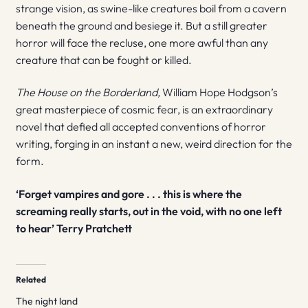
strange vision, as swine-like creatures boil from a cavern
beneath the ground and besiege it. But a still greater
horror will face the recluse, one more awful than any
creature that can be fought or killed.
The House on the Borderland,
William Hope Hodgson’s
great masterpiece of cosmic fear, is an extraordinary
novel that defied all accepted conventions of horror
writing, forging in an instant a new, weird direction for the
form.
‘Forget vampires and gore . . . this is where the
screaming really starts, out in the void, with no one left
to hear’ Terry Pratchett
Related
The night land