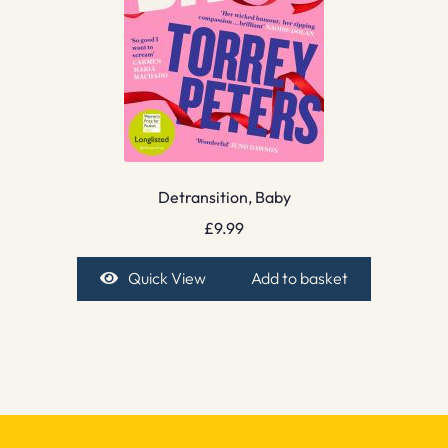
Detransition, Baby
£
9.99
Quick View
Add to basket