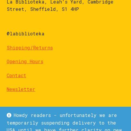
La Biblioteka, Leah's Yard, Cambridge
Street, Sheffield, S1 4HP
@labiblioteka
Shipping/Returns
Opening Hours
Contact
Newsletter
Howdy readers - unfortunately we are
temporarily suspending delivery to the
USA until we have further clarity on new