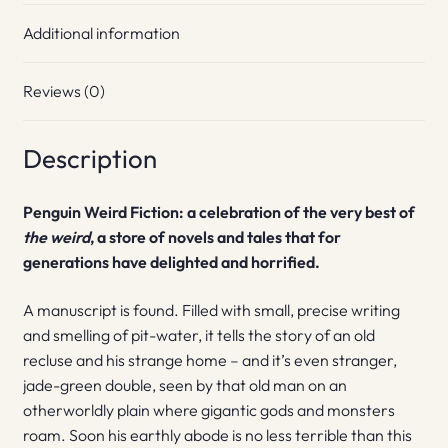
Additional information
Reviews (0)
Description
Penguin Weird Fiction: a celebration of the very best of
the weird
, a store of novels and tales that for
generations have delighted and horrified.
A manuscript is found. Filled with small, precise writing
and smelling of pit-water, it tells the story of an old
recluse and his strange home – and it’s even stranger,
jade-green double, seen by that old man on an
otherworldly plain where gigantic gods and monsters
roam. Soon his earthly abode is no less terrible than this