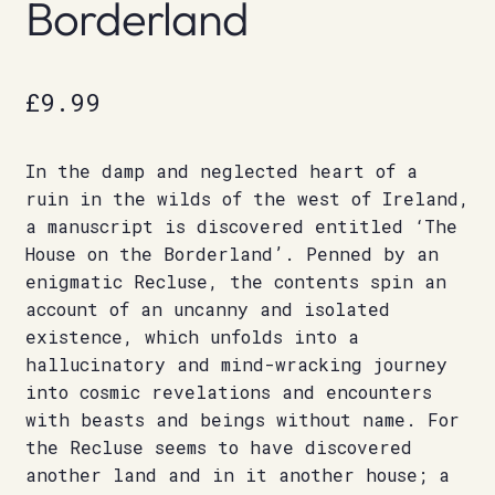
Borderland
£
9.99
In the damp and neglected heart of a
ruin in the wilds of the west of Ireland,
a manuscript is discovered entitled ‘The
House on the Borderland’. Penned by an
enigmatic Recluse, the contents spin an
account of an uncanny and isolated
existence, which unfolds into a
hallucinatory and mind-wracking journey
into cosmic revelations and encounters
with beasts and beings without name. For
the Recluse seems to have discovered
another land and in it another house; a