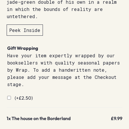
jade-green double of his own in a realm
in which the bounds of reality are
untethered.
Peek Inside
Gift Wrapping
Have your item expertly wrapped by our
booksellers with quality seasonal papers
by Wrap. To add a handwritten note,
please add your message at the Checkout
stage.
(+
£
2.50
)
1x
The house on the Borderland
£9.99