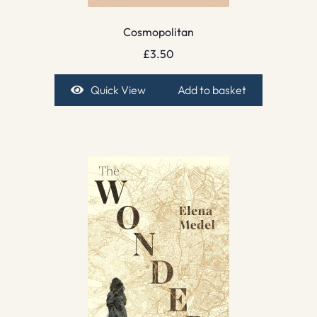
Cosmopolitan
£
3.50
Quick View
Add to basket