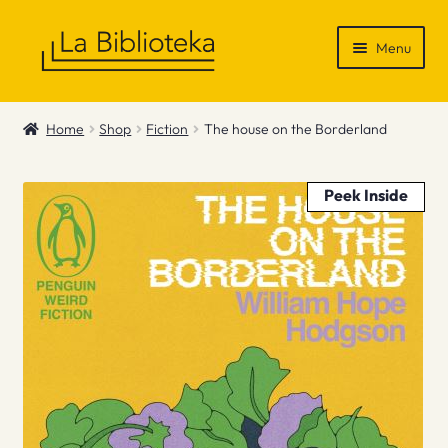
Skip
Skip
Menu
to
to
navigation
content
Shop
Home
Shop
Fiction
The house on the Borderland
Gift Vouchers
Peek Inside
News & Recommendations
Info
Contact