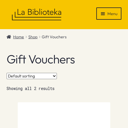
Skip
Skip
Menu
to
to
navigation
content
Shop
Home
Shop
Gift Vouchers
Gift Vouchers
Gift Vouchers
News & Recommendations
Info
Showing all 2 results
Contact