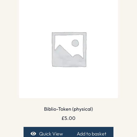
Biblio-Token (physical)
£
5.00
Quick View
Add to basket