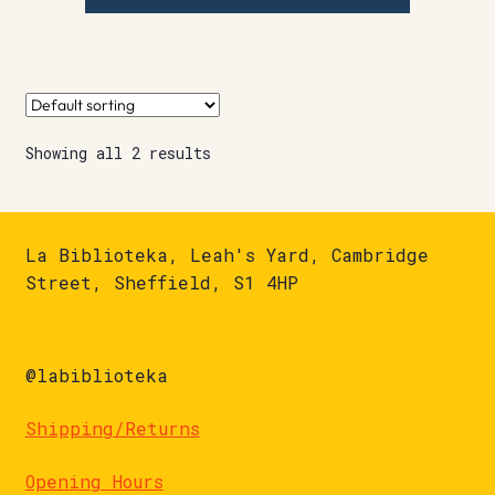
Showing all 2 results
La Biblioteka, Leah's Yard, Cambridge
Street, Sheffield, S1 4HP
@labiblioteka
Shipping/Returns
Opening Hours