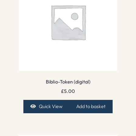
Biblio-Token (digital)
£
5.00
Quick View
Add to basket