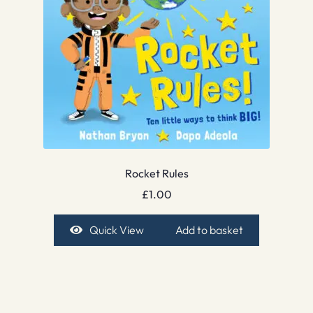
Rocket Rules
£
1.00
Quick View
Add to basket