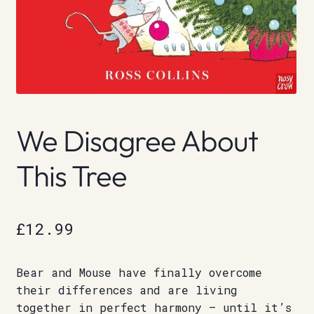
We Disagree About
This Tree
£
12.99
Bear and Mouse have finally overcome
their differences and are living
together in perfect harmony – until it’s