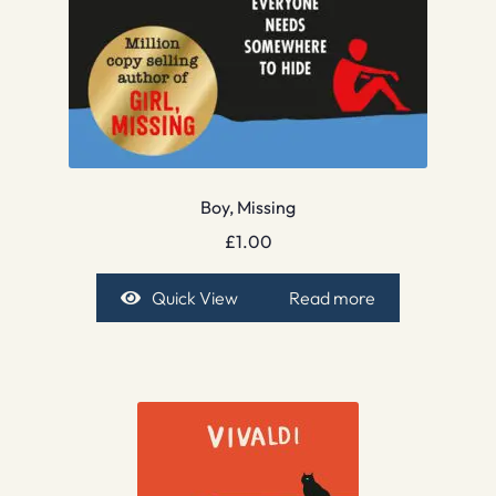
Boy, Missing
£
1.00
Quick View
Read more