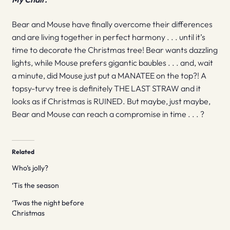
Bear and Mouse have finally overcome their differences
and are living together in perfect harmony . . . until it’s
time to decorate the Christmas tree! Bear wants dazzling
lights, while Mouse prefers gigantic baubles . . . and, wait
a minute, did Mouse just put a MANATEE on the top?! A
topsy-turvy tree is definitely THE LAST STRAW and it
looks as if Christmas is RUINED. But maybe, just maybe,
Bear and Mouse can reach a compromise in time . . . ?
Related
Who’s jolly?
‘Tis the season
‘Twas the night before
Christmas