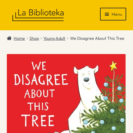
Skip
Skip
Menu
to
to
navigation
content
Shop
Home
Shop
Young Adult
We Disagree About This Tree
Gift Vouchers
News & Recommendations
Info
Contact