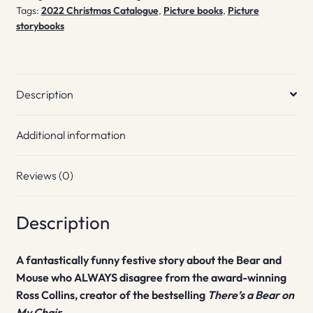
Tags:
2022 Christmas Catalogue
,
Picture books
,
Picture
storybooks
Description
Additional information
Reviews (0)
Description
A fantastically funny festive story about the Bear and
Mouse who ALWAYS disagree from the award-winning
Ross Collins, creator of the bestselling
There’s a Bear on
My Chair.