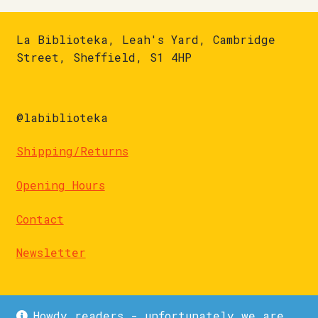
La Biblioteka, Leah's Yard, Cambridge
Street, Sheffield, S1 4HP
@labiblioteka
Shipping/Returns
Opening Hours
Contact
Newsletter
Howdy readers - unfortunately we are