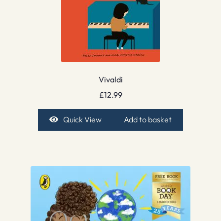
Vivaldi
£
12.99
Quick View
Add to basket