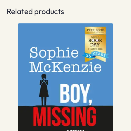
Related products