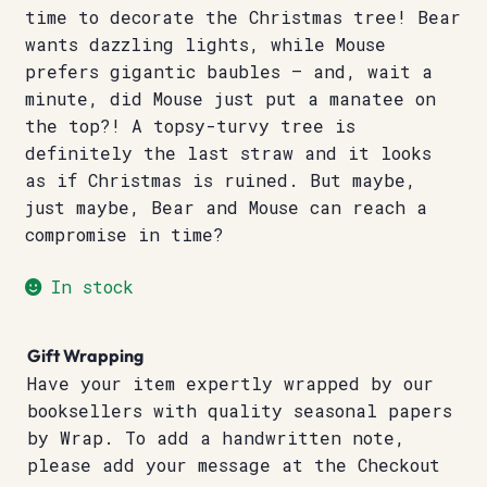
time to decorate the Christmas tree! Bear
wants dazzling lights, while Mouse
prefers gigantic baubles – and, wait a
minute, did Mouse just put a manatee on
the top?! A topsy-turvy tree is
definitely the last straw and it looks
as if Christmas is ruined. But maybe,
just maybe, Bear and Mouse can reach a
compromise in time?
In stock
Gift Wrapping
Have your item expertly wrapped by our
booksellers with quality seasonal papers
by Wrap. To add a handwritten note,
please add your message at the Checkout