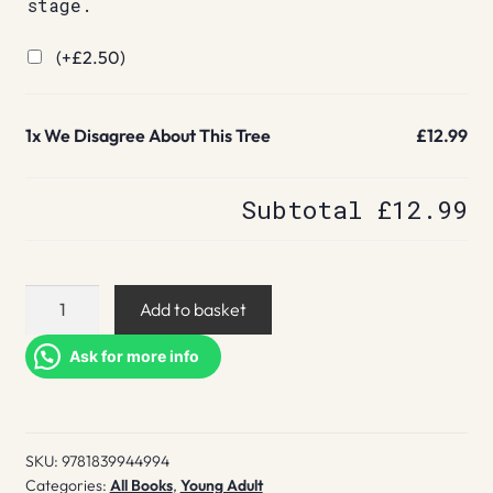
stage.
(+
£
2.50
)
1x
We Disagree About This Tree
£12.99
Subtotal
£12.99
We
Add to basket
Disagree
About
Ask for more info
This
Tree
quantity
SKU:
9781839944994
Categories:
All Books
,
Young Adult