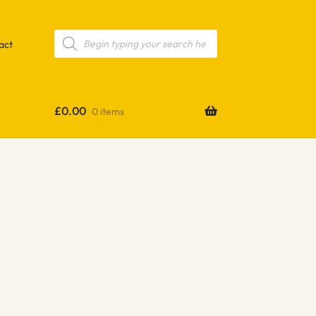
Products
search
act
£
0.00
0 items