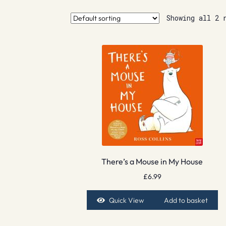
Showing all 2 
There’s a Mouse in My House
£
6.99
Quick View
Add to basket