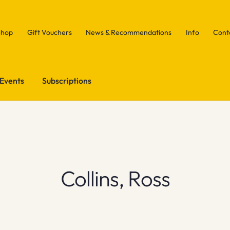
Shop
Gift Vouchers
News & Recommendations
Info
Cont
Events
Subscriptions
Collins, Ross