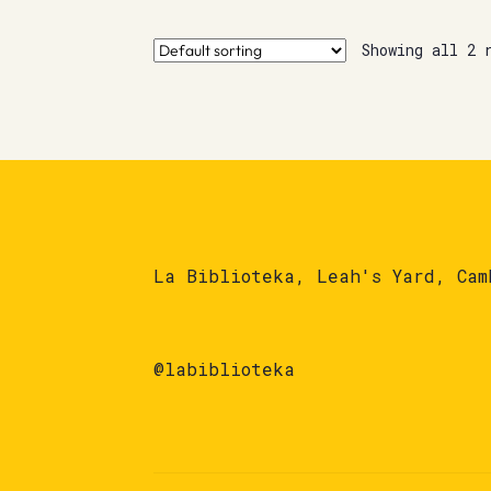
Showing all 2 
La Biblioteka, Leah's Yard, Cam
@labiblioteka