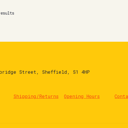
results
bridge Street, Sheffield, S1 4HP
Shipping/Returns
Opening Hours
Cont