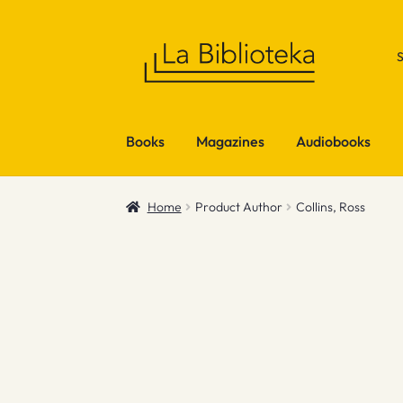
Skip
Skip
to
to
navigation
content
Books
Magazines
Audiobooks
Home
Product Author
Collins, Ross