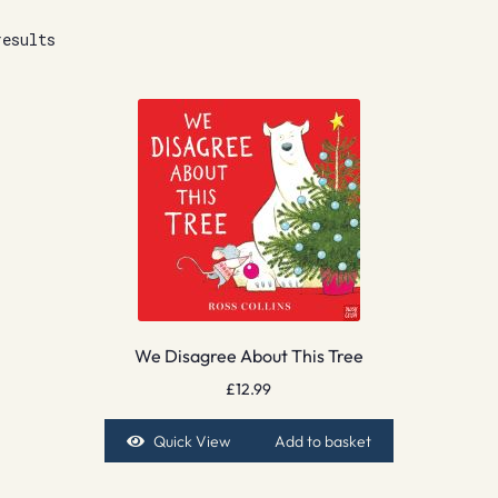
results
We Disagree About This Tree
£
12.99
Quick View
Add to basket