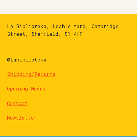
La Biblioteka, Leah's Yard, Cambridge
Street, Sheffield, S1 4HP
@labiblioteka
Shipping/Returns
Opening Hours
Contact
Newsletter