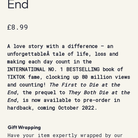
End
£
8.99
A love story with a difference – an
unforgettableÂ tale of life, loss and
making each day count in the
INTERNATIONAL NO. 1 BESTSELLING book of
TIKTOK fame, clocking up 80 million views
and counting!
The First to Die at the
End
, the prequel to
They Both Die at the
End
, is now available to pre-order in
hardback, coming October 2022.
Gift Wrapping
Have your item expertly wrapped by our