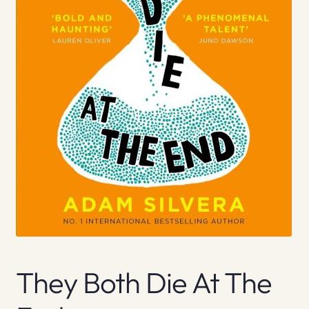
They Both Die At The