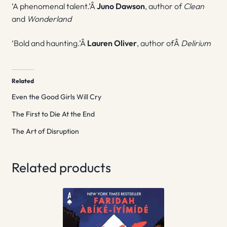
‘A phenomenal talent.’Â
Juno Dawson
, author of
Clean
and
Wonderland
‘Bold and haunting.’Â
Lauren Oliver
, author ofÂ
Delirium
Related
Even the Good Girls Will Cry
The First to Die At the End
The Art of Disruption
Related products