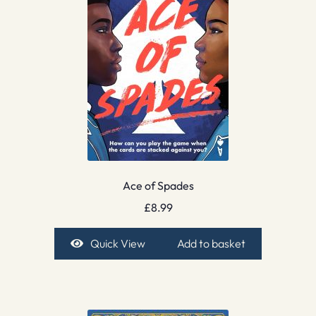
Ace of Spades
£
8.99
Quick View
Add to basket