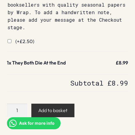
booksellers with quality seasonal papers
by Wrap. To add a handwritten note,
please add your message at the Checkout
stage.
(+
£
2.50
)
1x
They Both Die At the End
£8.99
Subtotal
£8.99
They
Add to basket
Both
Die
Ask for more info
At