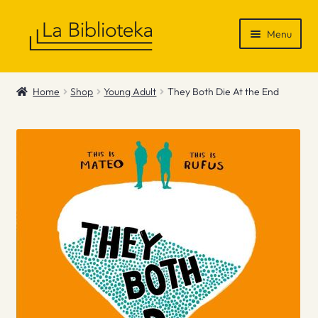
Skip
Skip
Menu
to
to
navigation
content
Shop
Home
Shop
Young Adult
They Both Die At the End
Gift Vouchers
News & Recommendations
Info
Contact