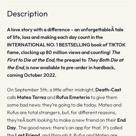
Description
A love story with a difference – an unforgettableÂ tale
of life, loss and making each day count in the
INTERNATIONAL NO. 1 BESTSELLING book of TIKTOK
fame, clocking up 80 million views and counting!
The
First to Die at the End
, the prequel to
They Both Die at
the End
, is now available to pre-order in hardback,
coming October 2022.
On September 5th, a little after midnight,
Death-Cast
calls
Mateo Torrez
and
Rufus Emeterio
to give them
some bad news: they’re going to die today. Mateo and
Rufus are total strangers, but, for different reasons,
they’reÂ both looking to make a new friend on their
End
Day
. The good news: there’s an app for that. It’s called
the
Last Friend
, and through it, Rufus and Mateo are