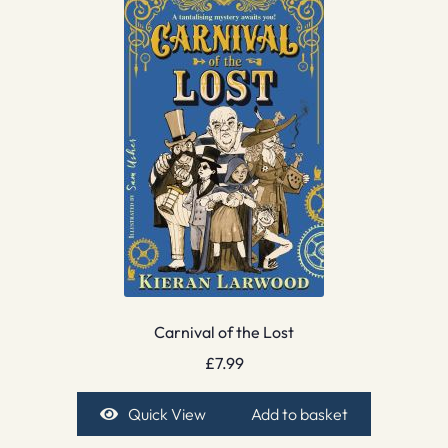
Carnival of the Lost
£
7.99
Quick View
Add to basket