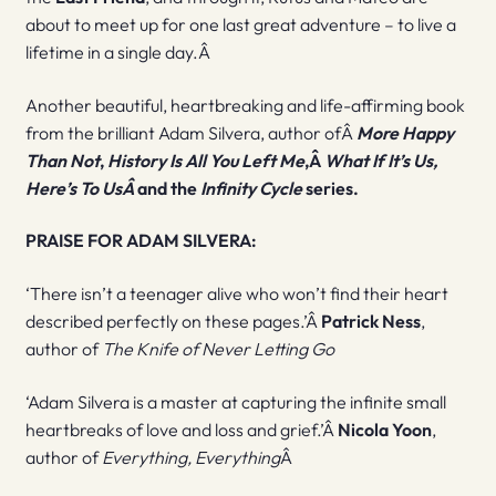
about to meet up for one last great adventure – to live a
lifetime in a single day.Â
Another beautiful, heartbreaking and life-affirming book
from the brilliant Adam Silvera, author ofÂ
More Happy
Than Not
,
History Is All You Left Me
,Â
What If It’s Us,
Here’s To UsÂ
and the
Infinity Cycle
series.
PRAISE FOR ADAM SILVERA:
‘There isn’t a teenager alive who won’t find their heart
described perfectly on these pages.’Â
Patrick Ness
,
author of
The Knife of Never Letting Go
‘Adam Silvera is a master at capturing the infinite small
heartbreaks of love and loss and grief.’Â
Nicola Yoon
,
author of
Everything, Everything
Â