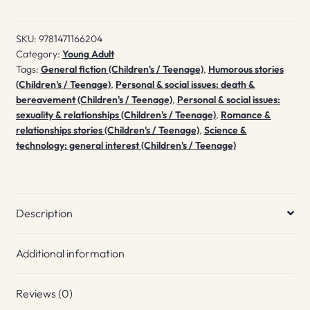
the
End
SKU:
9781471166204
quantity
Category:
Young Adult
Tags:
General fiction (Children's / Teenage)
,
Humorous stories
(Children's / Teenage)
,
Personal & social issues: death &
bereavement (Children's / Teenage)
,
Personal & social issues:
sexuality & relationships (Children's / Teenage)
,
Romance &
relationships stories (Children's / Teenage)
,
Science &
technology: general interest (Children's / Teenage)
Description
Additional information
Reviews (0)