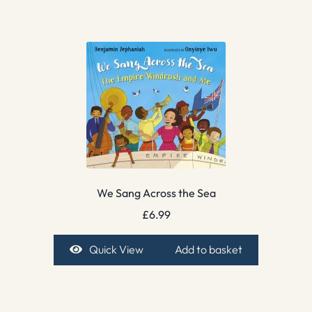
We Sang Across the Sea
£
6.99
Quick View
Add to basket