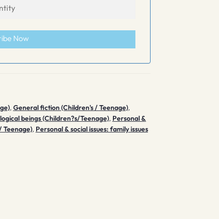
ribe Now
age)
,
General fiction (Children's / Teenage)
,
logical beings (Children?s/Teenage)
,
Personal &
 / Teenage)
,
Personal & social issues: family issues