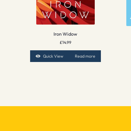
Iron Widow
£
14.99
Quick View
Read more