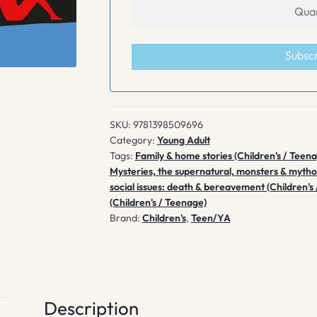
Subsc
SKU:
9781398509696
Category:
Young Adult
Tags:
Family & home stories (Children's / Teen
Mysteries, the supernatural, monsters & mytho
social issues: death & bereavement (Children's
(Children's / Teenage)
Brand:
Children's
,
Teen/YA
Description