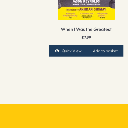
When I Was the Greatest
£
7.99
Quick View
Add to basket