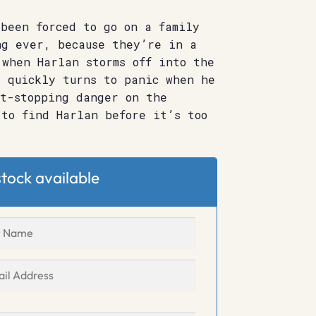
been forced to go on a family
ng ever, because they’re in a
 when Harlan storms off into the
t quickly turns to panic when he
rt-stopping danger on the
 to find Harlan before it’s too
tock available