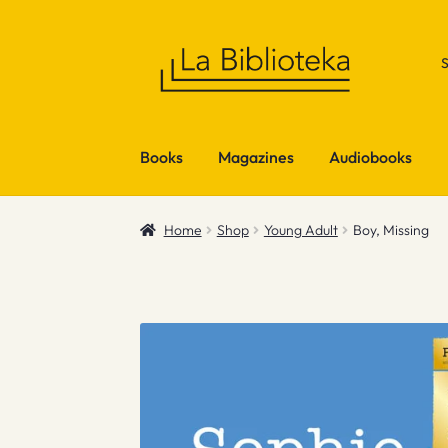
Skip
Skip
to
to
navigation
content
Books
Magazines
Audiobooks
Home
Shop
Young Adult
Boy, Missing