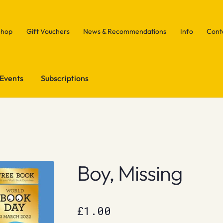
Shop
Gift Vouchers
News & Recommendations
Info
Cont
Events
Subscriptions
Boy, Missing
£
1.00