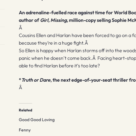
An adrenaline-fuelled race against time for World Boo
author of
Girl, Missing
, million-copy selling Sophie Mc
Â
Cousins Ellen and Harlan have been forced to go on a fa
because they’re in a huge fight.Â
So Ellen is happy when Harlan storms off into the woods
panic when he doesn’t come back.Â Facing heart-stoppin
able to find Harlan before it’s too late?
*
Truth or Dare
, the next edge-of-your-seat thriller f
Â
Related
Good Good Loving
Fenny