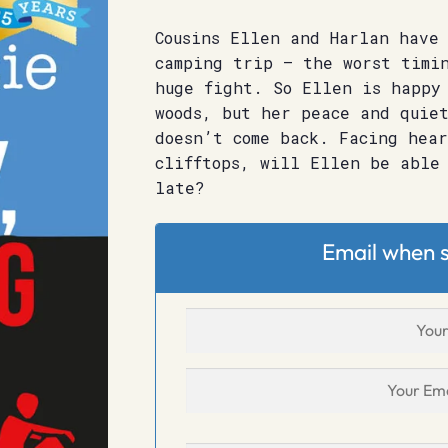
Cousins Ellen and Harlan have 
camping trip – the worst timi
huge fight. So Ellen is happy
woods, but her peace and quie
doesn’t come back. Facing hea
clifftops, will Ellen be able
late?
Email when s