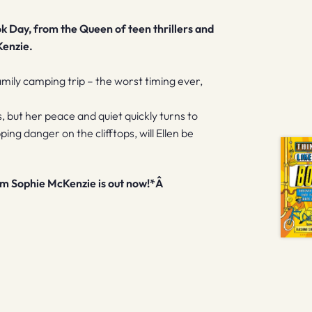
k Day, from the Queen of teen thrillers and
Kenzie.
mily camping trip – the worst timing ever,
, but her peace and quiet quickly turns to
g danger on the clifftops, will Ellen be
rom Sophie McKenzie is out now!*Â