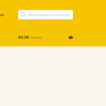
Products
search
act
£
0.00
0 items