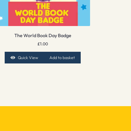
The World Book Day Badge
£
1.00
Quick View
Add to basket