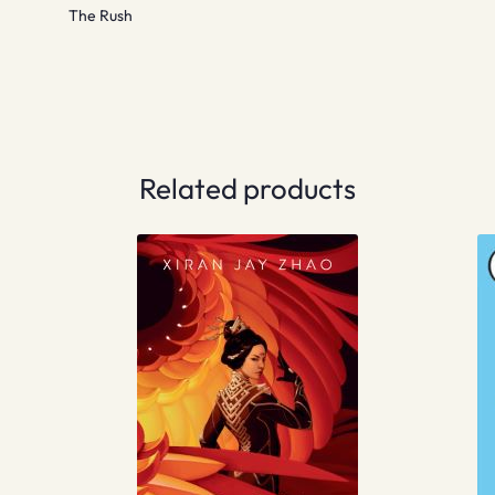
The Rush
Related products