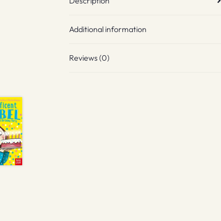
Description
Additional information
Reviews (0)