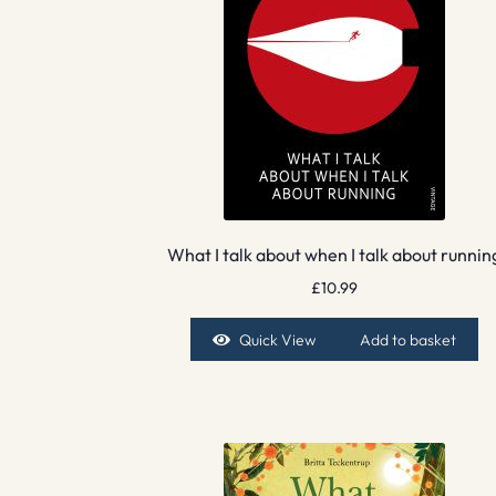
What I talk about when I talk about runnin
£
10.99
Quick View
Add to basket