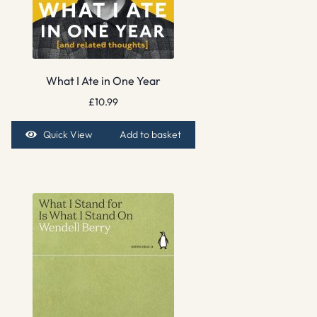
What I Ate in One Year
£
10.99
Quick View
Add to basket