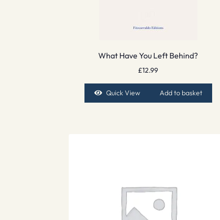
What Have You Left Behind?
£
12.99
Quick View
Add to basket