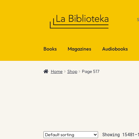
Skip
Skip
to
to
navigation
content
Books
Magazines
Audiobooks
Home
Shop
Page 517
Showing 15481–