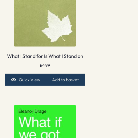
What I Stand for Is What I Stand on
£
4.99
Quick View
Add to basket