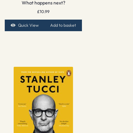
What happens next?
£
10.99
Quick View
Add to basket