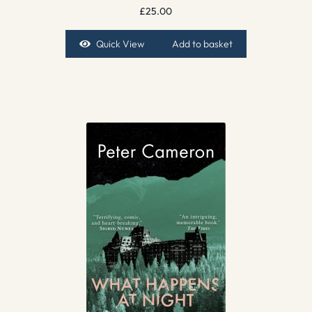
£
25.00
Quick View
Add to basket