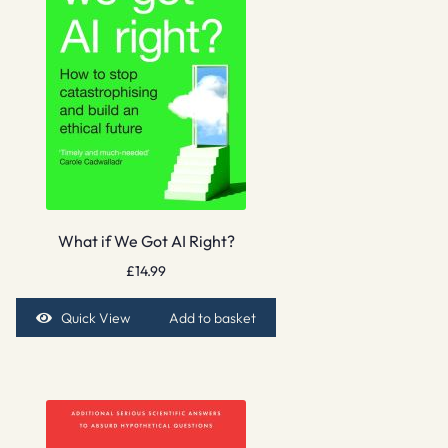
What if We Got AI Right?
£
14.99
Quick View
Add to basket