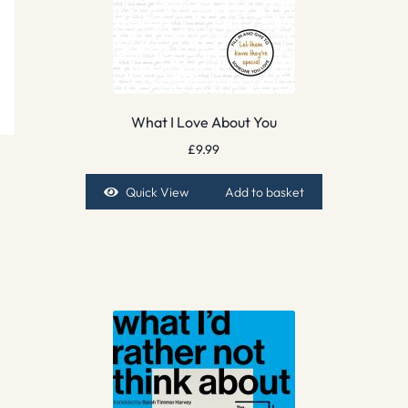
What I Love About You
£
9.99
Quick View
Add to basket