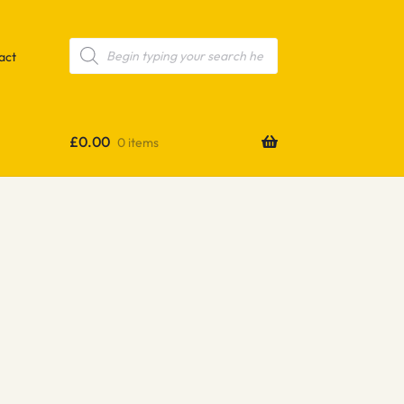
Products
search
act
£
0.00
0 items