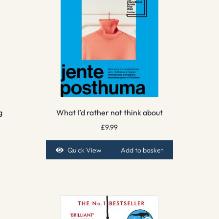
g
What I’d rather not think about
£
9.99
Quick View
Add to basket