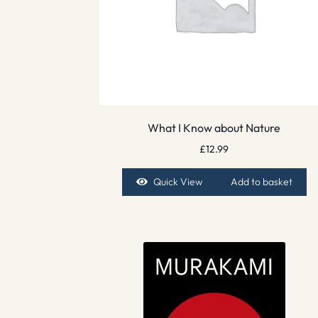
What I Know about Nature
£
12.99
Quick View
Add to basket