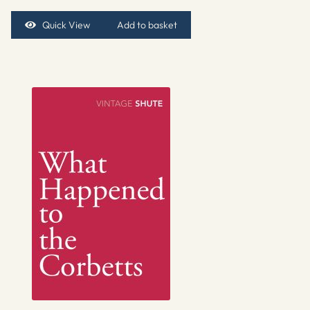
Quick View
Add to basket