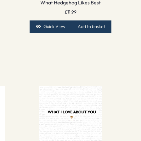
What Hedgehog Likes Best
£
11.99
Quick View
Add to basket