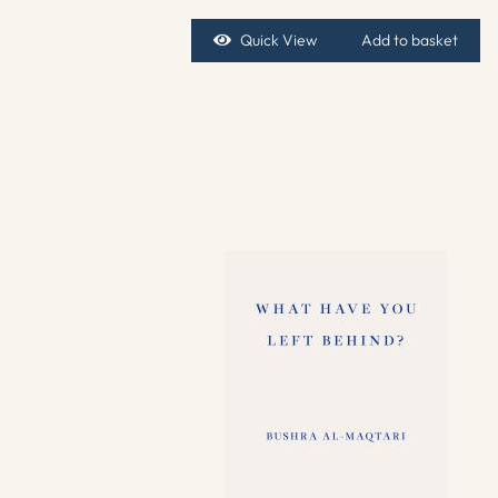
Quick View
Add to basket