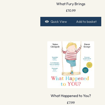
What Fury Brings
£
10.99
Quick View
Add to basket
What Happened to You?
£
7.99