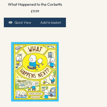
What Happened to the Corbetts
£
9.99
Quick View
Add to basket