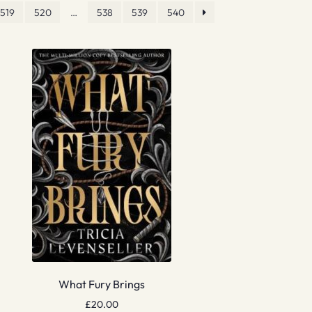
519
520
…
538
539
540
What Fury Brings
£
20.00