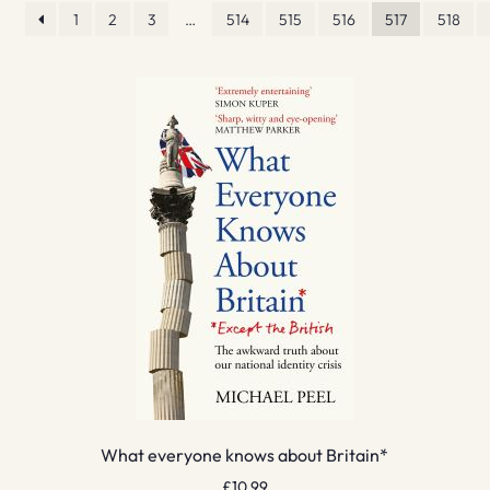
1
2
3
…
514
515
516
517
518
What everyone knows about Britain*
£
10.99