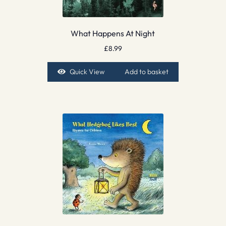
What Happens At Night
£
8.99
Quick View
Add to basket