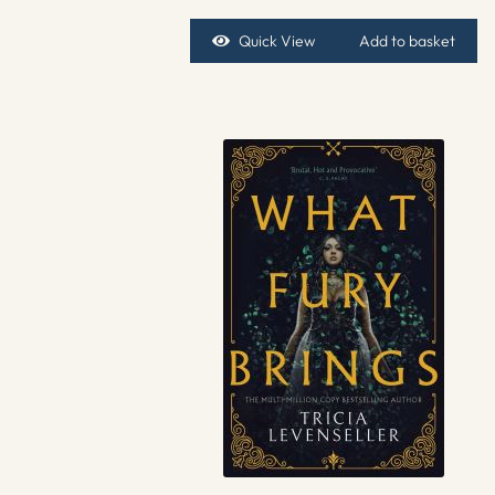
Quick View
Add to basket