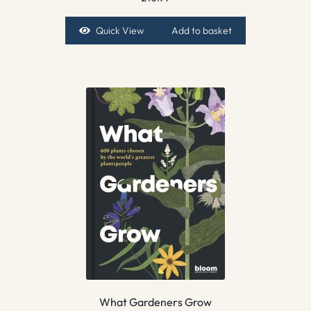
Quick View
Add to basket
What Gardeners Grow