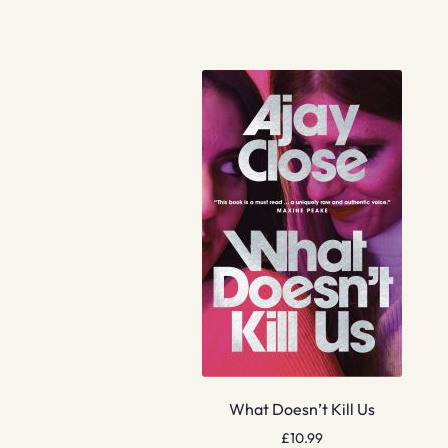
What Doesn’t Kill Us
£
10.99