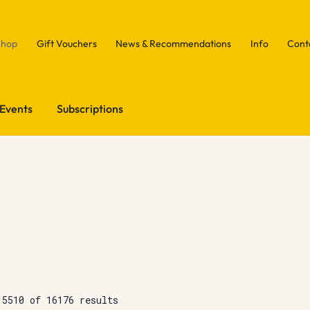
Shop
Gift Vouchers
News & Recommendations
Info
Cont
Events
Subscriptions
15510 of 16176 results