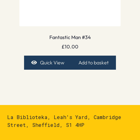
Fantastic Man #34
£
10.00
Quick View
Add to basket
La Biblioteka, Leah's Yard, Cambridge
Street, Sheffield, S1 4HP