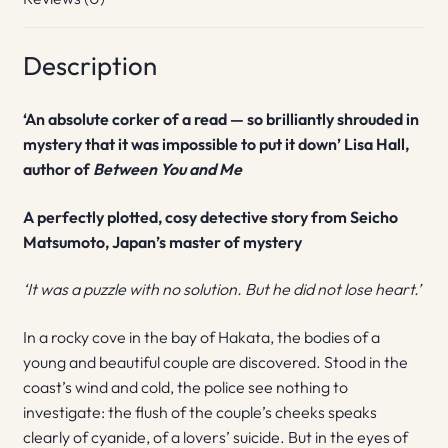
Description
‘An absolute corker of a read — so brilliantly shrouded in
mystery that it was impossible to put it down’ Lisa Hall,
author of
Between You and Me
A perfectly plotted, cosy detective story from Seicho
Matsumoto, Japan’s master of mystery
‘It was a puzzle with no solution. But he did not lose heart.’
In a rocky cove in the bay of Hakata, the bodies of a
young and beautiful couple are discovered. Stood in the
coast’s wind and cold, the police see nothing to
investigate: the flush of the couple’s cheeks speaks
clearly of cyanide, of a lovers’ suicide. But in the eyes of