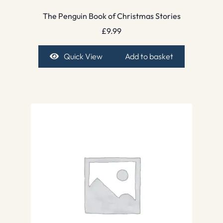
The Penguin Book of Christmas Stories
£
9.99
Quick View
Add to basket