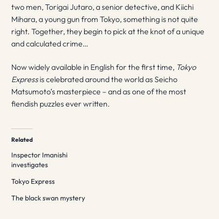
two men, Torigai Jutaro, a senior detective, and Kiichi
Mihara, a young gun from Tokyo, something is not quite
right. Together, they begin to pick at the knot of a unique
and calculated crime…
Now widely available in English for the first time,
Tokyo
Express
is celebrated around the world as Seicho
Matsumoto’s masterpiece – and as one of the most
fiendish puzzles ever written.
Related
Inspector Imanishi
investigates
Tokyo Express
The black swan mystery