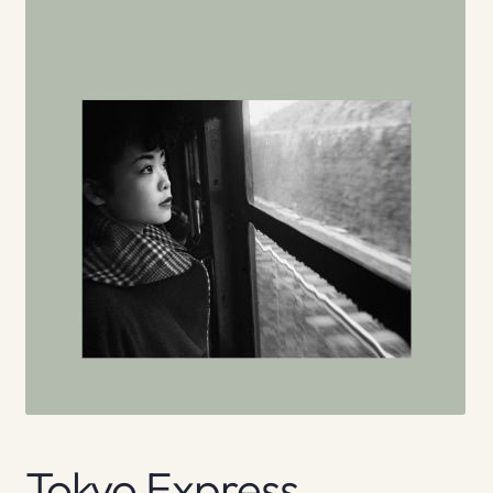
Tokyo Express