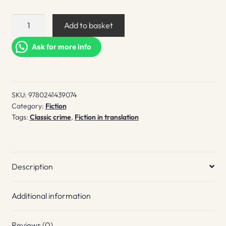
Tokyo
Add to basket
Express
quantity
Ask for more info
SKU:
9780241439074
Category:
Fiction
Tags:
Classic crime
,
Fiction in translation
Description
Additional information
Reviews (0)