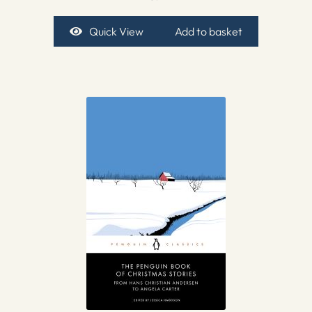
Quick View
Add to basket