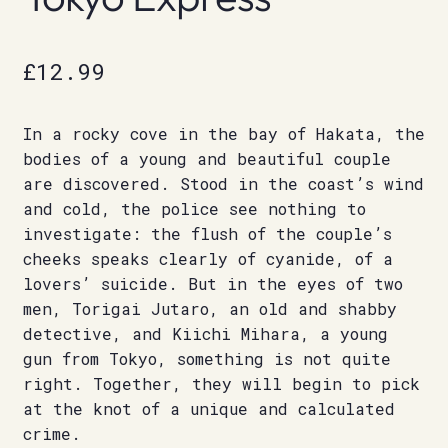
£
12.99
In a rocky cove in the bay of Hakata, the
bodies of a young and beautiful couple
are discovered. Stood in the coast’s wind
and cold, the police see nothing to
investigate: the flush of the couple’s
cheeks speaks clearly of cyanide, of a
lovers’ suicide. But in the eyes of two
men, Torigai Jutaro, an old and shabby
detective, and Kiichi Mihara, a young
gun from Tokyo, something is not quite
right. Together, they will begin to pick
at the knot of a unique and calculated
crime.