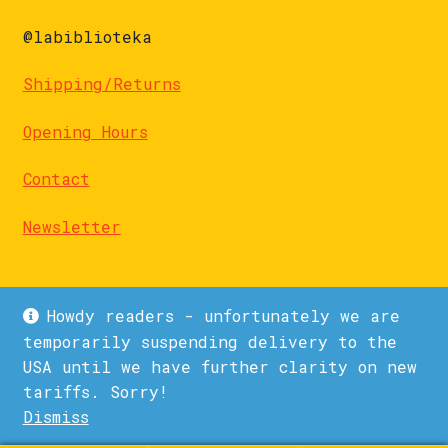
@labiblioteka
Shipping/Returns
Opening Hours
Contact
Newsletter
Howdy readers - unfortunately we are
temporarily suspending delivery to the
USA until we have further clarity on new
© La Biblioteka 2026
tariffs. Sorry!
Privacy Policy
Built with WooCommerce
.
Dismiss
1