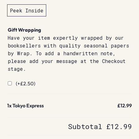
Peek Inside
Gift Wrapping
Have your item expertly wrapped by our
booksellers with quality seasonal papers
by Wrap. To add a handwritten note,
please add your message at the Checkout
stage.
(+
£
2.50
)
1x
Tokyo Express
£12.99
Subtotal
£12.99