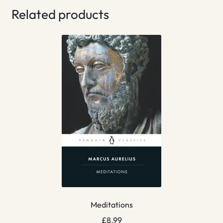
Related products
Meditations
£
8.99