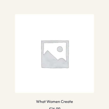
What Women Create
£
16.99