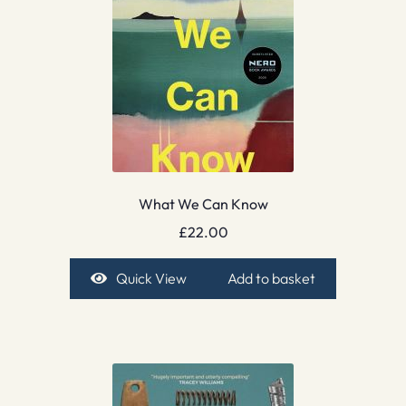
What We Can Know
£
22.00
Quick View
Add to basket