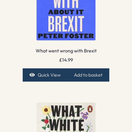
What went wrong with Brexit
£
14.99
Quick View
Add to basket