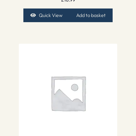
Quick View
Add to basket