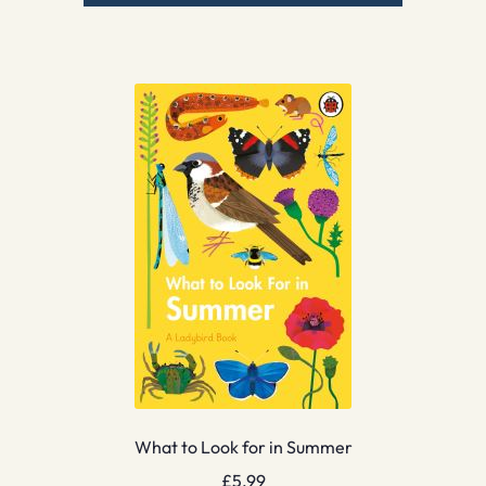
What to Look for in Summer
£
5.99