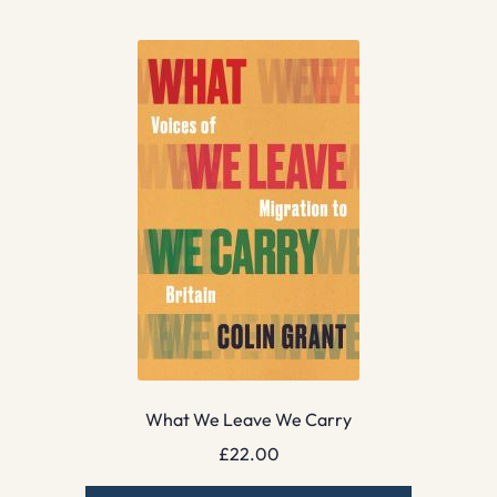
What We Leave We Carry
£
22.00