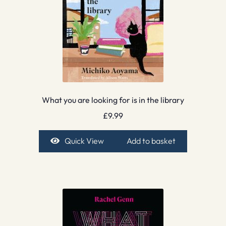
What you are looking for is in the library
£
9.99
Quick View
Add to basket