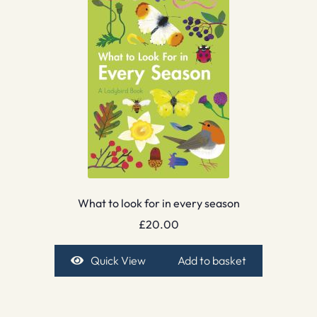
What to look for in every season
£
20.00
Quick View
Add to basket