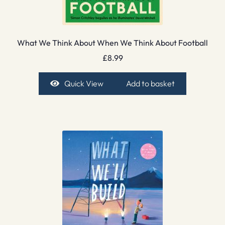
What We Think About When We Think About Football
£
8.99
Quick View
Add to basket