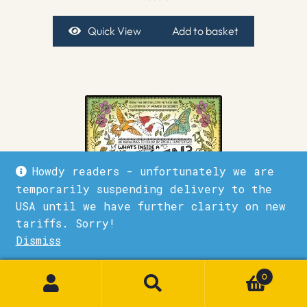
Quick View
Add to basket
Howdy readers - unfortunately we are
temporarily suspending delivery to the
USA until we have further clarity on new
tariffs. Sorry!
Dismiss
1
What’s Inside a Garden?: Science and Nature Coloring
Book
0
£
12.99