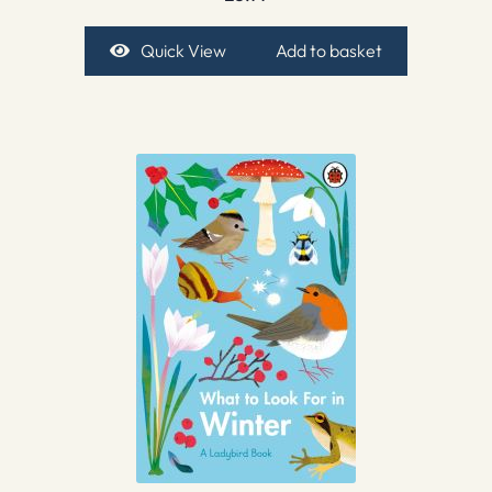
Quick View
Add to basket