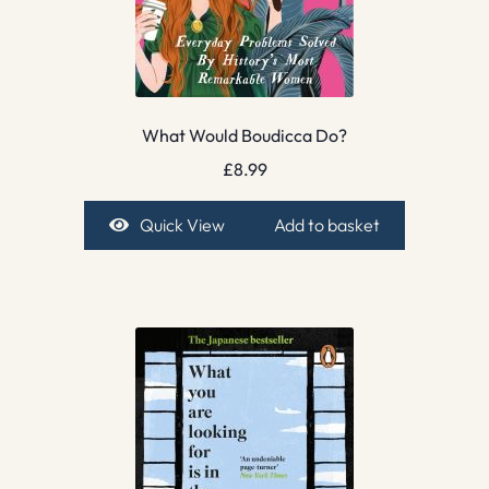
What Would Boudicca Do?
£
8.99
Quick View
Add to basket