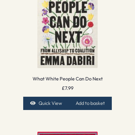
What White People Can Do Next
£
7.99
Quick View
Add to basket