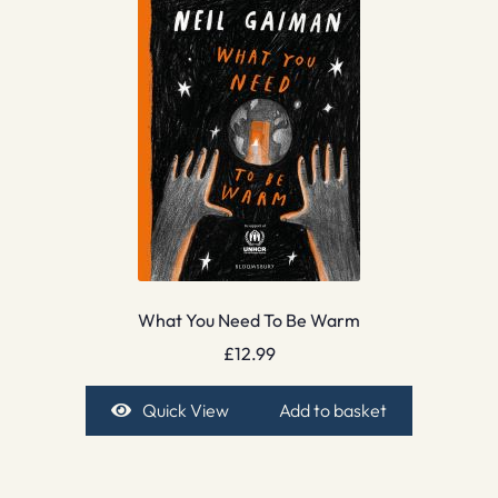
What You Need To Be Warm
£
12.99
Quick View
Add to basket