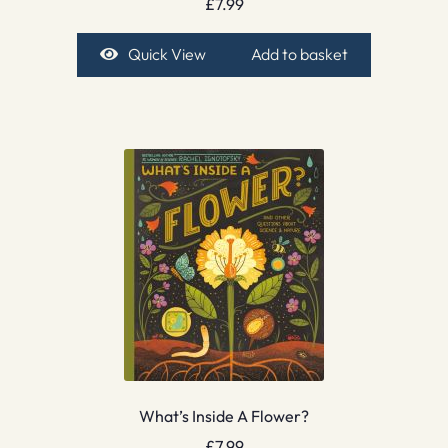
£
7.99
Quick View
Add to basket
What’s Inside A Flower?
£
7.99