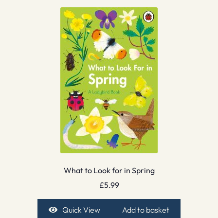
What to Look for in Spring
£
5.99
Quick View
Add to basket