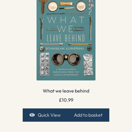
What we leave behind
£
10.99
Quick View
Add to basket