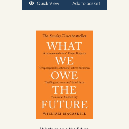
Quick View
Add to basket
What we owe the future