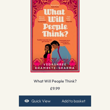
What Will People Think?
£
9.99
Quick View
Add to basket