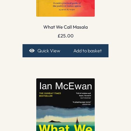
What We Call Masala
£
25.00
Quick View
Add to basket