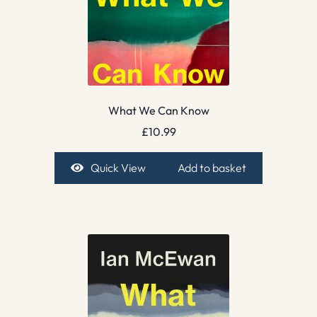
What We Can Know
£
10.99
Quick View
Add to basket