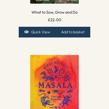
What to Sow, Grow and Do
£
22.00
Quick View
Add to basket