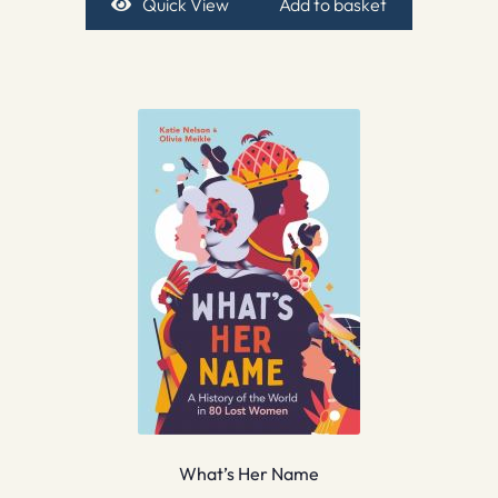
Quick View
Add to basket
What’s Her Name