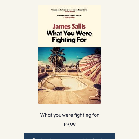
What you were fighting for
£
9.99