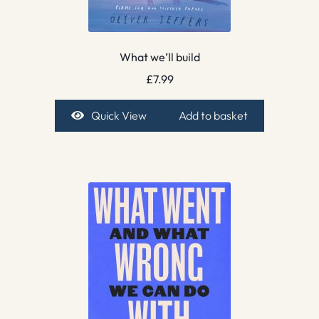
What we’ll build
£
7.99
Quick View
Add to basket