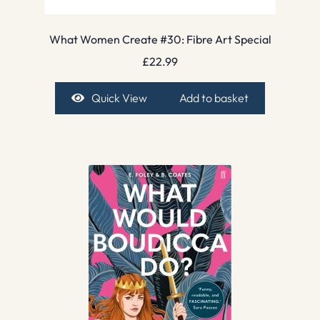
What Women Create #30: Fibre Art Special
£
22.99
Quick View
Add to basket