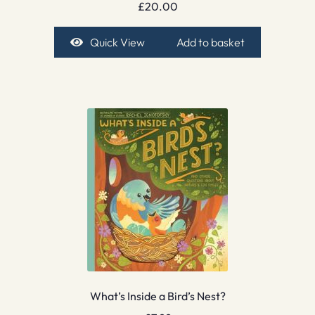
£
20.00
Quick View
Add to basket
What’s Inside a Bird’s Nest?