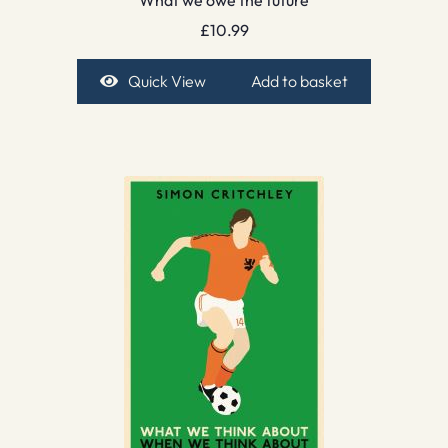
£
10.99
Quick View
Add to basket