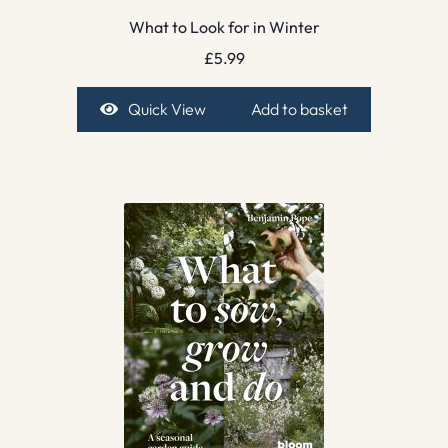
What to Look for in Winter
£
5.99
Quick View
Add to basket