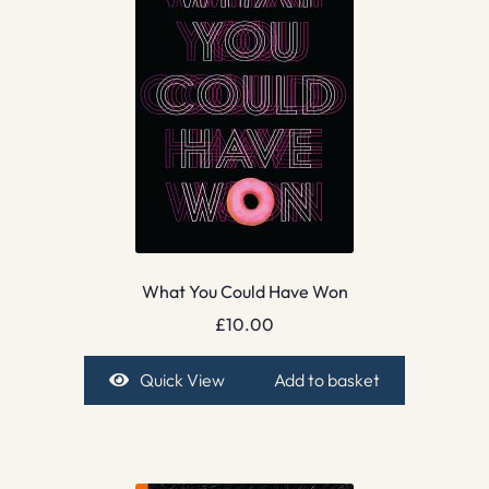
What You Could Have Won
£
10.00
Quick View
Add to basket