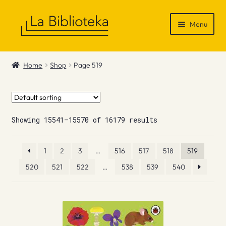
Skip
Skip
Menu
to
to
navigation
content
Shop
Home
Shop
Page 519
Gift Vouchers
News & Recommendations
Showing 15541–15570 of 16179 results
Info
1
2
3
…
516
517
518
519
Contact
520
521
522
…
538
539
540