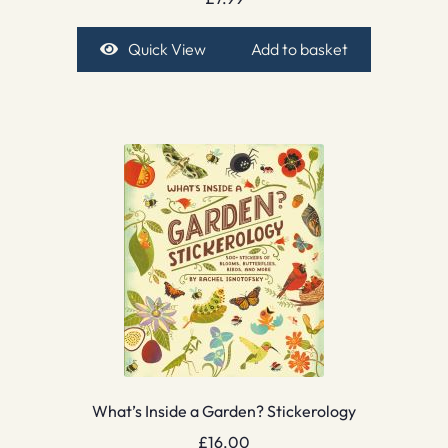
Quick View
Add to basket
What’s Inside a Garden? Stickerology
£
16.00