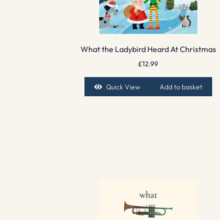
What the Ladybird Heard At Christmas
£
12.99
Quick View
Add to basket