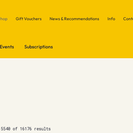
Shop
Gift Vouchers
News & Recommendations
Info
Cont
Events
Subscriptions
15540 of 16176 results