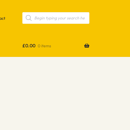
Products
search
act
£
0.00
0 items