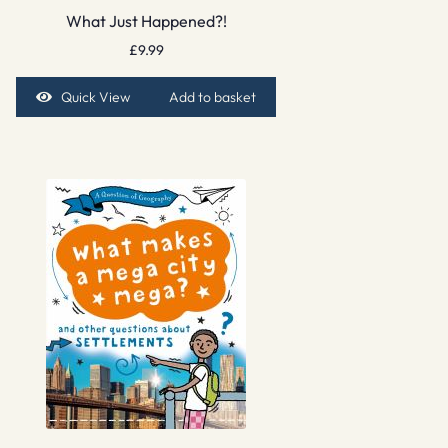
What Just Happened?!
£
9.99
Quick View
Add to basket