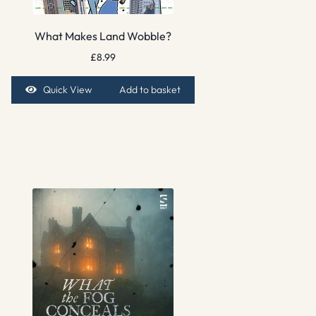
What Makes Land Wobble?
£
8.99
Quick View
Add to basket