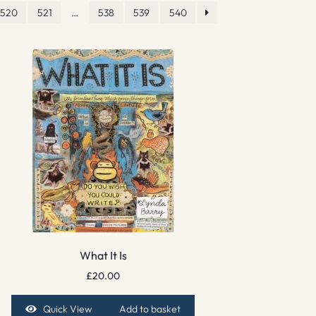
520
521
…
538
539
540
What It Is
£
20.00
Quick View
Add to basket