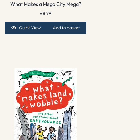
What Makes a Mega City Mega?
£
8.99
Quick View
Add to basket