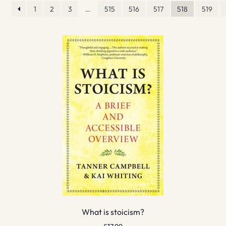
1
2
3
…
515
516
517
518
519
What is stoicism?