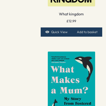
What kingdom
£
12.99
Quick View
Add to basket