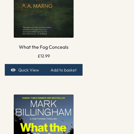
What the Fog Conceals
£
12.99
Quick View
Add to basket