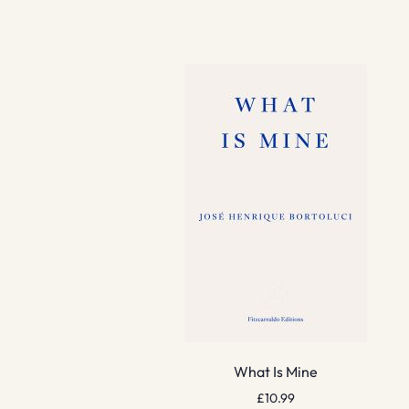
What Is Mine
£
10.99