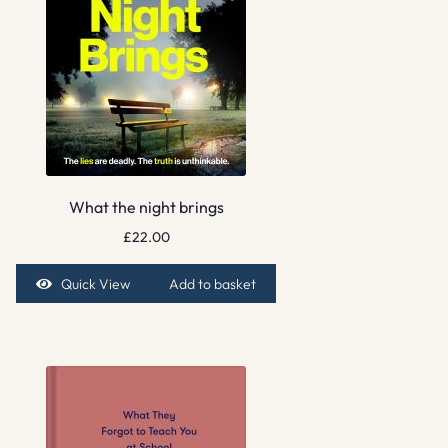
What the night brings
£
22.00
Quick View
Add to basket