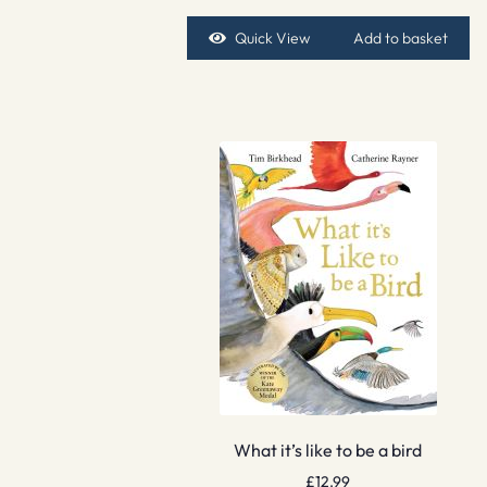
Quick View
Add to basket
What it’s like to be a bird
£
12.99