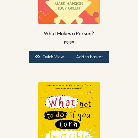
What Makes a Person?
£
9.99
Quick View
Add to basket