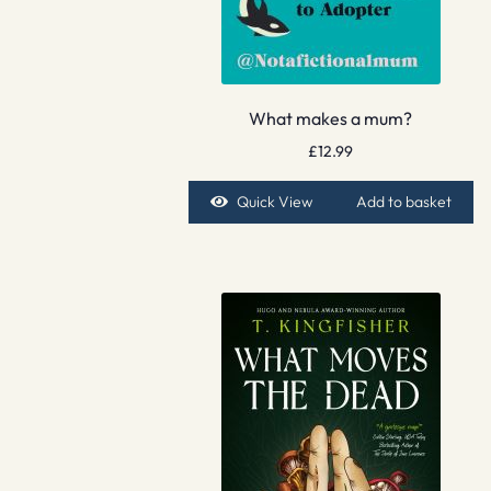
What makes a mum?
£
12.99
Quick View
Add to basket