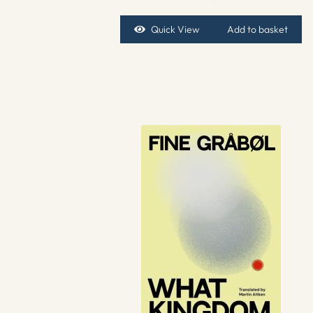
Quick View
Add to basket