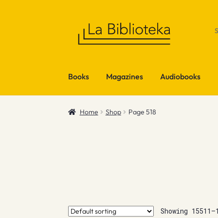
Skip
Skip
to
to
navigation
content
Books
Magazines
Audiobooks
Home
Shop
Page 518
Showing 15511–