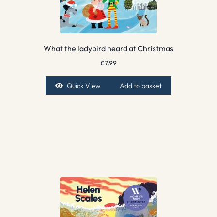
What the ladybird heard at Christmas
£
7.99
Quick View
Add to basket