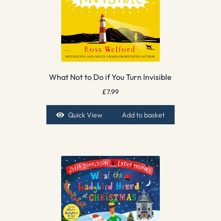
What Not to Do if You Turn Invisible
£
7.99
Quick View
Add to basket