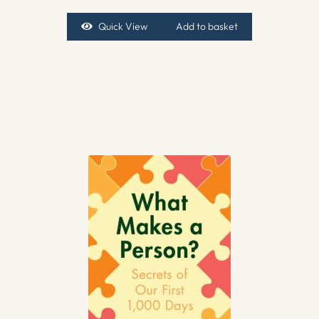
Quick View
Add to basket