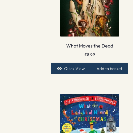
What Moves the Dead
£
8.99
Quick View
Add to basket