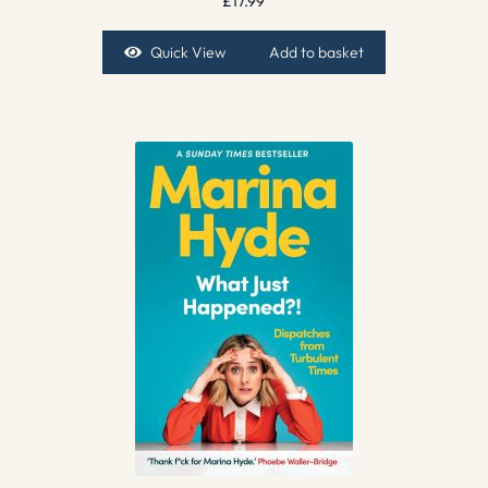
£
17.99
Quick View
Add to basket