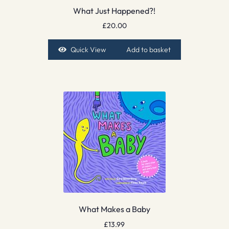
What Just Happened?!
£
20.00
Quick View
Add to basket
What Makes a Baby
£
13.99