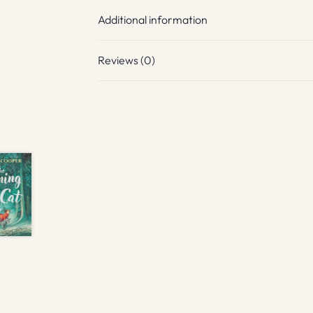
Additional information
Reviews (0)