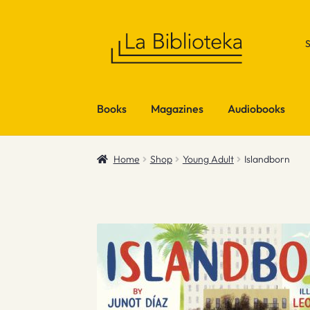
Skip
Skip
to
to
navigation
content
Books
Magazines
Audiobooks
Home
Shop
Young Adult
Islandborn