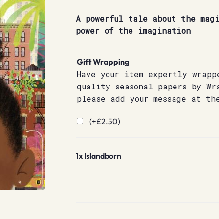
A powerful tale about the magi
power of the imagination
Gift Wrapping
Have your item expertly wrapp
quality seasonal papers by Wr
please add your message at th
(+
£
2.50
)
1x
Islandborn