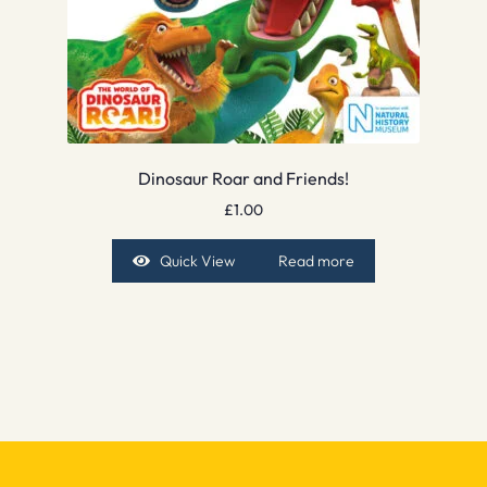
Dinosaur Roar and Friends!
£
1.00
Quick View
Read more