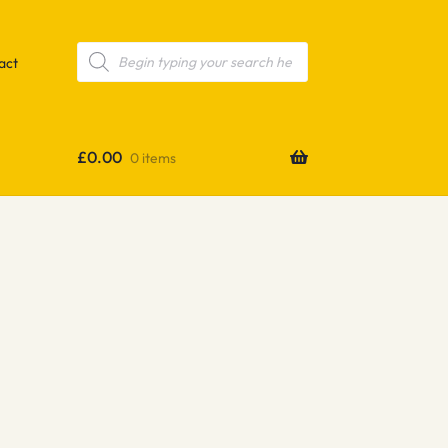
Products
search
act
£
0.00
0 items