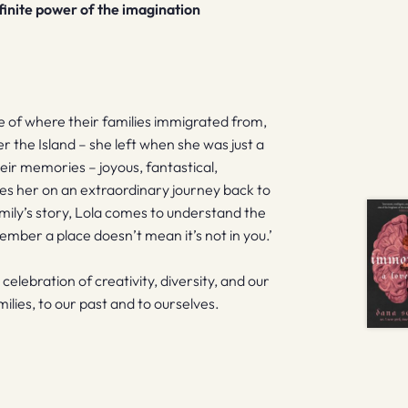
finite power of the imagination
e of where their families immigrated from,
r the Island – she left when she was just a
heir memories – joyous, fantastical,
kes her on an extraordinary journey back to
mily’s story, Lola comes to understand the
ember a place doesn’t mean it’s not in you.’
a celebration of creativity, diversity, and our
milies, to our past and to ourselves.