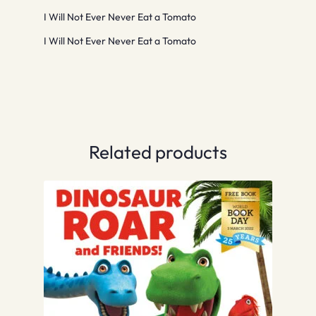
I Will Not Ever Never Eat a Tomato
I Will Not Ever Never Eat a Tomato
Related products