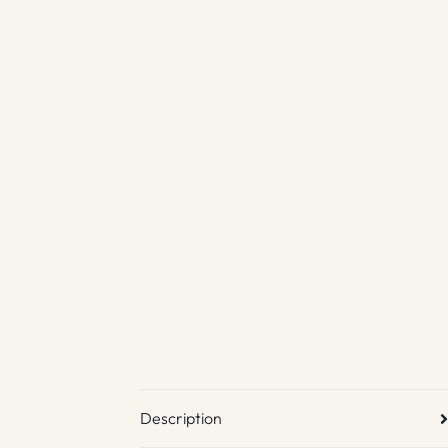
Description