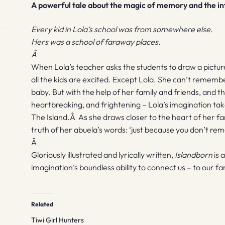
A powerful tale about the magic of memory and the in
Every kid in Lola’s school was from somewhere else.
Hers was a school of faraway places.
Â
When Lola’s teacher asks the students to draw a pictur
all the kids are excited. Except Lola. She can’t remembe
baby. But with the help of her family and friends, and t
heartbreaking, and frightening – Lola’s imagination ta
The Island.Â As she draws closer to the heart of her fa
truth of her abuela’s words: ‘just because you don’t rem
Â
Gloriously illustrated and lyrically written,
Islandborn
is 
imagination’s boundless ability to connect us – to our fa
Related
Tiwi Girl Hunters