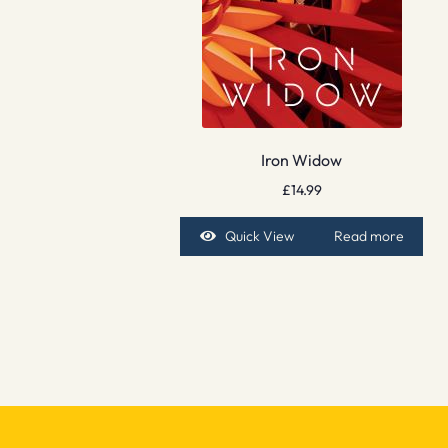
Iron Widow
£
14.99
Quick View
Read more