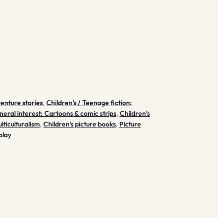
venture stories
,
Children's / Teenage fiction:
neral interest: Cartoons & comic strips
,
Children's
lticulturalism
,
Children's picture books
,
Picture
play