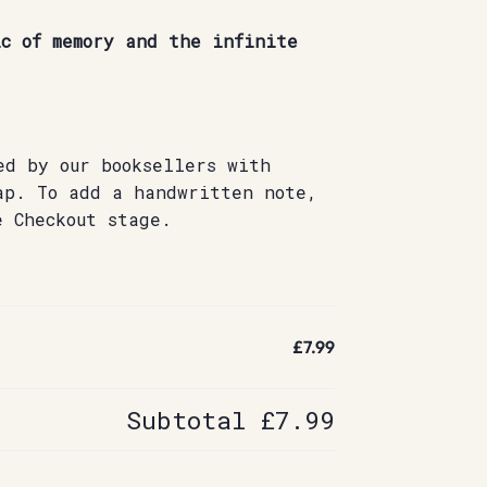
c of memory and the infinite
ed by our booksellers with
ap. To add a handwritten note,
e Checkout stage.
£7.99
Subtotal
£7.99