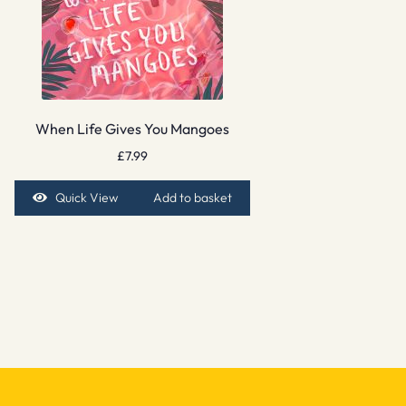
When Life Gives You Mangoes
£
7.99
Quick View
Add to basket