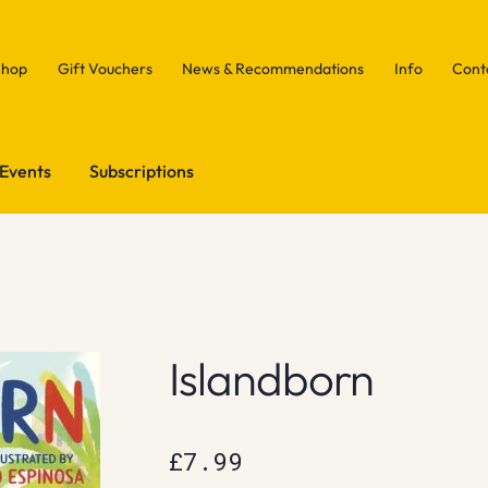
Shop
Gift Vouchers
News & Recommendations
Info
Cont
Events
Subscriptions
Islandborn
£
7.99