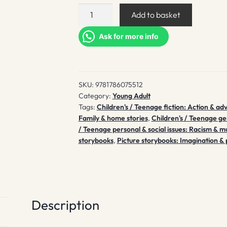
Islandborn
Add to basket
quantity
Ask for more info
SKU:
9781786075512
Category:
Young Adult
Tags:
Children's / Teenage fiction: Action & ad
Family & home stories
,
Children's / Teenage ge
/ Teenage personal & social issues: Racism & mu
storybooks
,
Picture storybooks: Imagination & 
Description