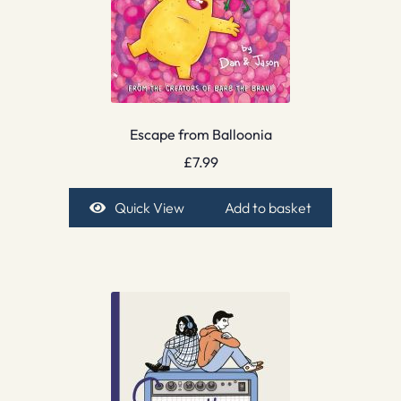
Escape from Balloonia
£
7.99
Quick View
Add to basket