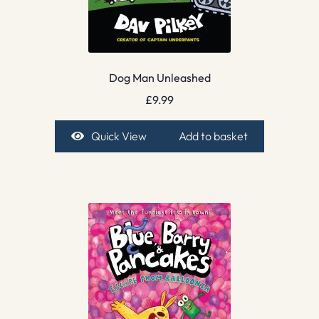
Dog Man Unleashed
£
9.99
Quick View
Add to basket