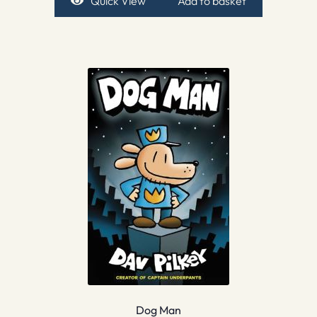
Quick View
Add to basket
Dog Man