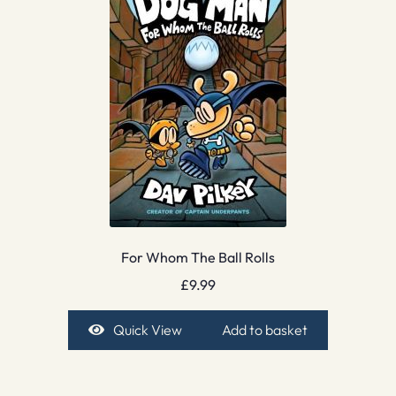
For Whom The Ball Rolls
£
9.99
Quick View
Add to basket