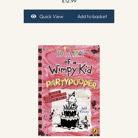
£
12.99
Quick View
Add to basket