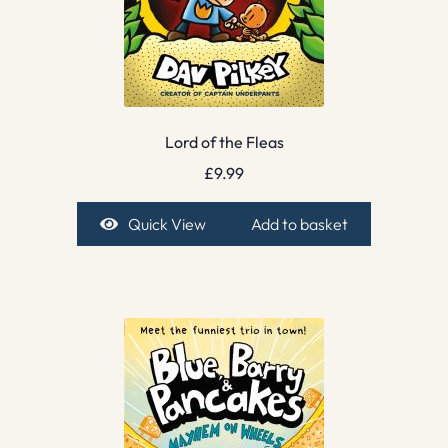
Lord of the Fleas
£
9.99
Quick View
Add to basket