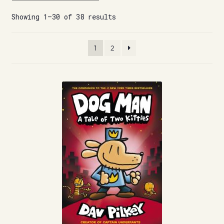
Showing 1–30 of 38 results
1
2