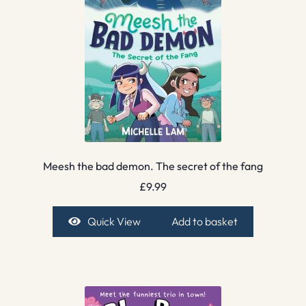
Meesh the bad demon. The secret of the fang
£
9.99
Quick View
Add to basket