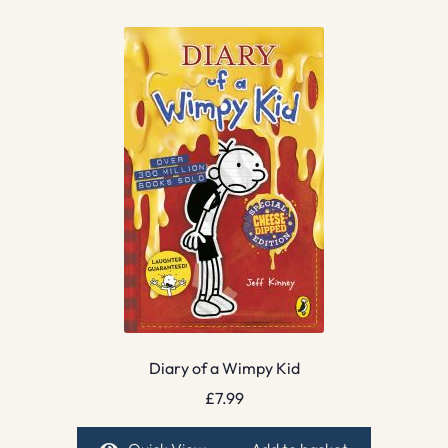
Diary of a Wimpy Kid
£
7.99