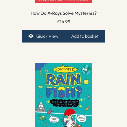
How Do X-Rays Solve Mysteries?
£
14.99
Quick View
Add to basket