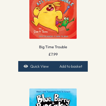
Big Time Trouble
£
7.99
Quick View
Add to basket