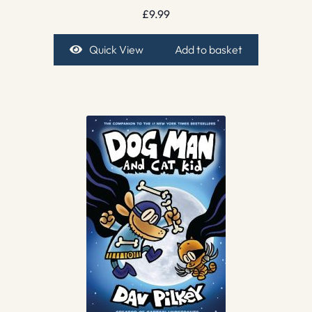
£
9.99
Quick View
Add to basket