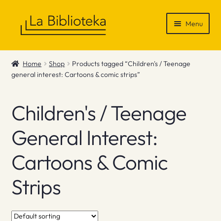
Skip
Skip
Menu
to
to
navigation
content
Shop
Home
Shop
Products tagged “Children's / Teenage
general interest: Cartoons & comic strips”
Gift Vouchers
News & Recommendations
Children's / Teenage
Info
General Interest:
Cartoons & Comic
Contact
Strips