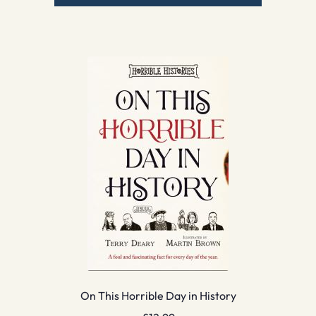
On This Horrible Day in History