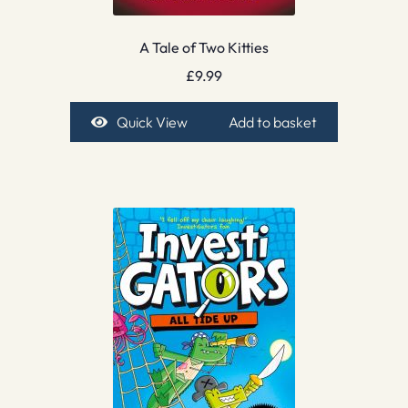
A Tale of Two Kitties
£
9.99
Quick View
Add to basket