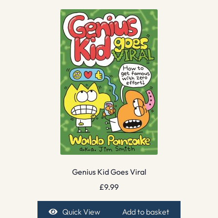
Genius Kid Goes Viral
£
9.99
Quick View
Add to basket