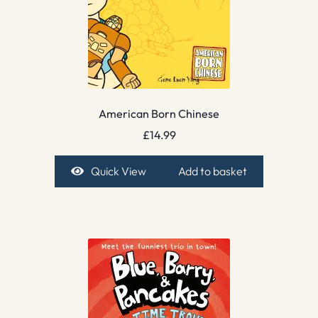
American Born Chinese
£
14.99
Quick View
Add to basket