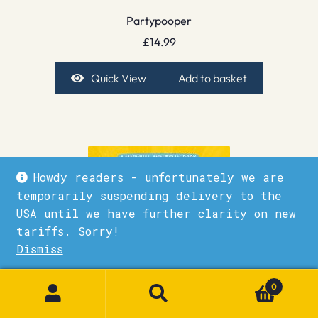
Partypooper
£
14.99
Quick View
Add to basket
Howdy readers - unfortunately we are
temporarily suspending delivery to the
USA until we have further clarity on new
tariffs. Sorry!
Dismiss
1
0