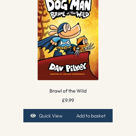
Brawl of the Wild
£
9.99
Quick View
Add to basket