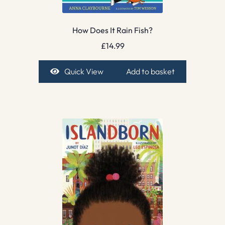
How Does It Rain Fish?
£
14.99
Quick View
Add to basket