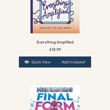
Everything Amplified
£
18.99
Quick View
Add to basket