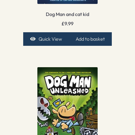
Dog Man and cat kid
£
9.99
Quick View
Add to basket