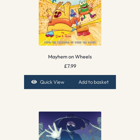
Mayhem on Wheels
£
7.99
Quick View
Add to basket