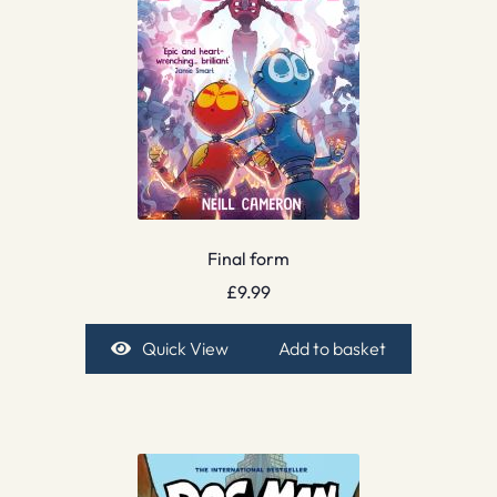
Final form
£
9.99
Quick View
Add to basket