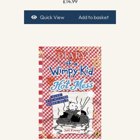
£
14.99
Quick View
Add to basket