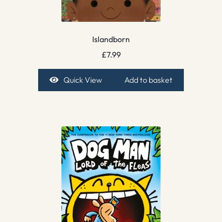
Islandborn
£
7.99
Quick View
Add to basket