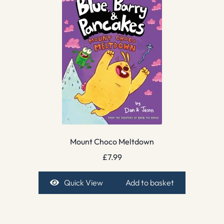
Mount Choco Meltdown
£
7.99
Quick View
Add to basket