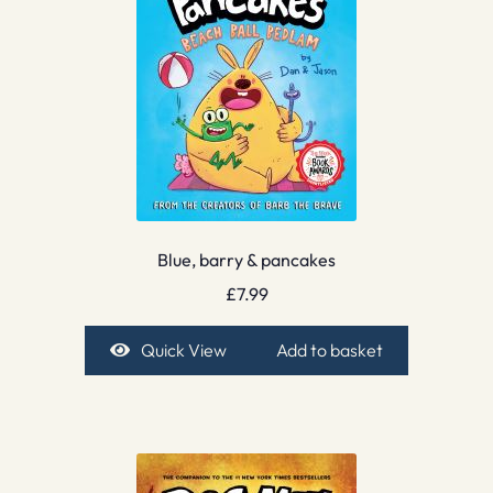
Blue, barry & pancakes
£
7.99
Quick View
Add to basket