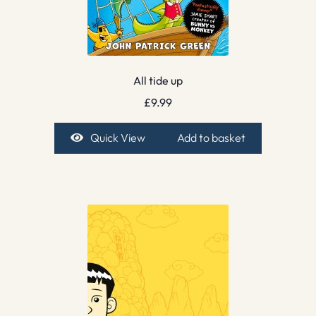
All tide up
£
9.99
Quick View
Add to basket