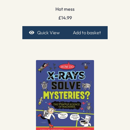
Hot mess
£
14.99
Quick View
Add to basket