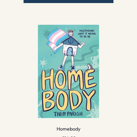
Homebody