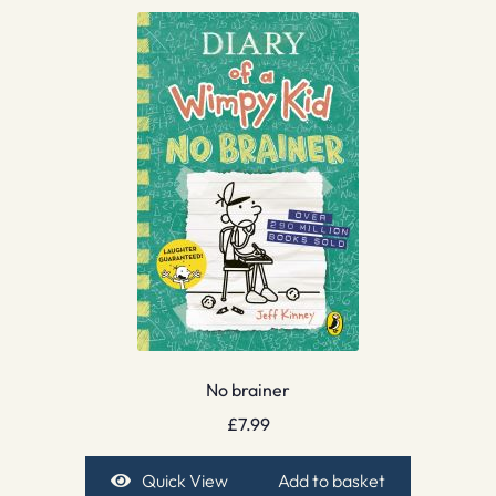
No brainer
£
7.99
Quick View
Add to basket