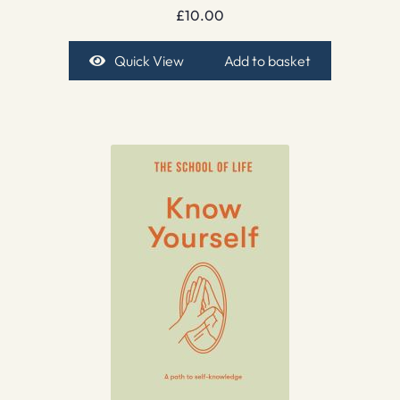
£
10.00
Quick View
Add to basket