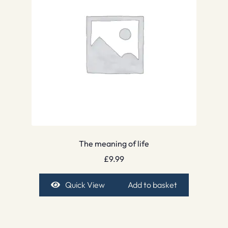
The meaning of life
£
9.99
Quick View
Add to basket