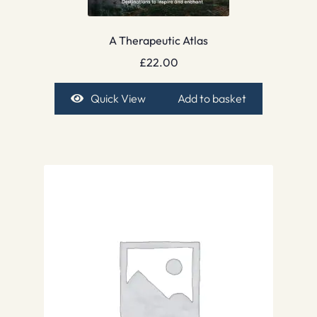
A Therapeutic Atlas
£
22.00
Quick View
Add to basket