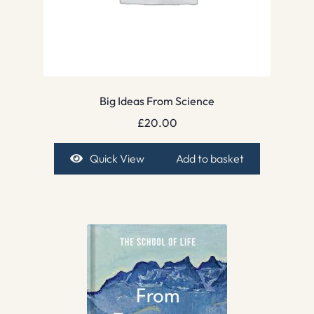
Big Ideas From Science
£
20.00
Quick View
Add to basket