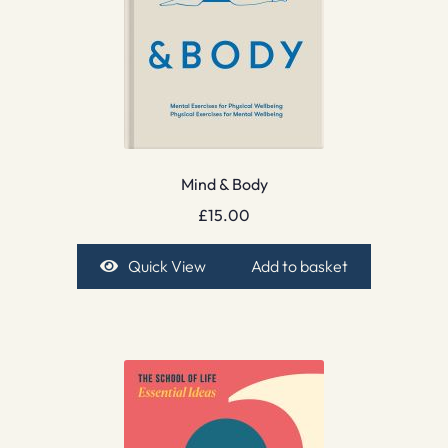
Mind & Body
£
15.00
Quick View
Add to basket