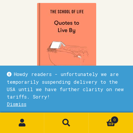
Howdy readers - unfortunately we are
temporarily suspending delivery to the
USA until we have further clarity on new
tariffs. Sorry!
The School of Life – Quotes to Live by
Dismiss
£
15.00
1
0
Quick View
Add to basket