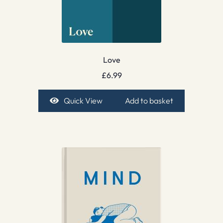
Love
£
6.99
Quick View
Add to basket