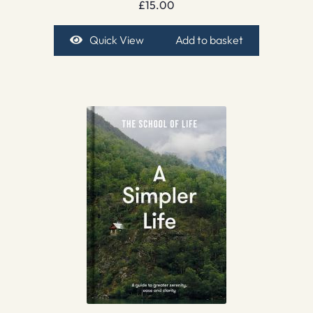
£
15.00
Quick View
Add to basket