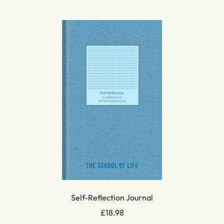
Self-Reflection Journal
£
18.98