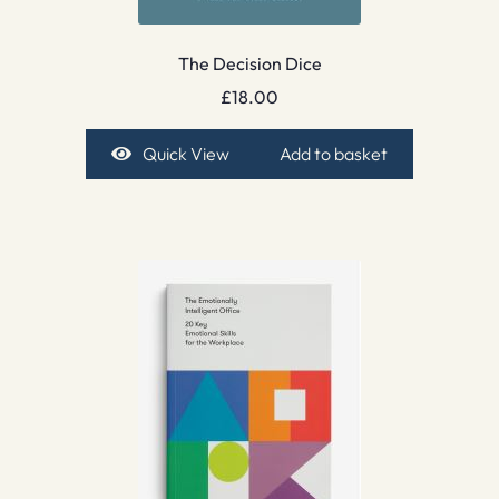
The Decision Dice
£
18.00
Quick View
Add to basket