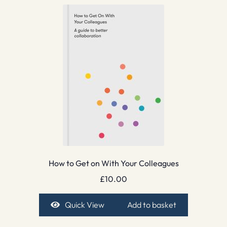
How to Get on With Your Colleagues
£
10.00
Quick View
Add to basket