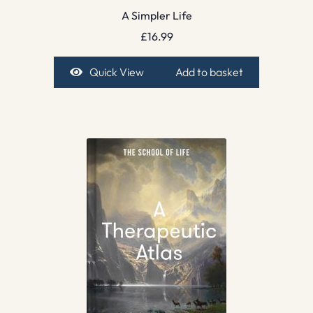
A Simpler Life
£
16.99
Quick View
Add to basket