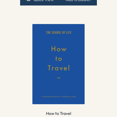
How to Travel