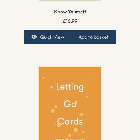
Know Yourself
£
16.99
Quick View
Add to basket