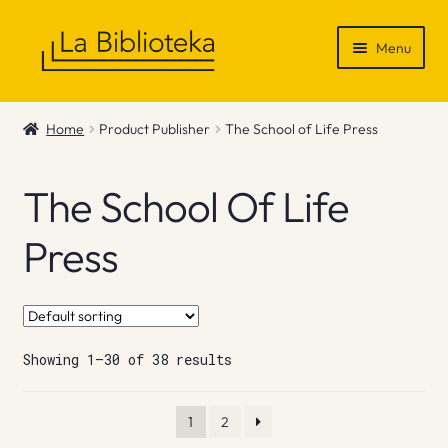
Skip
Skip
Menu
to
to
navigation
content
Shop
Home
Product Publisher
The School of Life Press
Gift Vouchers
The School Of Life
News & Recommendations
Press
Info
Contact
Showing 1–30 of 38 results
1
2