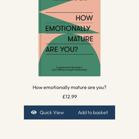
How emotionally mature are you?
£
12.99
Quick View
Add to basket