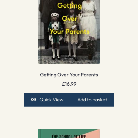
Getting Over Your Parents
£
16.99
Quick View
Add to basket