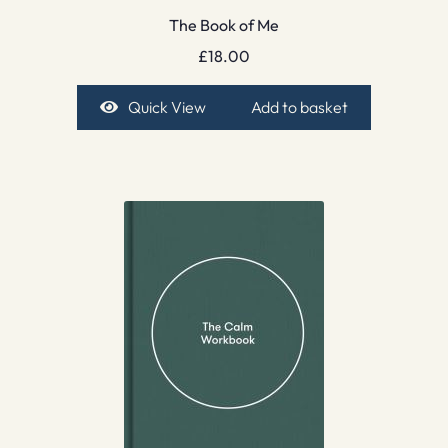
The Book of Me
£
18.00
Quick View
Add to basket