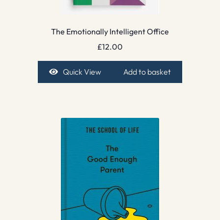
The Emotionally Intelligent Office
£
12.00
Quick View
Add to basket