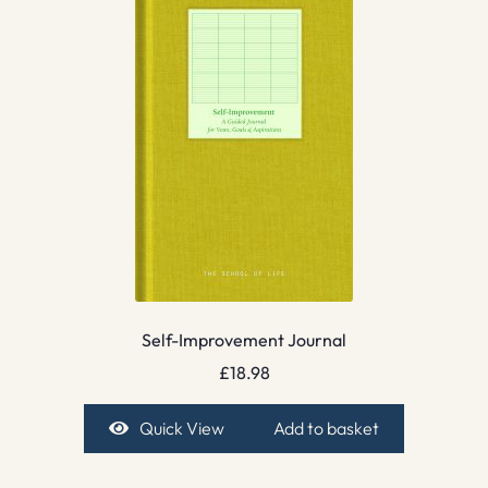
Self-Improvement Journal
£
18.98
Quick View
Add to basket