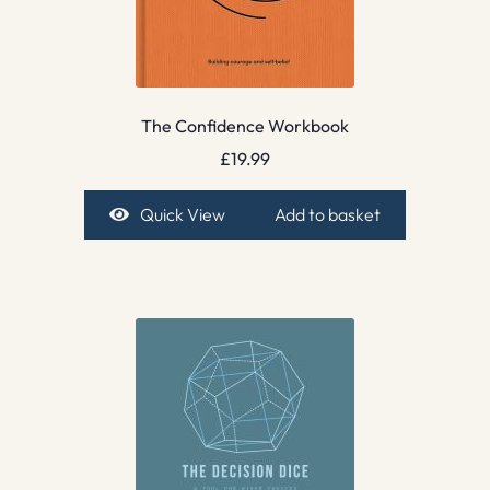
The Confidence Workbook
£
19.99
Quick View
Add to basket