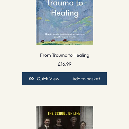
From Trauma to Healing
£
16.99
Quick View
Add to basket