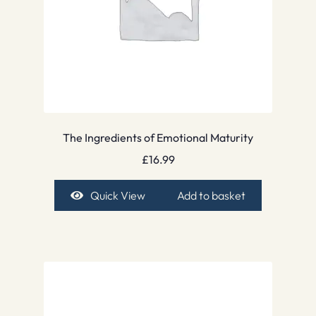
The Ingredients of Emotional Maturity
£
16.99
Quick View
Add to basket