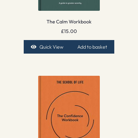
The Calm Workbook
£
15.00
Quick View
Add to basket