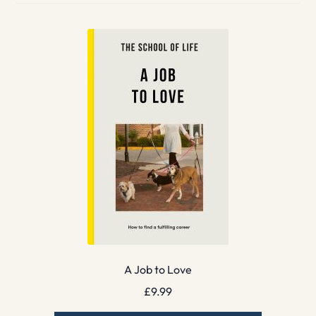
A Job to Love
£
9.99