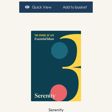
Quick View
Add to basket
Serenity