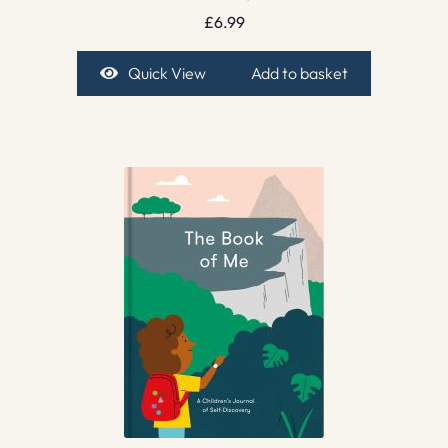
£
6.99
Quick View
Add to basket