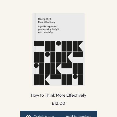
How to Think More Effectively
£
12.00
Quick View
Add to basket