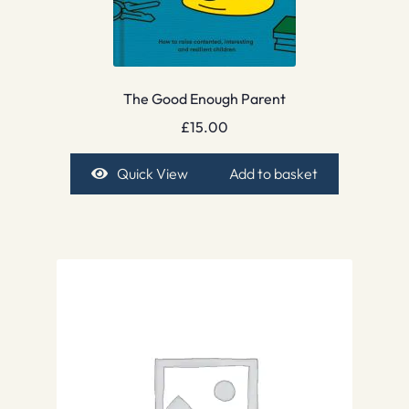
The Good Enough Parent
£
15.00
Quick View
Add to basket