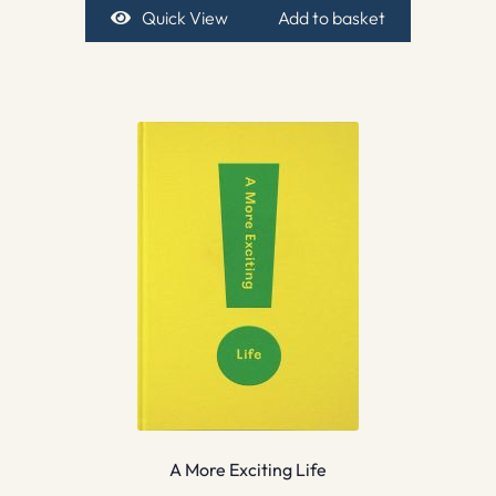
Quick View
Add to basket
A More Exciting Life