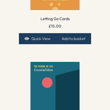
Letting Go Cards
£
15.00
Quick View
Add to basket