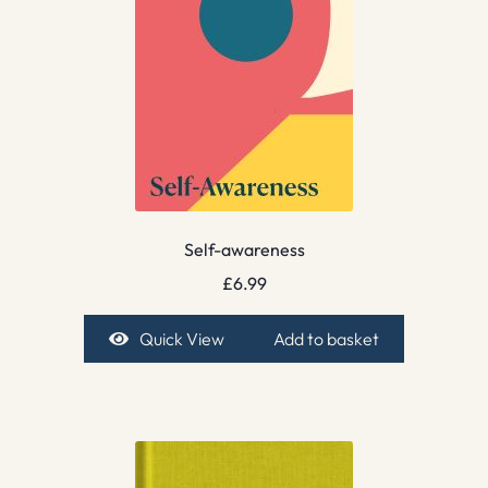
Self-awareness
£
6.99
Quick View
Add to basket