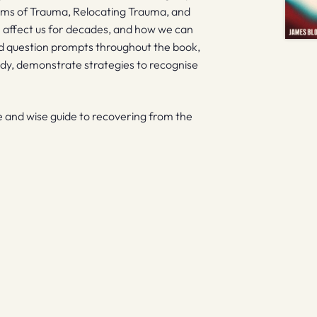
oms of Trauma, Relocating Trauma, and
n affect us for decades, and how we can
d question prompts throughout the book,
ody, demonstrate strategies to recognise
e and wise guide to recovering from the