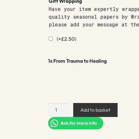
Gift Wrapping
Have your item expertly wrapp
quality seasonal papers by Wr
please add your message at th
(+
£
2.50
)
1x
From Trauma to Healing
From
Add to basket
Trauma
to
Ask for more info
Healing
quantity