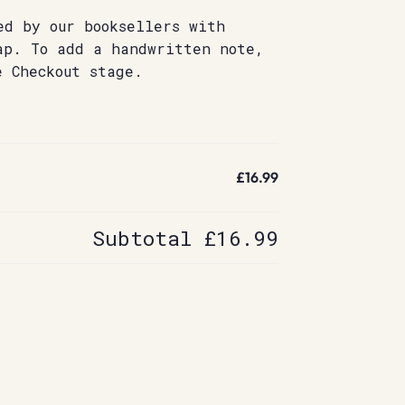
ed by our booksellers with
ap. To add a handwritten note,
e Checkout stage.
£16.99
Subtotal
£16.99