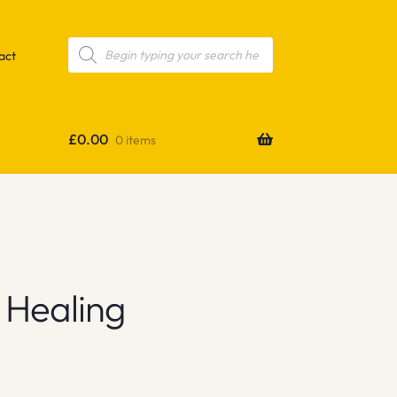
Products
search
act
£
0.00
0 items
 Healing