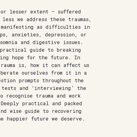
 or lesser extent – suffered
 less we address these traumas,
 manifesting as difficulties in
ps, anxieties, depression, or
somnia and digestive issues.
 practical guide to breaking
ing hope for the future. In
rauma is, how it can affect us
iberate ourselves from it in a
stion prompts throughout the
 tests and ‘interviewing’ the
o recognise trauma and work
 Deeply practical and packed
and wise guide to recovering
he happier future we deserve.