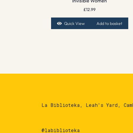
Invisible Women
£
12.99
Quick View
Add to basket
La Biblioteka, Leah's Yard, Cam
@labiblioteka