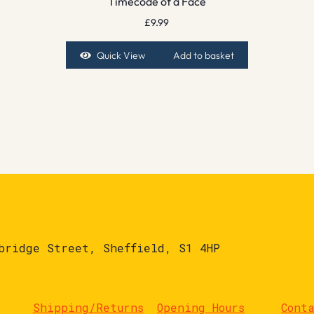
Timecode of a Face
£
9.99
Quick View
Add to basket
bridge Street, Sheffield, S1 4HP
Shipping/Returns
Opening Hours
Cont