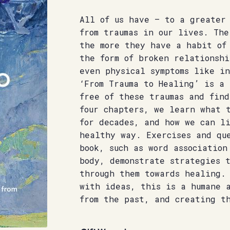
All of us have – to a greater
from traumas in our lives. The
the more they have a habit of
the form of broken relationshi
even physical symptoms like in
‘From Trauma to Healing’ is a
free of these traumas and find
four chapters, we learn what t
for decades, and how we can l
healthy way. Exercises and que
book, such as word association
body, demonstrate strategies t
through them towards healing.
with ideas, this is a humane 
from the past, and creating t