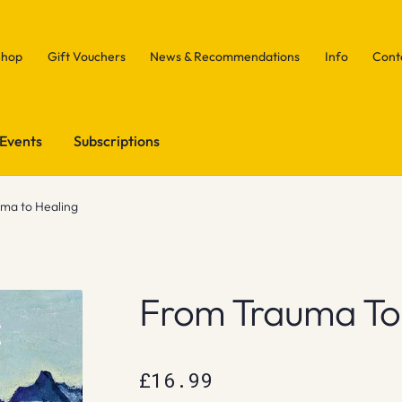
Shop
Gift Vouchers
News & Recommendations
Info
Cont
Events
Subscriptions
ma to Healing
From Trauma To
£
16.99