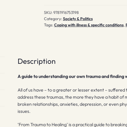
SKU:
9781916753198
Category:
Society & Politics
Tags:
Coping with illness & specific conditions
,
Description
A guide to understanding our own trauma and finding w
All of us have – to a greater or lesser extent – suffered
address these traumas, the more they have a habit of man
broken relationships, anxieties, depression, or even ph
issues.
‘From Trauma to Healing’ is a practical guide to
breaking