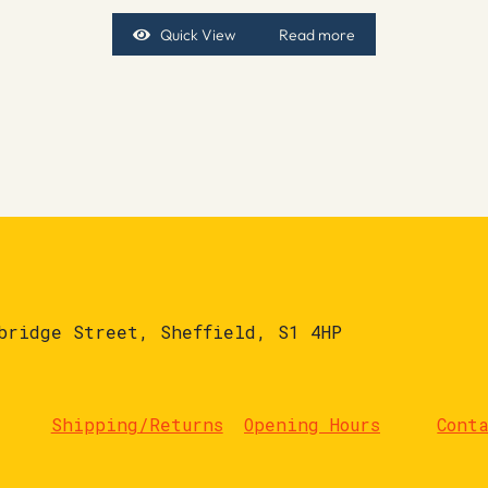
Quick View
Read more
bridge Street, Sheffield, S1 4HP
Shipping/Returns
Opening Hours
Cont