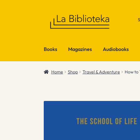
Skip
Skip
to
to
navigation
content
Books
Magazines
Audiobooks
Home
Shop
Travel & Adventure
How to 