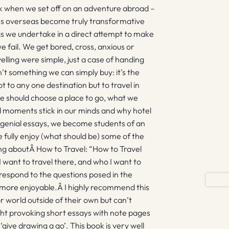
ek when we set off on an adventure abroad –
ces overseas become truly transformative
gs we undertake in a direct attempt to make
e fail. We get bored, cross, anxious or
ravelling were simple, just a case of handing
n’t something we can simply buy: it’s the
not to any one destination but to travel in
we should choose a place to go, what we
moments stick in our minds and why hotel
f genial essays, we become students of an
 fully enjoy (what should be) some of the
ing aboutÂ How to Travel: “How to Travel
 want to travel there, and who I want to
respond to the questions posed in the
more enjoyable.Â I highly recommend this
 world outside of their own but can’t
ught provoking short essays with note pages
 ‘give drawing a go’. This book is very well