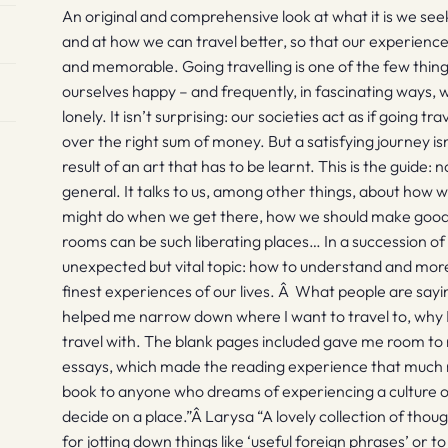
An original and comprehensive look at what it is we se
and at how we can travel better, so that our experien
and memorable. Going travelling is one of the few thin
ourselves happy – and frequently, in fascinating ways, w
lonely. It isn’t surprising: our societies act as if going t
over the right sum of money. But a satisfying journey is
result of an art that has to be learnt. This is the guide: 
general. It talks to us, among other things, about how 
might do when we get there, how we should make good 
rooms can be such liberating places… In a succession o
unexpected but vital topic: how to understand and more
finest experiences of our lives. Â What people are say
helped me narrow down where I want to travel to, why I
travel with. The blank pages included gave me room to 
essays, which made the reading experience that much 
book to anyone who dreams of experiencing a culture or
decide on a place.”Â Larysa “A lovely collection of tho
for jotting down things like ‘useful foreign phrases’ or to