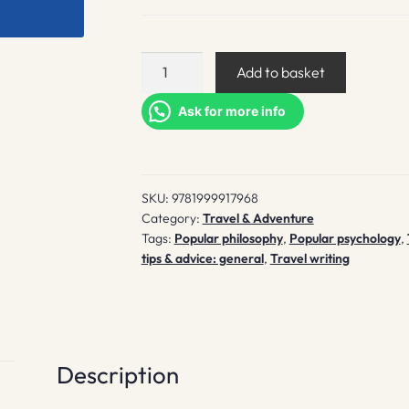
How
Add to basket
to
Travel
Ask for more info
quantity
SKU:
9781999917968
Category:
Travel & Adventure
Tags:
Popular philosophy
,
Popular psychology
,
tips & advice: general
,
Travel writing
Description