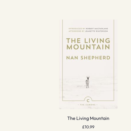
The Living Mountain
£
10.99