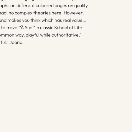
phs on different coloured pages on quality
o read, no complex theories here. However,
l and makes you think which has real value…
o travel.”Â Sue “In classic School of Life
ommon way, playful while authoritative.”
eful.” Joana.