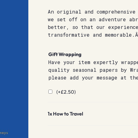
An original and comprehensive
we set off on an adventure ab
better, so that our experience
transformative and memorable.
Gift Wrapping
Have your item expertly wrapp
quality seasonal papers by Wr
please add your message at th
(+
£
2.50
)
1x
How to Travel