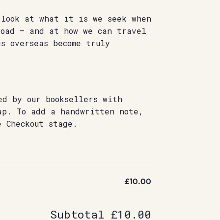
 look at what it is we seek when
road – and at how we can travel
s overseas become truly
Â
ed by our booksellers with
ap. To add a handwritten note,
e Checkout stage.
£10.00
Subtotal
£10.00