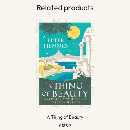
Related products
A Thing of Beauty
£
18.99