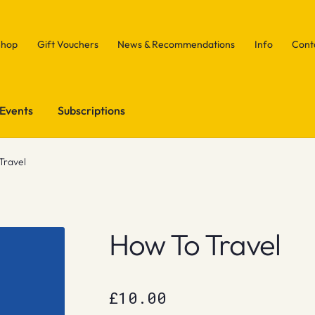
Shop
Gift Vouchers
News & Recommendations
Info
Cont
Events
Subscriptions
Travel
How To Travel
£
10.00