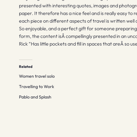
presented with interesting quotes, images and photogra
paper. It therefore has a nice feel and is really easy t
each piece on different aspects of travel is written wel
So enjoyable, and a perfect gift for someone preparing t
form, the content isÂ compellingly presented in an unc
Rick “Has little pockets and fill in spaces that areÂ so us
Related
Women travel solo
Travelling to Work
Pablo and Splash