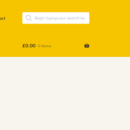
Products
search
act
£
0.00
0 items