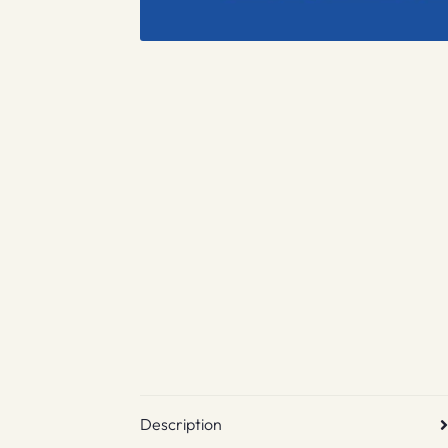
Description