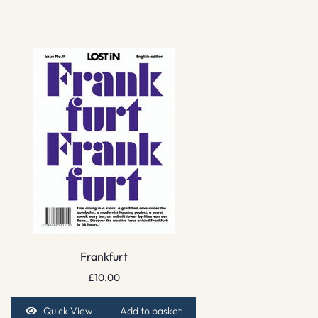
Frankfurt
£
10.00
Quick View
Add to basket