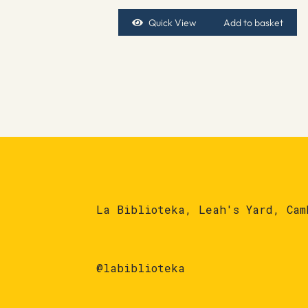
Quick View
Add to basket
La Biblioteka, Leah's Yard, Cam
@labiblioteka