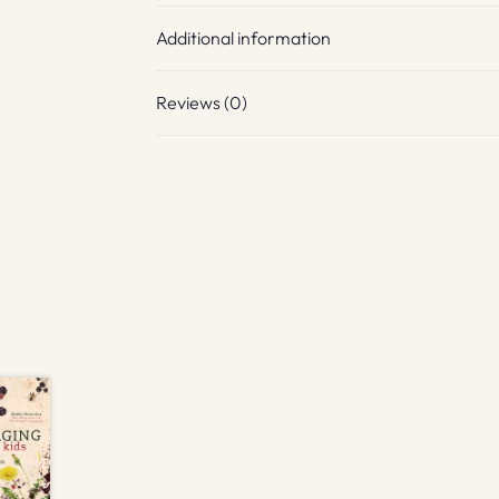
Additional information
Reviews (0)