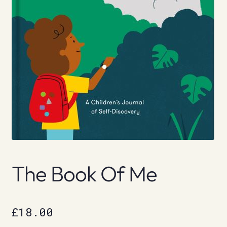
The Book Of Me
£
18.00