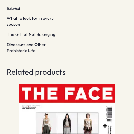
Related
What to look for in every
season
The Gift of Not Belonging
Dinosaurs and Other
Prehistoric Life
Related products