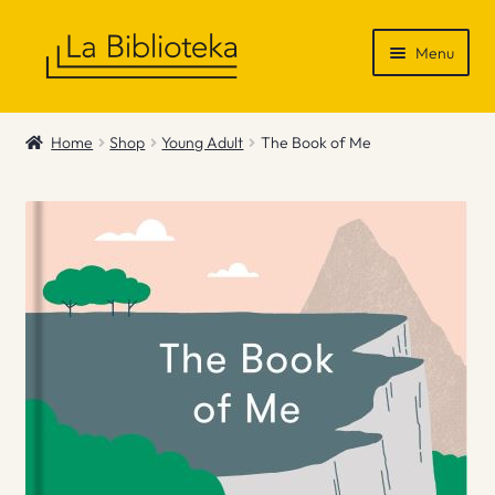
Skip
Skip
Menu
to
to
navigation
content
Shop
Home
Shop
Young Adult
The Book of Me
Gift Vouchers
News & Recommendations
Info
Contact