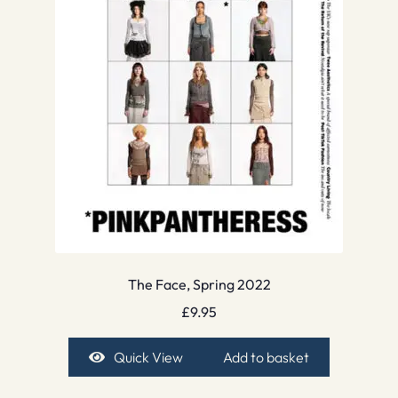
The Face, Spring 2022
£
9.95
Quick View
Add to basket