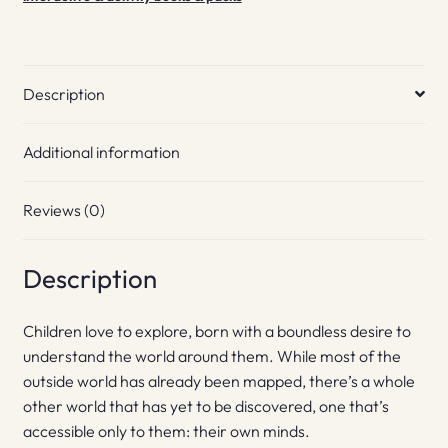
Description
Additional information
Reviews (0)
Description
Children love to explore, born with a boundless desire to
understand the world around them. While most of the
outside world has already been mapped, there’s a whole
other world that has yet to be discovered, one that’s
accessible only to them: their own minds.