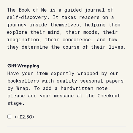
The Book of Me is a guided journal of
self-discovery. It takes readers on a
journey inside themselves, helping them
explore their mind, their moods, their
imagination, their conscience, and how
they determine the course of their lives.
Gift Wrapping
Have your item expertly wrapped by our
booksellers with quality seasonal papers
by Wrap. To add a handwritten note,
please add your message at the Checkout
stage.
(+
£
2.50
)