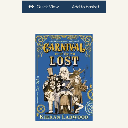
Quick View
Add to basket