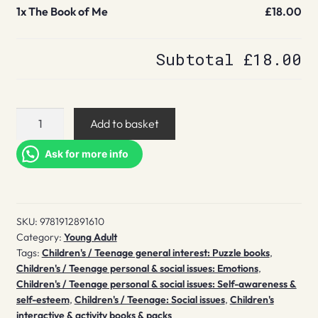
1x
The Book of Me
£18.00
Subtotal
£18.00
The
Add to basket
Book
of
Ask for more info
Me
quantity
SKU:
9781912891610
Category:
Young Adult
Tags:
Children's / Teenage general interest: Puzzle books
,
Children's / Teenage personal & social issues: Emotions
,
Children's / Teenage personal & social issues: Self-awareness &
self-esteem
,
Children's / Teenage: Social issues
,
Children's
interactive & activity books & packs