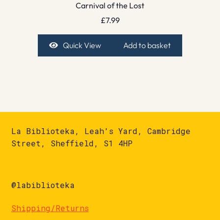
Carnival of the Lost
£
7.99
Quick View
Add to basket
La Biblioteka, Leah's Yard, Cambridge
Street, Sheffield, S1 4HP
@labiblioteka
Shipping/Returns