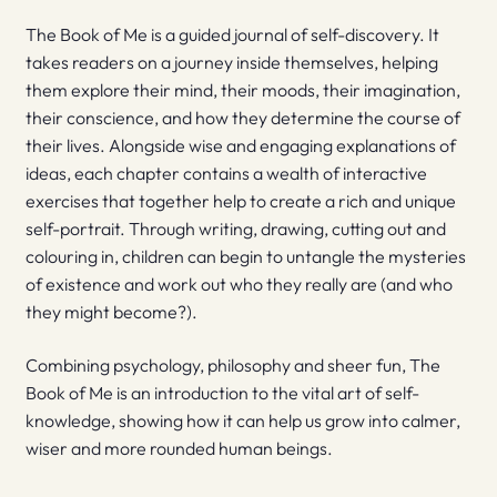
The Book of Me is a guided journal of self-discovery. It
takes readers on a journey inside themselves, helping
them explore their mind, their moods, their imagination,
their conscience, and how they determine the course of
their lives. Alongside wise and engaging explanations of
ideas, each chapter contains a wealth of interactive
exercises that together help to create a rich and unique
self-portrait. Through writing, drawing, cutting out and
colouring in, children can begin to untangle the mysteries
of existence and work out who they really are (and who
they might become?).
Combining psychology, philosophy and sheer fun, The
Book of Me is an introduction to the vital art of self-
knowledge, showing how it can help us grow into calmer,
wiser and more rounded human beings.