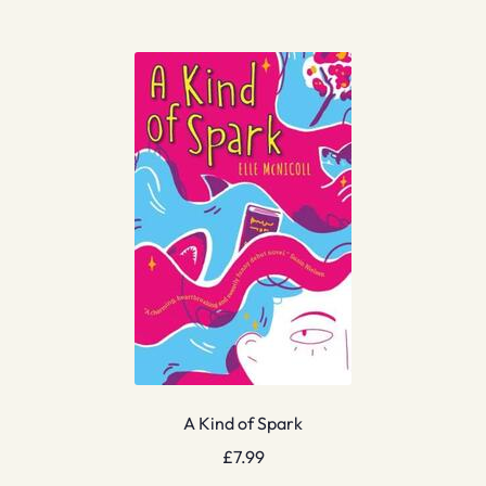
A Kind of Spark
£
7.99