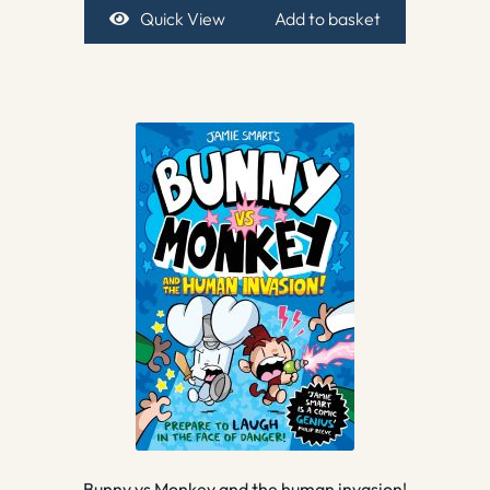
Quick View
Add to basket
Bunny vs Monkey and the human invasion!