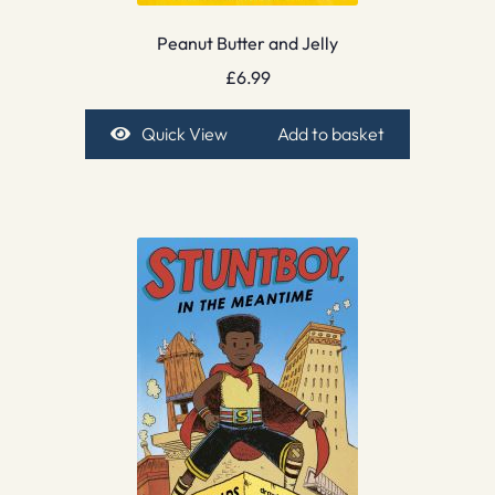
Peanut Butter and Jelly
£
6.99
Quick View
Add to basket