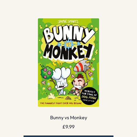
Bunny vs Monkey
£
9.99