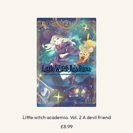
Little witch academia. Vol. 2 A devil friend
£
8.99