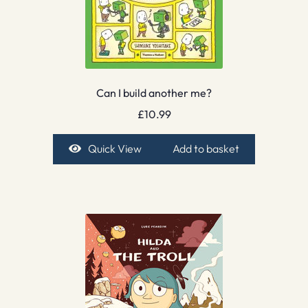
Can I build another me?
£
10.99
Quick View
Add to basket