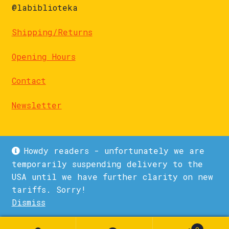
@labiblioteka
Shipping/Returns
Opening Hours
Contact
Newsletter
Howdy readers - unfortunately we are
temporarily suspending delivery to the
USA until we have further clarity on new
© La Biblioteka 2026
tariffs. Sorry!
Privacy Policy
Built with WooCommerce
.
Dismiss
1