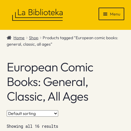
Skip
Skip
Menu
to
to
navigation
content
Shop
Home
Shop
Products tagged “European comic books:
general, classic, all ages”
Gift Vouchers
News & Recommendations
European Comic
Info
Books: General,
Classic, All Ages
Contact
Showing all 16 results