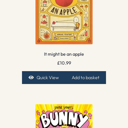
It might be an apple
£
10.99
Quick View
Add to basket