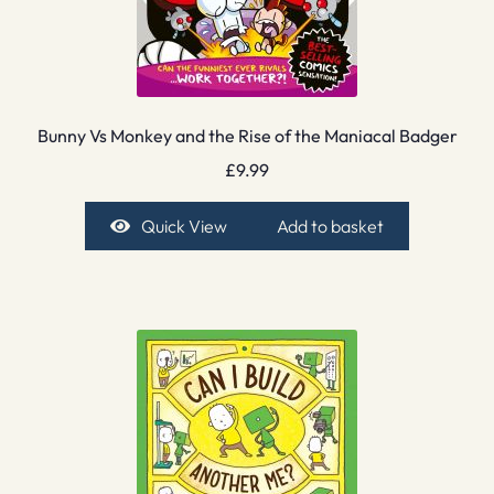
Bunny Vs Monkey and the Rise of the Maniacal Badger
£
9.99
Quick View
Add to basket