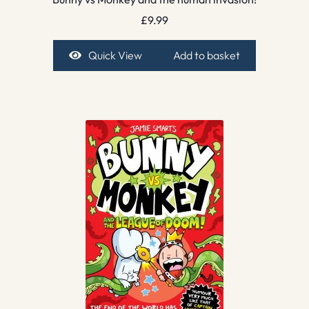
£
9.99
Quick View
Add to basket