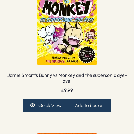
Jamie Smart’s Bunny vs Monkey and the supersonic aye-
aye!
£
9.99
Quick View
Add to basket