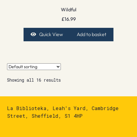
Wildful
£
16.99
Quick View
Add to basket
Showing all 16 results
La Biblioteka, Leah's Yard, Cambridge
Street, Sheffield, S1 4HP