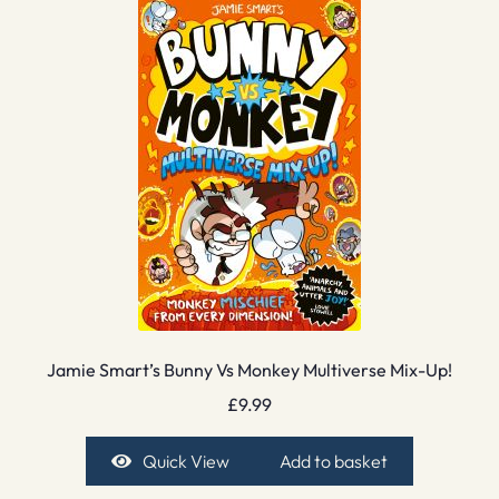
Jamie Smart’s Bunny Vs Monkey Multiverse Mix-Up!
£
9.99
Quick View
Add to basket