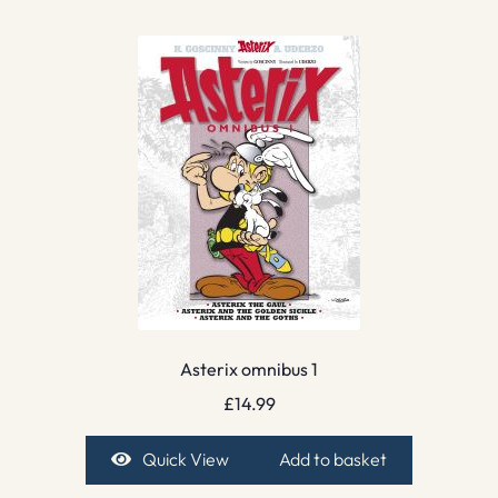
Asterix omnibus 1
£
14.99
Quick View
Add to basket