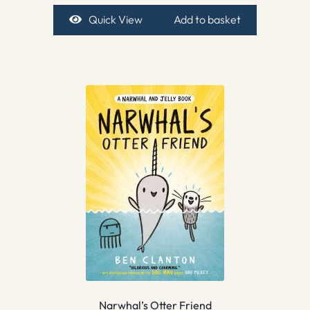
Quick View
Add to basket
Narwhal’s Otter Friend