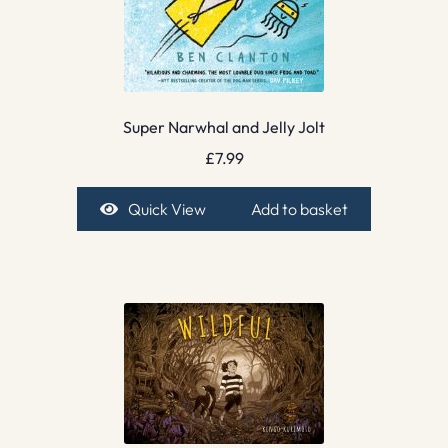
Super Narwhal and Jelly Jolt
£
7.99
Quick View
Add to basket