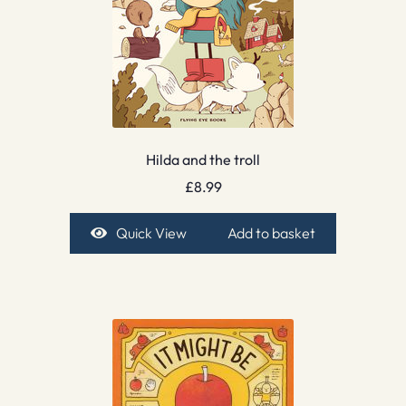
Hilda and the troll
£
8.99
Quick View
Add to basket