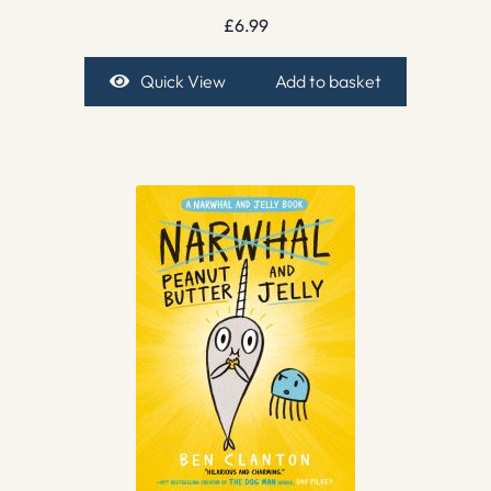
£
6.99
Quick View
Add to basket