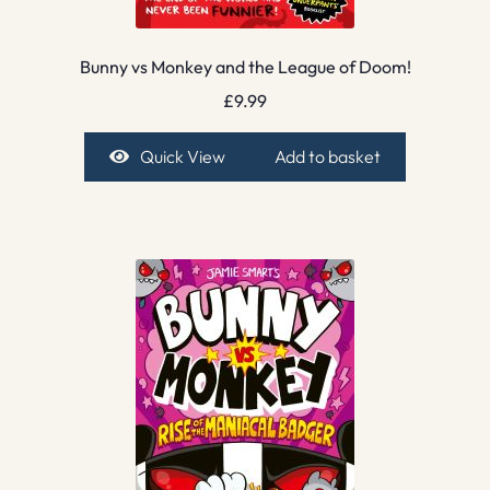
Bunny vs Monkey and the League of Doom!
£
9.99
Quick View
Add to basket