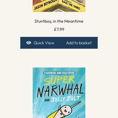
Stuntboy, in the Meantime
£
7.99
Quick View
Add to basket