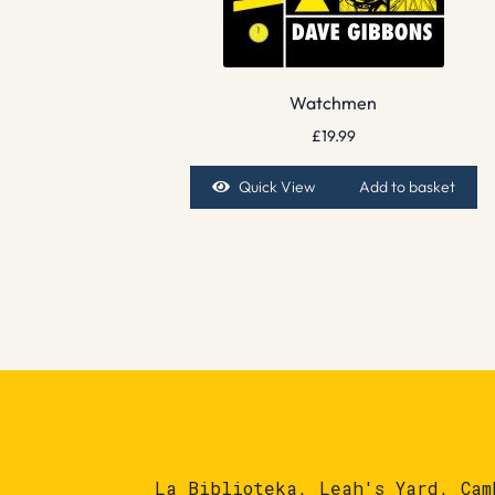
Watchmen
£
19.99
Quick View
Add to basket
La Biblioteka, Leah's Yard, Cam