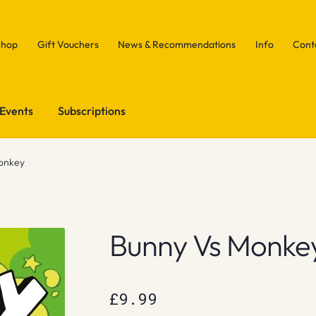
Shop
Gift Vouchers
News & Recommendations
Info
Cont
Events
Subscriptions
onkey
Bunny Vs Monke
£
9.99