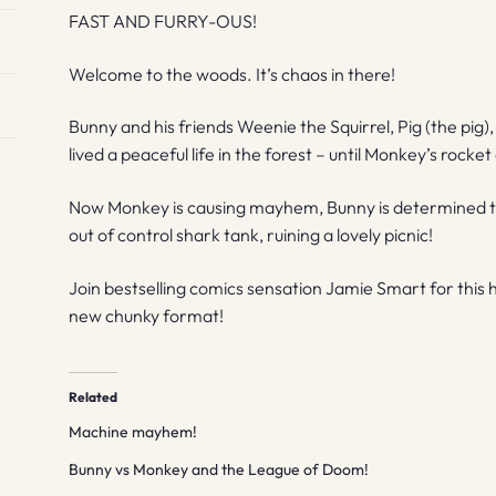
FAST AND FURRY-OUS!
Welcome to the woods. It’s chaos in there!
Bunny and his friends Weenie the Squirrel, Pig (the pig
lived a peaceful life in the forest – until Monkey’s rock
Now Monkey is causing mayhem, Bunny is determined to put
out of control shark tank, ruining a lovely picnic!
Join bestselling comics sensation Jamie Smart for this hil
new chunky format!
Related
Machine mayhem!
Bunny vs Monkey and the League of Doom!