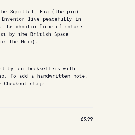
the Squittel, Pig (the pig),
 Inventor live peacefully in
 the chaotic force of nature
dst by the British Space
or the Moon).
ed by our booksellers with
ap. To add a handwritten note,
e Checkout stage.
£9.99