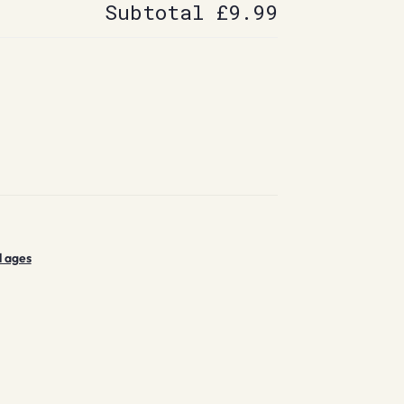
Subtotal
£9.99
l ages