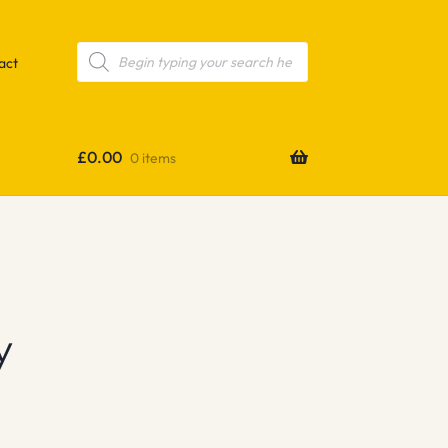
Products
search
act
£
0.00
0 items
y