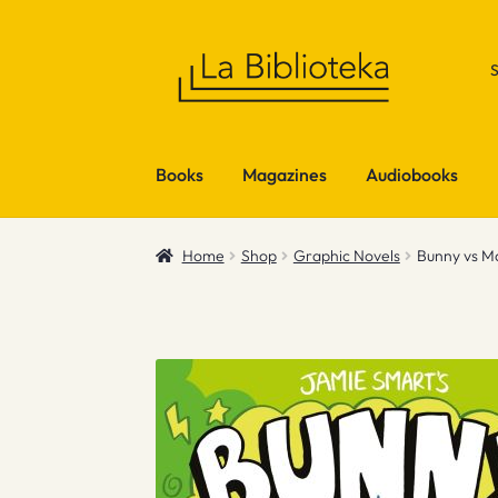
Skip
Skip
to
to
navigation
content
Books
Magazines
Audiobooks
Home
Shop
Graphic Novels
Bunny vs M