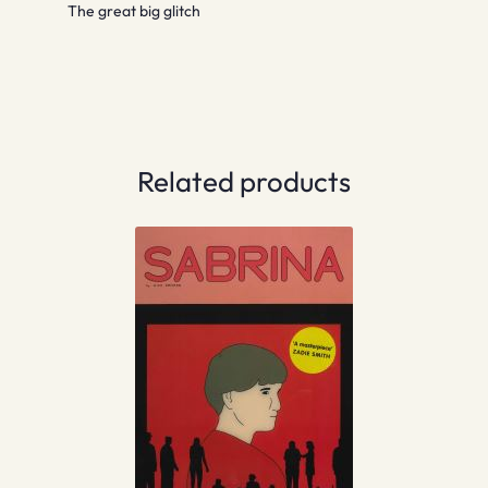
The great big glitch
Related products