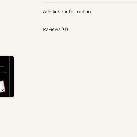
Additional information
Reviews (0)