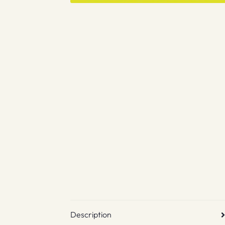
Description