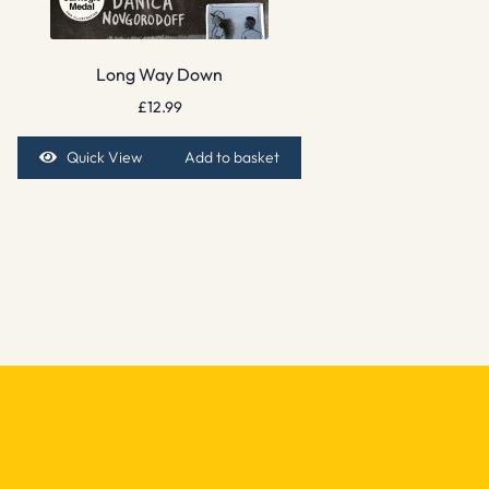
Long Way Down
£
12.99
Quick View
Add to basket