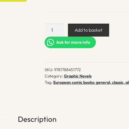
Bunny
Add to basket
vs
Monkey
Ask for more info
quantity
SKU:
9781788451772
Category:
Graphic Novels
Tag:
European comic books: general, classic, al
Description