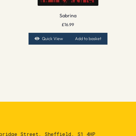
Sabrina
£
16.99
Quick View
Add to basket
bridge Street, Sheffield, S1 4HP