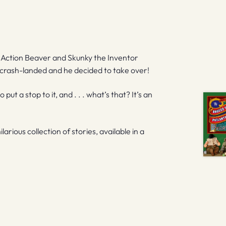
), Action Beaver and Skunky the Inventor
et crash-landed and he decided to take over!
 a stop to it, and . . . what’s that? It’s an
arious collection of stories, available in a