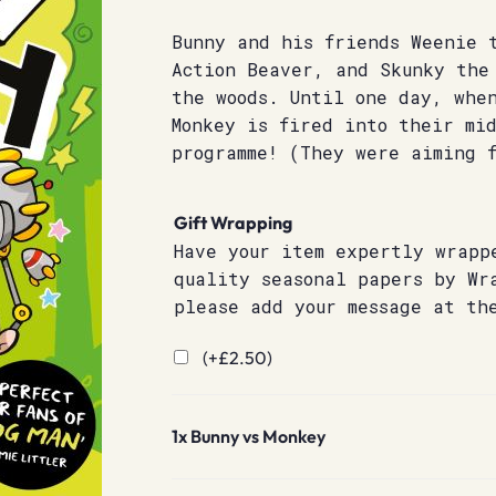
Bunny and his friends Weenie 
Action Beaver, and Skunky the
the woods. Until one day, when
Monkey is fired into their mi
programme! (They were aiming f
Gift Wrapping
Have your item expertly wrapp
quality seasonal papers by Wr
please add your message at th
(+
£
2.50
)
1x
Bunny vs Monkey