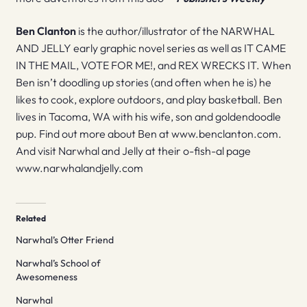
Ben Clanton
is the author/illustrator of the NARWHAL
AND JELLY early graphic novel series as well as IT CAME
IN THE MAIL, VOTE FOR ME!, and REX WRECKS IT. When
Ben isn’t doodling up stories (and often when he is) he
likes to cook, explore outdoors, and play basketball. Ben
lives in Tacoma, WA with his wife, son and goldendoodle
pup. Find out more about Ben at www.benclanton.com.
And visit Narwhal and Jelly at their o-fish-al page
www.narwhalandjelly.com
Related
Narwhal’s Otter Friend
Narwhal’s School of
Awesomeness
Narwhal