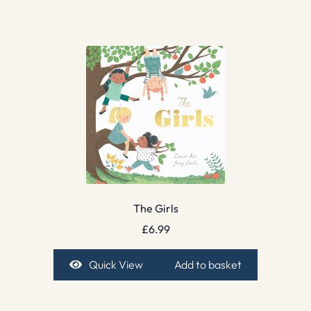
The Girls
£
6.99
Quick View
Add to basket