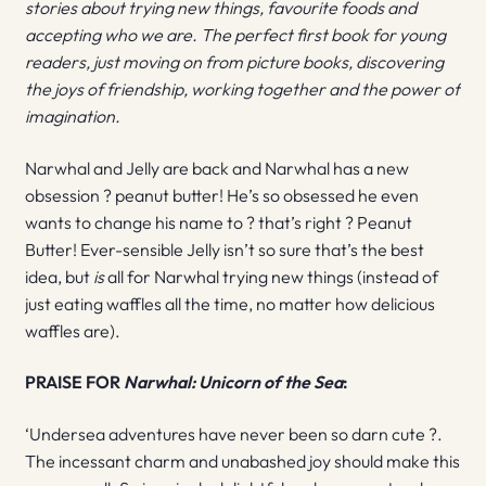
stories about trying new things, favourite foods and
accepting who we are. The perfect first book for young
readers, just moving on from picture books, discovering
the joys of friendship, working together and the power of
imagination.
Narwhal and Jelly are back and Narwhal has a new
obsession ? peanut butter! He’s so obsessed he even
wants to change his name to ? that’s right ? Peanut
Butter! Ever-sensible Jelly isn’t so sure that’s the best
idea, but
is
all for Narwhal trying new things (instead of
just eating waffles all the time, no matter how delicious
waffles are).
PRAISE FOR
Narwhal: Unicorn of the Sea
:
‘Undersea adventures have never been so darn cute ?.
The incessant charm and unabashed joy should make this