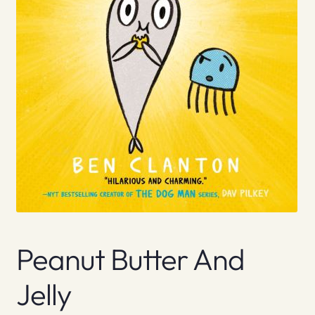
Peanut Butter And
Jelly