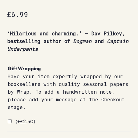
£
6.99
‘Hilarious and charming.’ – Dav Pilkey,
bestselling author of
Dogman
and
Captain
Underpants
Gift Wrapping
Have your item expertly wrapped by our
booksellers with quality seasonal papers
by Wrap. To add a handwritten note,
please add your message at the Checkout
stage.
(+
£
2.50
)