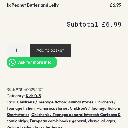
1x
Peanut Butter and Jelly
£6.99
Subtotal
£6.99
Peanut
Add to basket
Butter
and
Ask for more info
Jelly
quantity
SKU:
9781405295321
Category:
Kids 0-5
Tags:
Children's / Teenage fiction: Animal stories
,
Children's /
Teenage fiction: Humorous stories
,
Children's / Teenage fiction:
Short stories
,
Children's / Teenage general interest: Cartoons &
comic strips
,
European comic books: general, classic, all ages
,
Picture books: character books