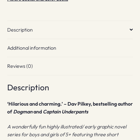
Description
Additional information
Reviews (0)
Description
‘Hilarious and charming.’ – Dav Pilkey, bestselling author
of
Dogman
and
Captain Underpants
A wonderfully fun highly illustrated/ early graphic novel
series for boys and girls of 5+ featuring three short