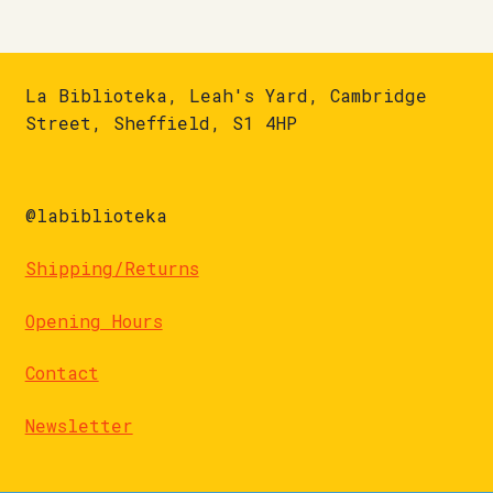
La Biblioteka, Leah's Yard, Cambridge
Street, Sheffield, S1 4HP
@labiblioteka
Shipping/Returns
Opening Hours
Contact
Newsletter