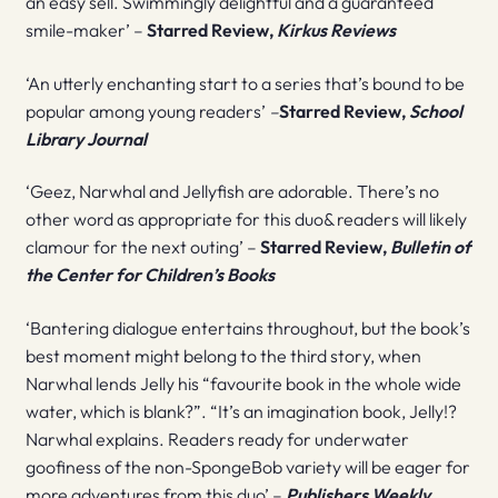
an easy sell. Swimmingly delightful and a guaranteed
smile-maker’ –
Starred Review,
Kirkus Reviews
‘An utterly enchanting start to a series that’s bound to be
popular among young readers’
–
Starred Review,
School
Library Journal
‘Geez, Narwhal and Jellyfish are adorable. There’s no
other word as appropriate for this duo& readers will likely
clamour for the next outing’ –
Starred Review,
Bulletin of
the Center for Children’s Books
‘Bantering dialogue entertains throughout, but the book’s
best moment might belong to the third story, when
Narwhal lends Jelly his “favourite book in the whole wide
water, which is blank?”. “It’s an imagination book, Jelly!?
Narwhal explains. Readers ready for underwater
goofiness of the non-SpongeBob variety will be eager for
more adventures from this duo’ –
Publishers Weekly