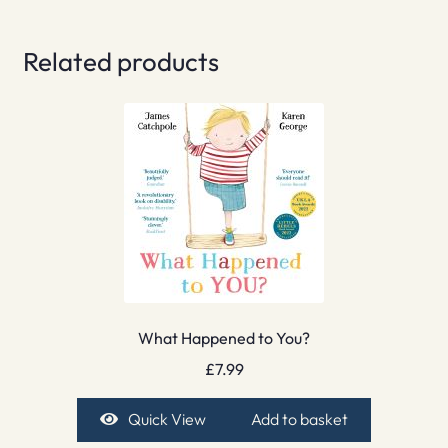
Related products
What Happened to You?
£
7.99
Quick View
Add to basket