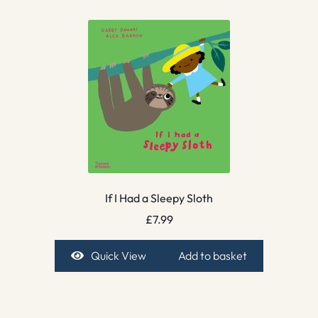
If I Had a Sleepy Sloth
£
7.99
Quick View
Add to basket