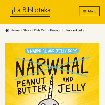
Skip
Skip
Menu
to
to
navigation
content
Shop
Home
Shop
Kids 0-5
Peanut Butter and Jelly
Gift Vouchers
News & Recommendations
Info
Contact