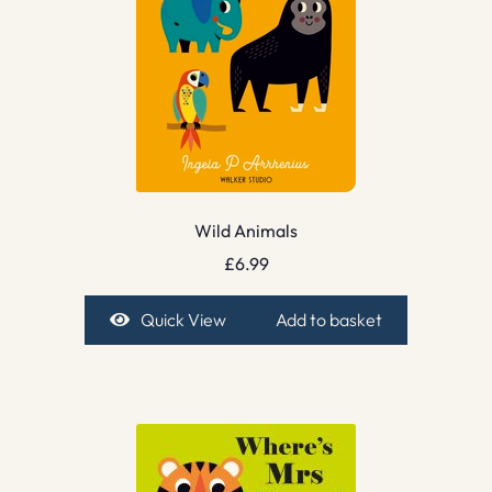
Wild Animals
£
6.99
Quick View
Add to basket