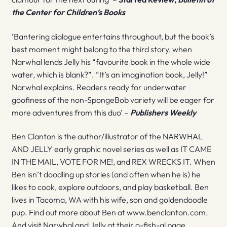
the Center for Children’s Books
‘Bantering dialogue entertains throughout, but the book’s
best moment might belong to the third story, when
Narwhal lends Jelly his “favourite book in the whole wide
water, which is blank?”. “It’s an imagination book, Jelly!”
Narwhal explains. Readers ready for underwater
goofiness of the non-SpongeBob variety will be eager for
more adventures from this duo’ –
Publishers Weekly
Ben Clanton is the author/illustrator of the NARWHAL
AND JELLY early graphic novel series as well as IT CAME
IN THE MAIL, VOTE FOR ME!, and REX WRECKS IT. When
Ben isn’t doodling up stories (and often when he is) he
likes to cook, explore outdoors, and play basketball. Ben
lives in Tacoma, WA with his wife, son and goldendoodle
pup. Find out more about Ben at www.benclanton.com.
And visit Narwhal and Jelly at their o-fish-al page