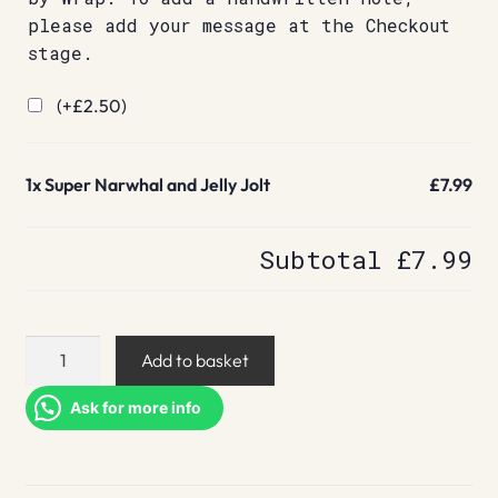
please add your message at the Checkout
stage.
(+
£
2.50
)
1x
Super Narwhal and Jelly Jolt
£7.99
Subtotal
£7.99
Super
Add to basket
Narwhal
and
Ask for more info
Jelly
Jolt
quantity