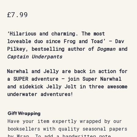
£
7.99
‘Hilarious and charming. The most
loveable duo since Frog and Toad’ – Dav
Pilkey, bestselling author of
Dogman
and
Captain Underpants
Narwhal and Jelly are back in action for
a SUPER adventure – join Super Narwhal
and sidekick Jelly Jolt in three awesome
underwater adventures!
Gift Wrapping
Have your item expertly wrapped by our
booksellers with quality seasonal papers
by Wrap. To add a handwritten note,