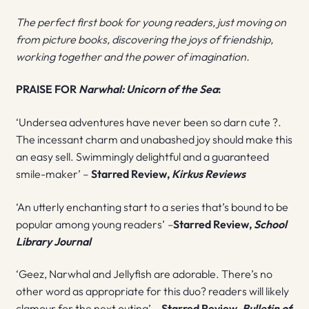
The perfect first book for young readers, just moving on
from picture books, discovering the joys of friendship,
working together and the power of imagination.
PRAISE FOR
Narwhal: Unicorn of the Sea
:
‘Undersea adventures have never been so darn cute ?.
The incessant charm and unabashed joy should make this
an easy sell. Swimmingly delightful and a guaranteed
smile-maker’ –
Starred Review,
Kirkus Reviews
‘An utterly enchanting start to a series that’s bound to be
popular among young readers’
–
Starred Review,
School
Library Journal
‘Geez, Narwhal and Jellyfish are adorable. There’s no
other word as appropriate for this duo? readers will likely
clamour for the next outing’ –
Starred Review,
Bulletin of