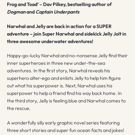
Frog and Toad’ – Dav Pilkey, bestselling author of
Dogman
and
Captain Underpants
Narwhal and Jelly are back in action for a SUPER
adventure – join Super Narwhal and sidekick Jelly Jolt in
three awesome underwater adventures!
Happy-go-lucky Narwhal and no-nonsense Jelly find their
inner superheroes in three new under-the-sea
adventures. In the first story, Narwhal reveals his
superhero alter-ego and enlists Jelly to help him figure
out what his superpower is. Next, Narwhal uses his
superpower to help a friend find his way back home. In
the third story, Jelly is feeling blue and Narwhal comes to
the rescue.
A wonderfully silly early graphic novel series featuring
three short stories and super fun ocean facts and jokes!