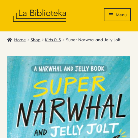
Skip
Skip
Menu
to
to
navigation
content
Shop
Home
Shop
Kids 0-5
Super Narwhal and Jelly Jolt
Gift Vouchers
News & Recommendations
Info
Contact