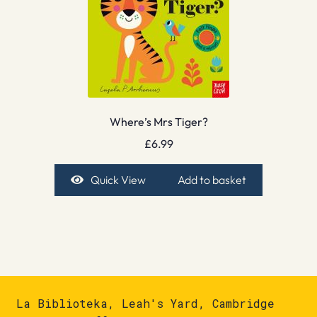
Where’s Mrs Tiger?
£
6.99
Quick View
Add to basket
La Biblioteka, Leah's Yard, Cambridge