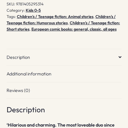
SKU:
9781405295314
Category:
Kids 0-5
Tags:
Children's / Teenage fiction: Animal stories
,
Children's /
Teenage fiction: Humorous stories
,
Children's / Teenage fiction:
Short stories
,
European comic books: general, classic, all ages
Description
Additional information
Reviews (0)
Description
‘Hilarious and charming. The most loveable duo since