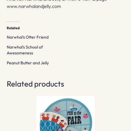
www.narwhalandjelly.com
Related
Narwhal’s Otter Friend
Narwhal’s School of
Awesomeness
Peanut Butter and Jelly
Related products