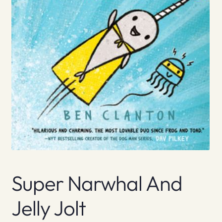
Super Narwhal And
Jelly Jolt