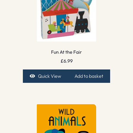
Fun At the Fair
£
6.99
Quick View
Add to basket