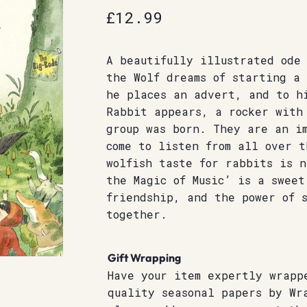
£
12.99
A beautifully illustrated ode 
the Wolf dreams of starting a 
he places an advert, and to h
Rabbit appears, a rocker with
group was born. They are an i
come to listen from all over t
wolfish taste for rabbits is 
the Magic of Music’ is a sweet
friendship, and the power of 
together.
Gift Wrapping
Have your item expertly wrapp
quality seasonal papers by Wr