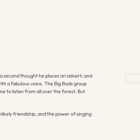
a second thought he places an advert, and
with a fabulous voice. The Big Bads group
 to listen from all over the forest. But
nlikely friendship, and the power of singing