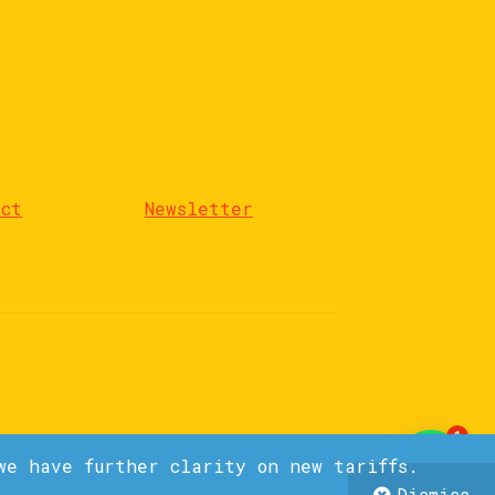
act
Newsletter
1
we have further clarity on new tariffs.
Dismiss