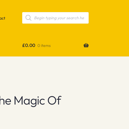
Products
search
act
£
0.00
0 items
he Magic Of