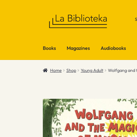
Skip
Skip
to
to
navigation
content
Books
Magazines
Audiobooks
Home
Shop
Young Adult
Wolfgang and t