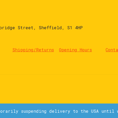
bridge Street, Sheffield, S1 4HP
Shipping/Returns
Opening Hours
Cont
porarily suspending delivery to the USA until 