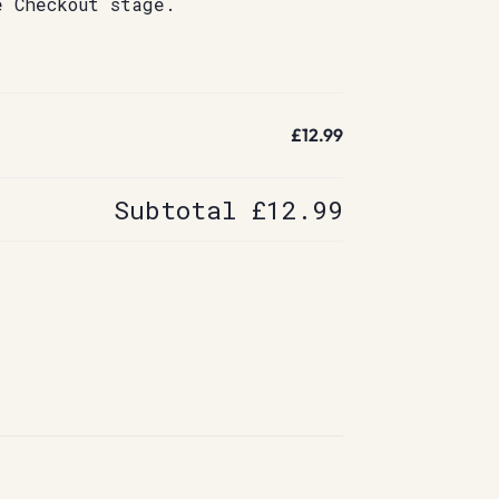
e Checkout stage.
£12.99
Subtotal
£12.99