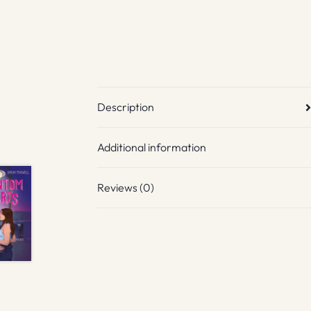
Description
Additional information
Reviews (0)