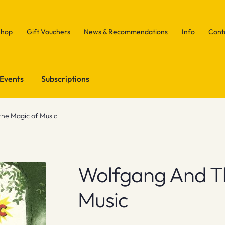
Shop
Gift Vouchers
News & Recommendations
Info
Cont
Events
Subscriptions
he Magic of Music
Wolfgang And T
Music