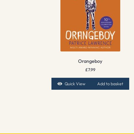
Orangeboy
£
7.99
Quick View
Add to basket