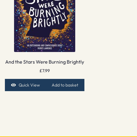
And the Stars Were Burning Brightly
£
7.99
Quick View
Add to basket