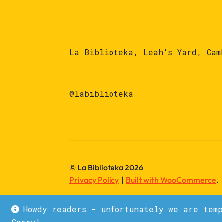
La Biblioteka, Leah's Yard, Cam
@labiblioteka
© La Biblioteka 2026
Privacy Policy
Built with WooCommerce
.
Howdy readers - unfortunately we are tem
Sorry!