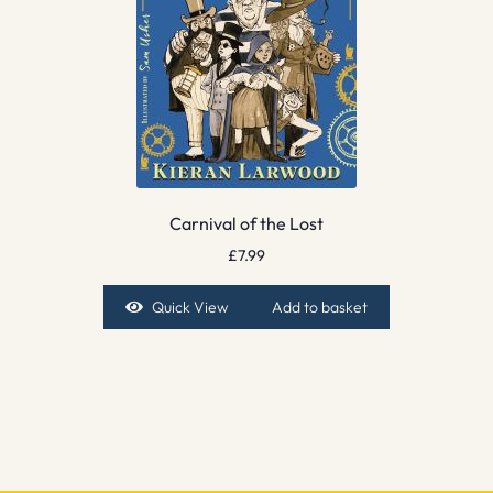
Carnival of the Lost
£
7.99
Quick View
Add to basket