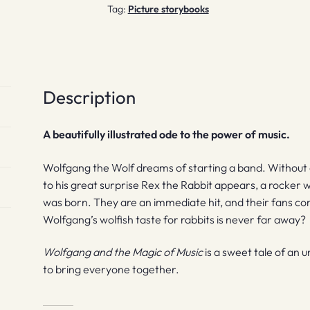
Tag:
Picture storybooks
Description
A beautifully illustrated ode to the power of music.
Wolfgang the Wolf dreams of starting a band. Without 
to his great surprise Rex the Rabbit appears, a rocker 
was born. They are an immediate hit, and their fans come
Wolfgang’s wolfish taste for rabbits is never far away?
Wolfgang and the Magic of Music
is a sweet tale of an u
to bring everyone together.