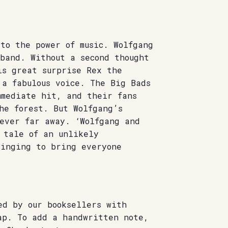
to the power of music. Wolfgang
band. Without a second thought
is great surprise Rex the
 a fabulous voice. The Big Bads
mmediate hit, and their fans
he forest. But Wolfgang’s
never far away. ‘Wolfgang and
 tale of an unlikely
singing to bring everyone
ed by our booksellers with
ap. To add a handwritten note,