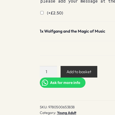
please add your message at th
(+
£
2.50
)
1x
Wolfgang and the Magic of Music
Wolfgang
Add to basket
and
the
Ask for more info
Magic
of
Music
SKU:
9780500653838
quantity
Category:
Young Adult