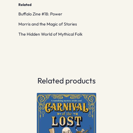
Related
Buffalo Zine #18: Power
Morris and the Magic of Stories
The Hidden World of Mythical Folk
Related products