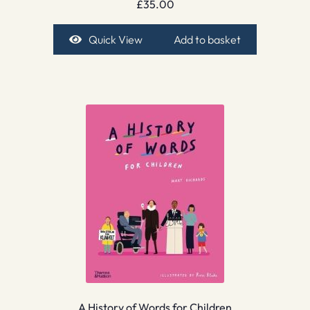
£
35.00
Quick View
Add to basket
A History of Words for Children