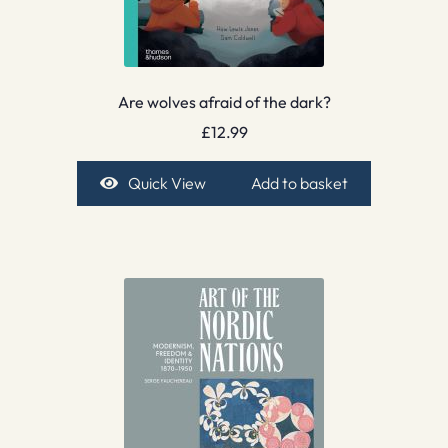
Are wolves afraid of the dark?
£
12.99
Quick View
Add to basket