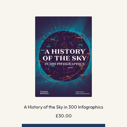
A History of the Sky in 300 Infographics
£
30.00