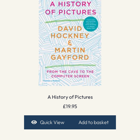
A History of Pictures
£
19.95
Quick View
Add to basket