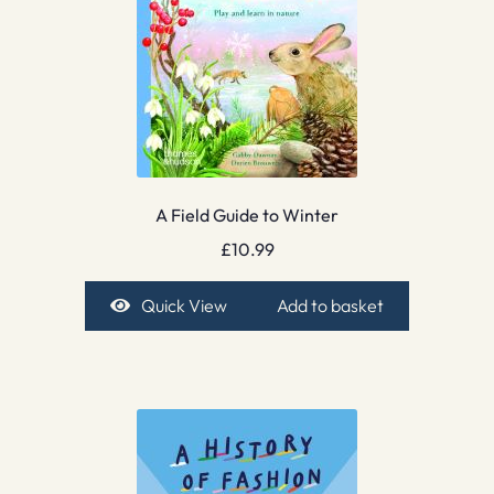
A Field Guide to Winter
£
10.99
Quick View
Add to basket