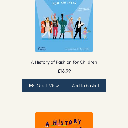
A History of Fashion for Children
£
16.99
Quick View
Add to basket