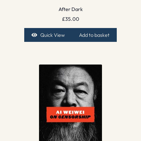
After Dark
£
35.00
Quick View
Add to basket