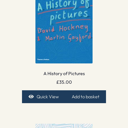
A History of Pictures
£
35.00
Quick View
Add to basket