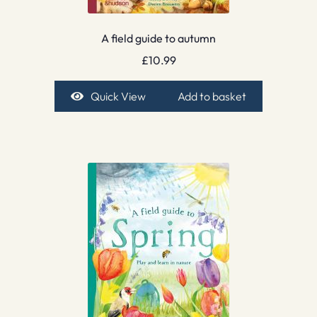
A field guide to autumn
£
10.99
Quick View
Add to basket