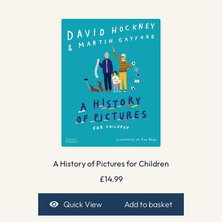
A History of Pictures for Children
£
14.99
Quick View
Add to basket