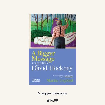
A bigger message
£
14.99