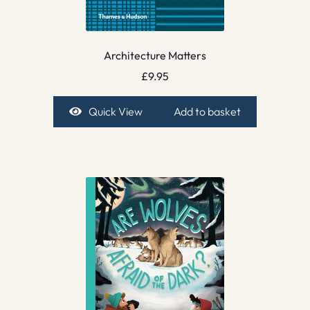
Architecture Matters
£
9.95
Quick View
Add to basket