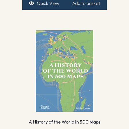
Quick View
Add to basket
A History of the World in 500 Maps