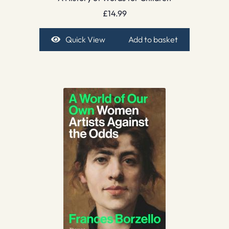
£
14.99
Quick View
Add to basket