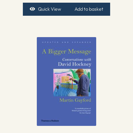
Quick View
Add to basket