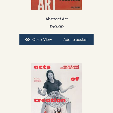
Abstract Art
£
40.00
Quick View
Add to basket