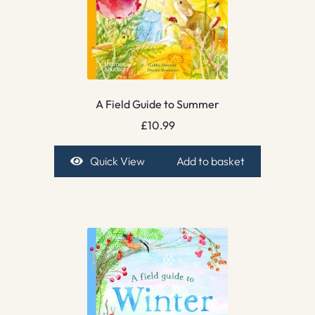
A Field Guide to Summer
£
10.99
Quick View
Add to basket