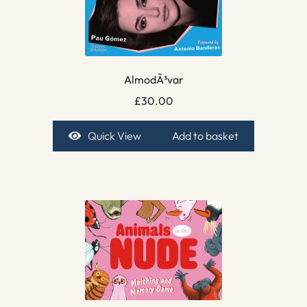
AlmodÃ³var
£
30.00
Quick View
Add to basket