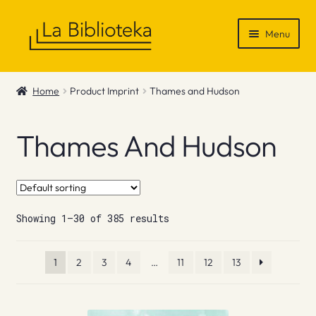
Skip
Skip
Menu
to
to
navigation
content
Shop
Home
Product Imprint
Thames and Hudson
Gift Vouchers
Thames And Hudson
News & Recommendations
Info
Showing 1–30 of 385 results
Contact
1
2
3
4
…
11
12
13