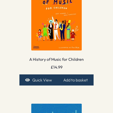
A History of Music for Children
£
14.99
Quick View
Add to basket