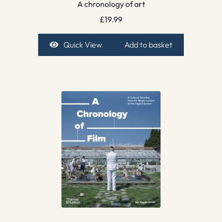
A chronology of art
£
19.99
Quick View
Add to basket