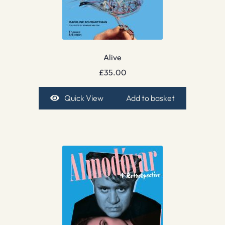
Alive
£
35.00
Quick View
Add to basket