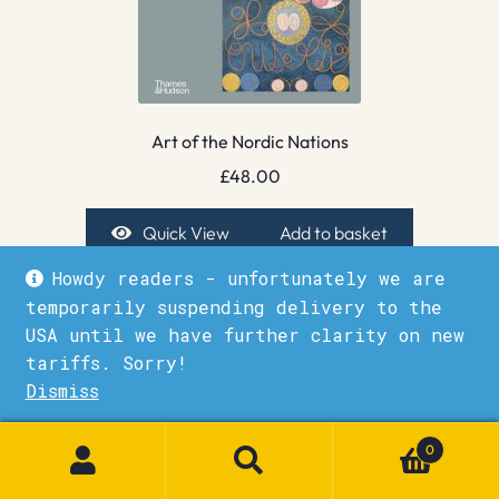
Art of the Nordic Nations
£
48.00
Quick View
Add to basket
Howdy readers - unfortunately we are
temporarily suspending delivery to the
USA until we have further clarity on new
tariffs. Sorry!
Dismiss
1
0