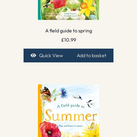
A field guide to spring
£
10.99
Quick View
Add to basket