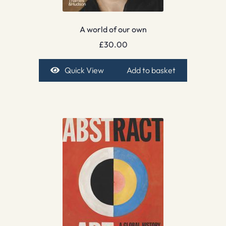
A world of our own
£
30.00
Quick View
Add to basket