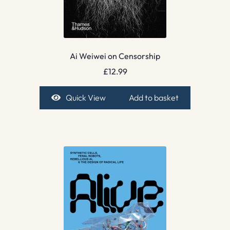
Ai Weiwei on Censorship
£
12.99
Quick View
Add to basket