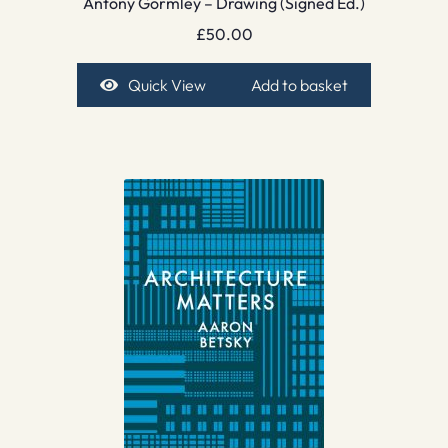
Antony Gormley – Drawing (Signed Ed.)
£
50.00
Quick View
Add to basket