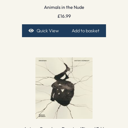
Animals in the Nude
£
16.99
Quick View
Add to basket