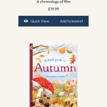
A chronology of film
£
19.99
Quick View
Add to basket