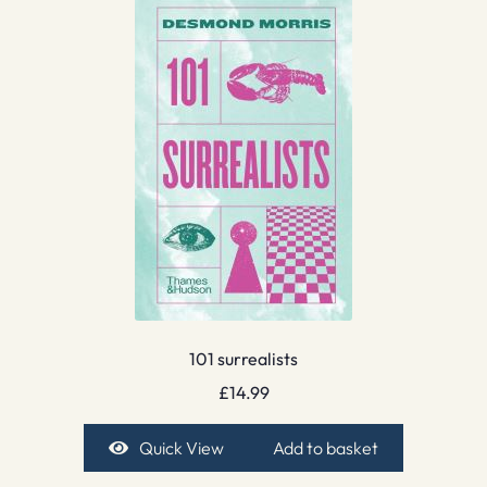
101 surrealists
£
14.99
Quick View
Add to basket