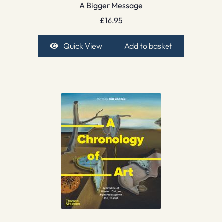
A Bigger Message
£
16.95
Quick View
Add to basket