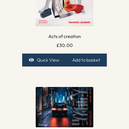
Acts of creation
£
30.00
Quick View
Add to basket