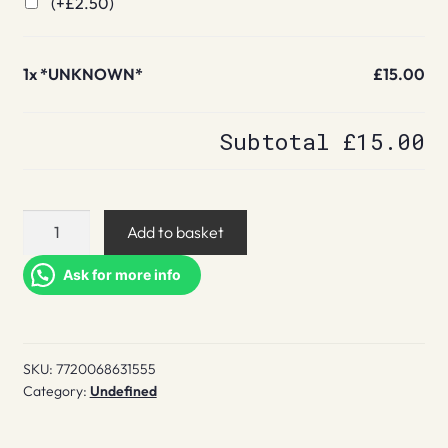
(+
£
2.50
)
1x
*UNKNOWN*
£15.00
Subtotal
£15.00
*UNKNOWN*
Add to basket
quantity
Ask for more info
SKU:
7720068631555
Category:
Undefined