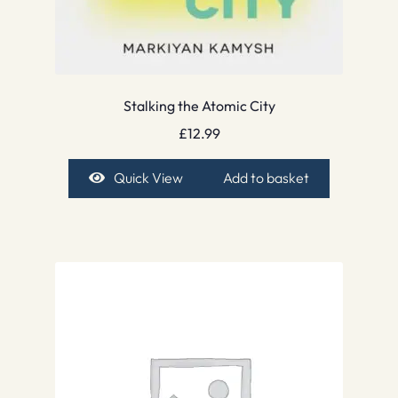
Stalking the Atomic City
£
12.99
Quick View
Add to basket