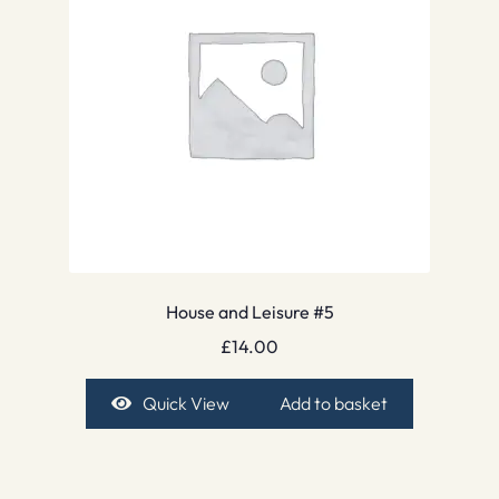
House and Leisure #5
£
14.00
Quick View
Add to basket