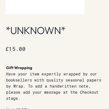
*UNKNOWN*
£
15.00
Gift Wrapping
Have your item expertly wrapped by our
booksellers with quality seasonal papers
by Wrap. To add a handwritten note,
please add your message at the Checkout
stage.