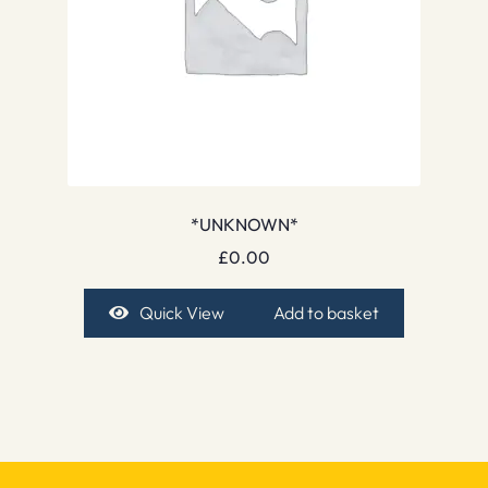
*UNKNOWN*
£
0.00
Quick View
Add to basket