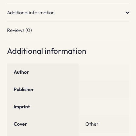
Additional information
Reviews (0)
Additional information
Author
Publisher
Imprint
Cover
Other