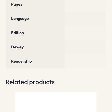
Pages
Language
Edition
Dewey
Readership
Related products