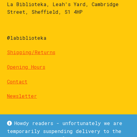
La Biblioteka, Leah's Yard, Cambridge
Street, Sheffield, S1 4HP
@labiblioteka
Shipping/Returns
Opening Hours
Contact
Newsletter
Howdy readers - unfortunately we are
temporarily suspending delivery to the