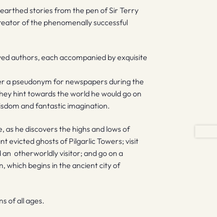
unearthed stories from the pen of Sir Terry
reator of the phenomenally successful
loved authors, each accompanied by exquisite
der a pseudonym for newspapers during the
they hint towards the world he would go on
 wisdom and fantastic imagination.
e, as he discovers the highs and lows of
t evicted ghosts of Pilgarlic Towers; visit
an otherworldly visitor; and go on a
 which begins in the ancient city of
 of all ages.