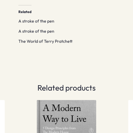
Related
A stroke of the pen
A stroke of the pen
The World of Terry Pratchett
Related products