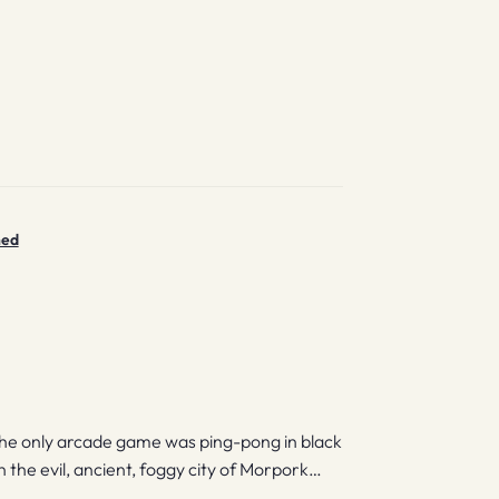
ned
the only arcade game was ping-pong in black
 the evil, ancient, foggy city of Morpork…