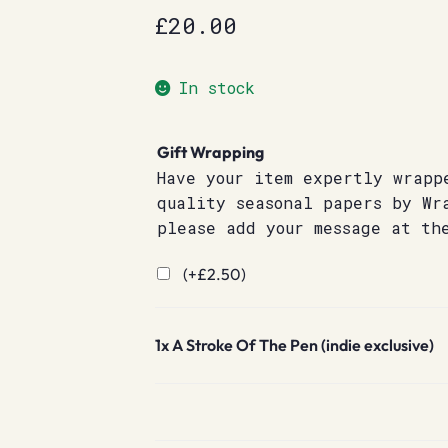
£
20.00
In stock
Gift Wrapping
Have your item expertly wrapp
quality seasonal papers by Wr
please add your message at th
(+
£
2.50
)
1x
A Stroke Of The Pen (indie exclusive)