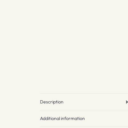
Description
Additional information