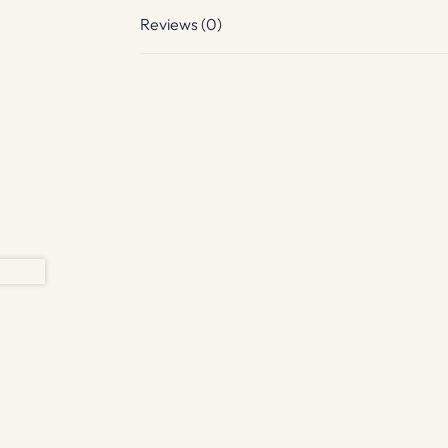
Reviews (0)