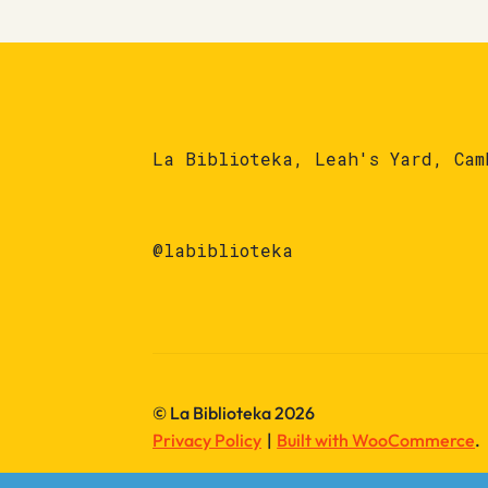
La Biblioteka, Leah's Yard, Cam
@labiblioteka
© La Biblioteka 2026
Privacy Policy
Built with WooCommerce
.