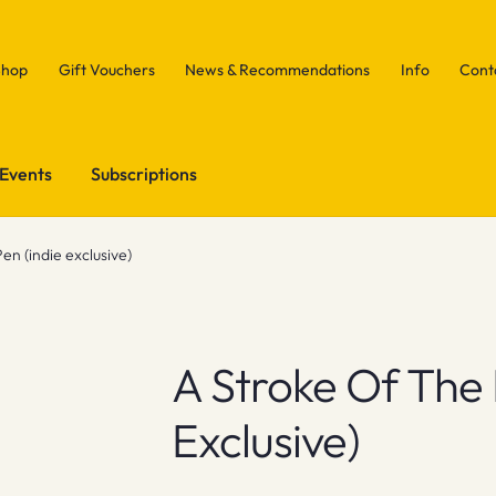
Shop
Gift Vouchers
News & Recommendations
Info
Cont
Events
Subscriptions
en (indie exclusive)
A Stroke Of The 
Exclusive)