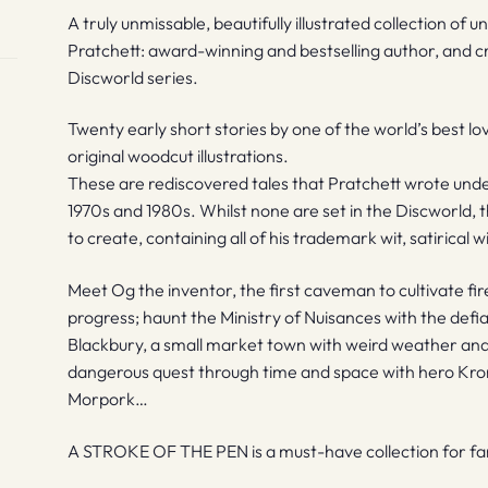
A truly unmissable, beautifully illustrated collection of 
Pratchett: award-winning and bestselling author, and c
Discworld series.
Twenty early short stories by one of the world’s best 
original woodcut illustrations.
These are rediscovered tales that Pratchett wrote un
1970s and 1980s. Whilst none are set in the Discworld, 
to create, containing all of his trademark wit, satirical
Meet Og the inventor, the first caveman to cultivate fir
progress; haunt the Ministry of Nuisances with the defian
Blackbury, a small market town with weird weather and 
dangerous quest through time and space with hero Kron,
Morpork…
A STROKE OF THE PEN is a must-have collection for fans