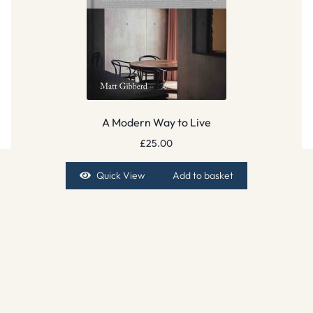
A Modern Way to Live
£
25.00
Quick View
Add to basket