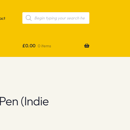
Products
search
act
£
0.00
0 items
Pen (indie