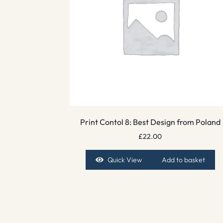
Print Contol 8: Best Design from Poland
£
22.00
Quick View
Add to basket