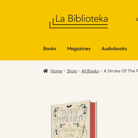
Skip
Skip
to
to
navigation
content
Books
Magazines
Audiobooks
Home
Shop
All Books
A Stroke Of The P