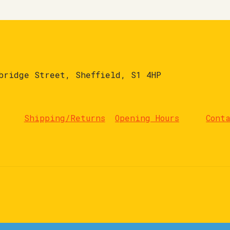
bridge Street, Sheffield, S1 4HP
Shipping/Returns
Opening Hours
Cont