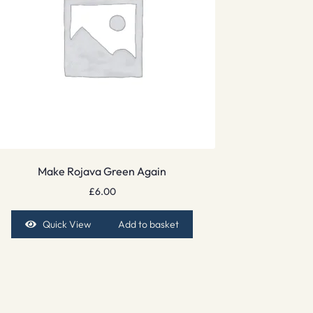
Make Rojava Green Again
£
6.00
Quick View
Add to basket