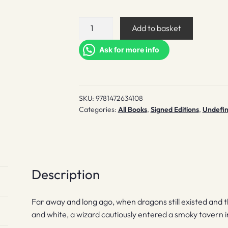
A
Add to basket
Stroke
Of
Ask for more info
The
Pen
(indie
SKU:
9781472634108
exclusive)
Categories:
All Books
,
Signed Editions
,
Undefi
quantity
Description
Far away and long ago, when dragons still existed and 
and white, a wizard cautiously entered a smoky tavern in