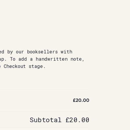
ed by our booksellers with
ap. To add a handwritten note,
e Checkout stage.
£20.00
Subtotal
£20.00