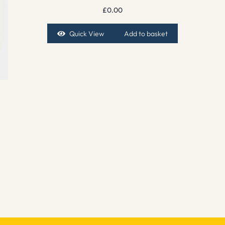
£
0.00
Quick View
Add to basket