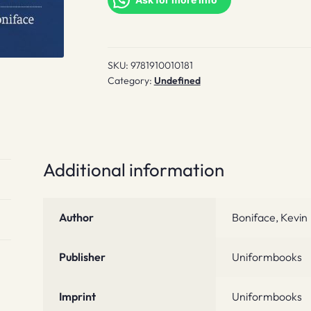
quantity
SKU:
9781910010181
Category:
Undefined
Additional information
Author
Boniface, Kevin
Publisher
Uniformbooks
Imprint
Uniformbooks