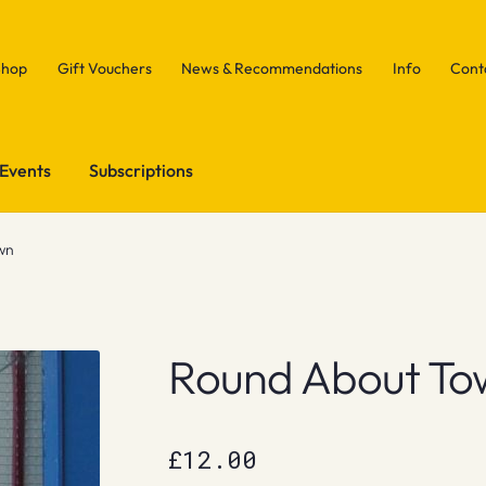
Shop
Gift Vouchers
News & Recommendations
Info
Cont
Events
Subscriptions
wn
Round About To
£
12.00