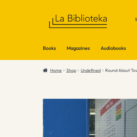
Skip
Skip
to
to
navigation
content
Books
Magazines
Audiobooks
Home
Shop
Undefined
Round About To