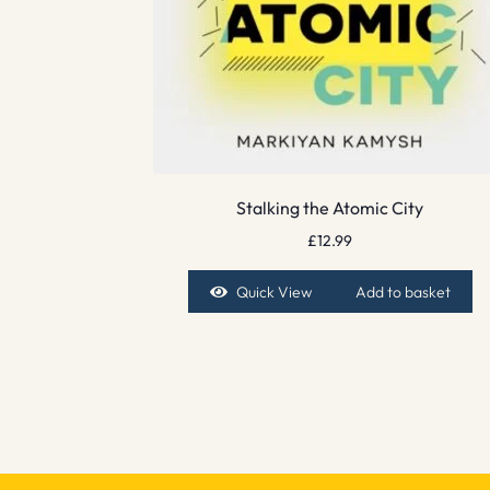
Stalking the Atomic City
£
12.99
Quick View
Add to basket