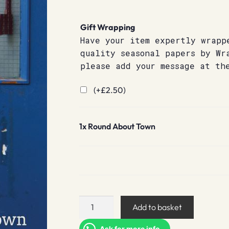
Gift Wrapping
Have your item expertly wrapp
quality seasonal papers by Wr
please add your message at th
(+
£
2.50
)
1x
Round About Town
Round
Add to basket
About
Town
Ask for more info