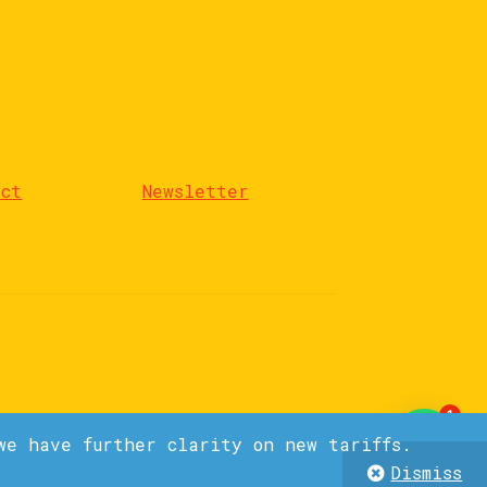
act
Newsletter
1
we have further clarity on new tariffs.
Dismiss