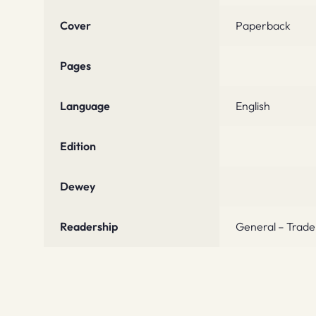
Cover
Paperback
Pages
Language
English
Edition
Dewey
Readership
General – Trade