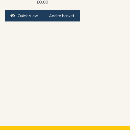
£
0.00
Quick View
Add to basket