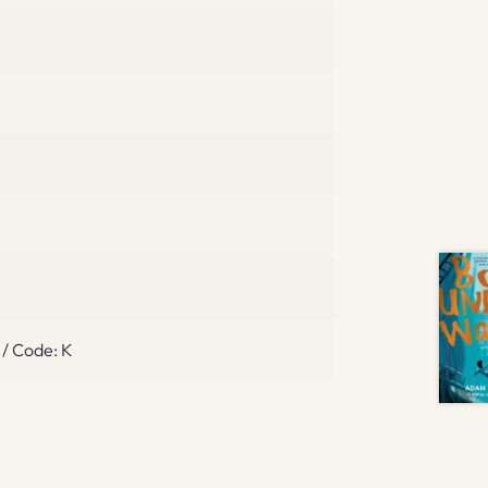
 / Code: K