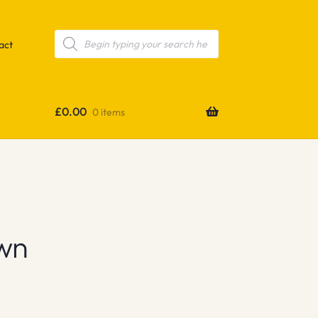
Products
search
act
£
0.00
0 items
wn