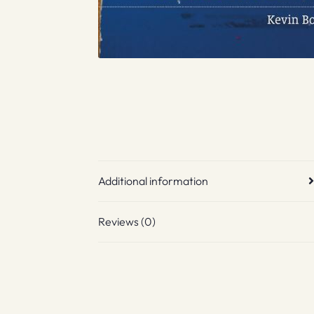
Additional information
Reviews (0)