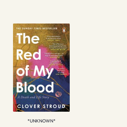
*UNKNOWN*