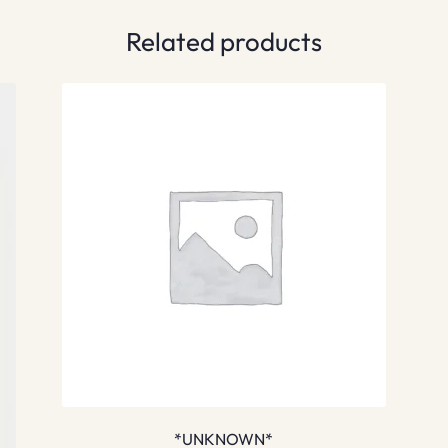
Related products
*UNKNOWN*