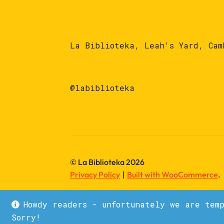
La Biblioteka, Leah's Yard, Cam
@labiblioteka
© La Biblioteka 2026
Privacy Policy
Built with WooCommerce
.
Howdy readers - unfortunately we are tem
Sorry!