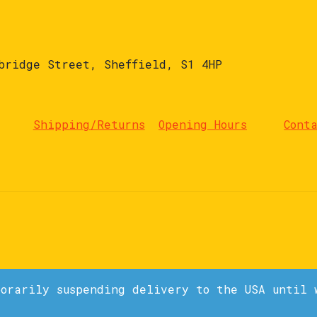
bridge Street, Sheffield, S1 4HP
Shipping/Returns
Opening Hours
Cont
porarily suspending delivery to the USA until 