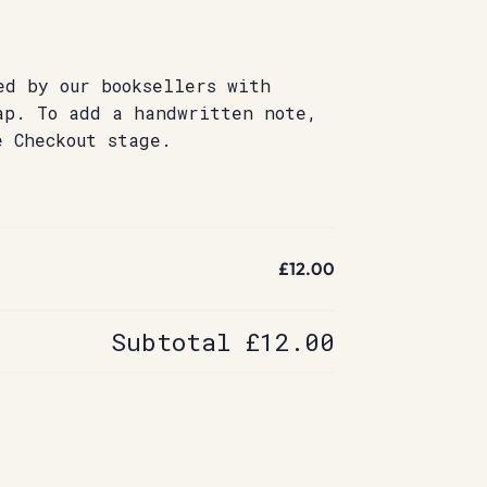
ed by our booksellers with
ap. To add a handwritten note,
e Checkout stage.
£12.00
Subtotal
£12.00