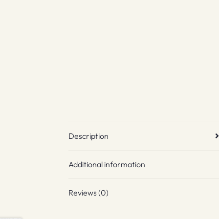
Description
Additional information
Reviews (0)