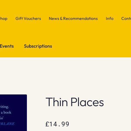
Shop
Gift Vouchers
News & Recommendations
Info
Cont
Events
Subscriptions
Thin Places
£
14.99