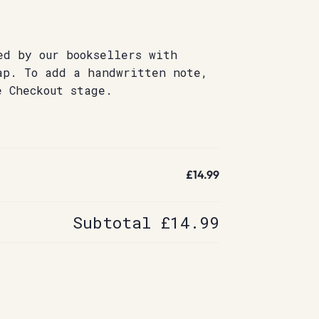
ed by our booksellers with
ap. To add a handwritten note,
e Checkout stage.
£14.99
Subtotal
£14.99