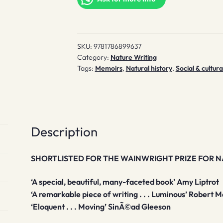
SKU:
9781786899637
Category:
Nature Writing
Tags:
Memoirs
,
Natural history
,
Social & cultura
Description
SHORTLISTED FOR THE WAINWRIGHT PRIZE FOR 
‘A special, beautiful, many-faceted book’ Amy Liptrot
‘A remarkable piece of writing . . . Luminous’ Robert 
‘Eloquent . . . Moving’
SinÃ©ad G
leeson