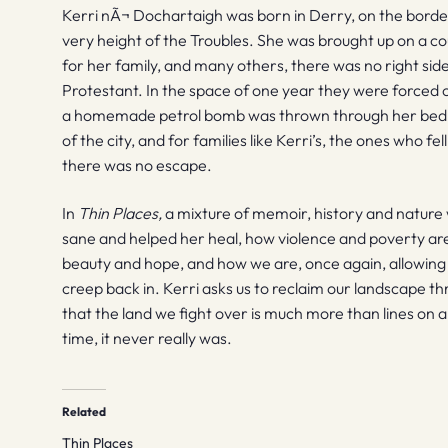
Kerri nÃ¬ Dochartaigh was born in Derry, on the border
very height of the Troubles. She was brought up on a co
for her family, and many others, there was no right si
Protestant. In the space of one year they were forced
a homemade petrol bomb was thrown through her bedro
of the city, and for families like Kerri’s, the ones who f
there was no escape.
In
Thin Places,
a mixture of memoir, history and nature 
sane and helped her heal, how violence and poverty ar
beauty and hope, and how we are, once again, allowing
creep back in. Kerri asks us to reclaim our landscape
that the land we fight over is much more than lines on a
time, it never really was.
Related
Thin Places