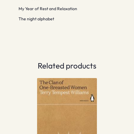
My Year of Rest and Relaxation
The night alphabet
Related products