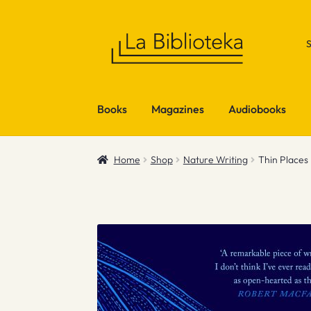
Skip
Skip
to
to
navigation
content
Books
Magazines
Audiobooks
Home
Shop
Nature Writing
Thin Places