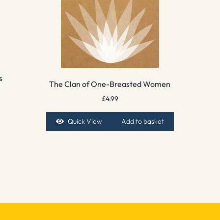
s
The Clan of One-Breasted Women
£
4.99
Quick View
Add to basket