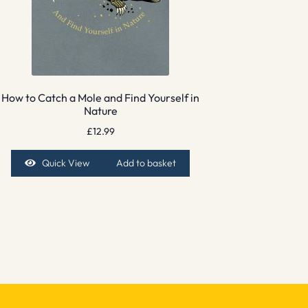
How to Catch a Mole and Find Yourself in
Nature
£
12.99
Quick View
Add to basket