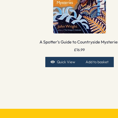
A Spotter’s Guide to Countryside Mysterie
£
16.99
Quick View
Add to basket