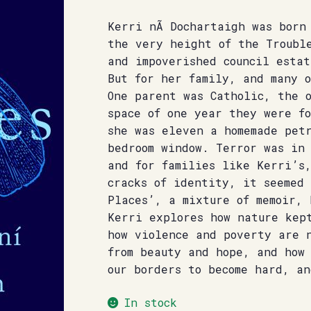
Kerri nÃ­ Dochartaigh was born
the very height of the Troubl
and impoverished council estat
But for her family, and many 
One parent was Catholic, the 
space of one year they were fo
she was eleven a homemade pet
bedroom window. Terror was in
and for families like Kerri’s
cracks of identity, it seemed
Places’, a mixture of memoir,
Kerri explores how nature kep
how violence and poverty are 
from beauty and hope, and how
our borders to become hard, a
In stock