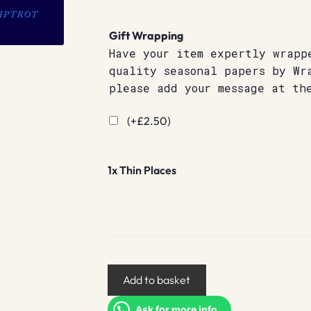
Gift Wrapping
Have your item expertly wrapp
quality seasonal papers by Wr
please add your message at th
(+
£
2.50
)
1x
Thin Places
Thin
Add to basket
Places
quantity
Ask for more info