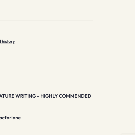
l history
NATURE WRITING – HIGHLY COMMENDED
Macfarlane