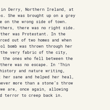
 in Derry, Northern Ireland, at
es. She was brought up on a grey
e on the wrong side of town.
others, there was no right side.
other was Protestant. In the
rced out of two homes and when
rol bomb was thrown through her
 the very fabric of the city,
, the ones who fell between the
 there was no escape. In ‘Thin
 history and nature writing,
t her sane and helped her heal,
never more than a stone’s throw
 we are, once again, allowing
nd terror to creep back in.