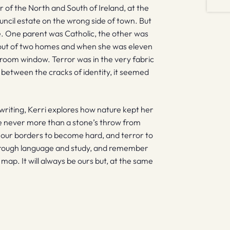
 of the North and South of Ireland, at the
uncil estate on the wrong side of town. But
de. One parent was Catholic, the other was
 out of two homes and when she was eleven
om window. Terror was in the very fabric
ell between the cracks of identity, it seemed
writing, Kerri explores how nature kept her
e never more than a stone’s throw from
 our borders to become hard, and terror to
 through language and study, and remember
 map. It will always be ours but, at the same