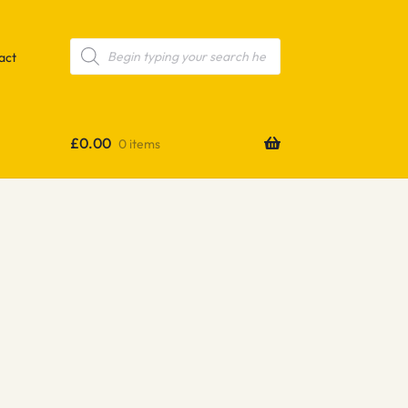
Products
search
act
£
0.00
0 items