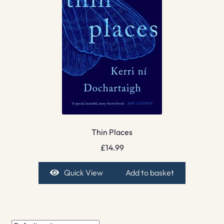
Thin Places
£
14.99
Quick View
Add to basket