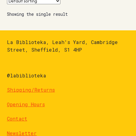
Showing the single result
La Biblioteka, Leah's Yard, Cambridge
Street, Sheffield, S1 4HP
@labiblioteka
Shipping/Returns
Opening Hours
Contact
Newsletter