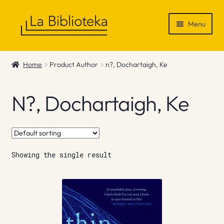
Skip
Skip
Menu
to
to
navigation
content
Shop
Home
Product Author
n?, Dochartaigh, Ke
Gift Vouchers
N?, Dochartaigh, Ke
News & Recommendations
Info
Showing the single result
Contact