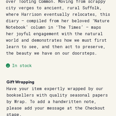
over Tooting Common. Moving from scrappy
city verges to ancient, rural Suffolk,
where Harrison eventually relocates, this
diary – compiled from her beloved ‘Nature
Notebook’ column in ‘The Times’ – maps
her joyful engagement with the natural
world and demonstrates how we must first
learn to see, and then act to preserve,
the beauty we have on our doorsteps.
In stock
Gift Wrapping
Have your item expertly wrapped by our
booksellers with quality seasonal papers
by Wrap. To add a handwritten note,
please add your message at the Checkout
stage.