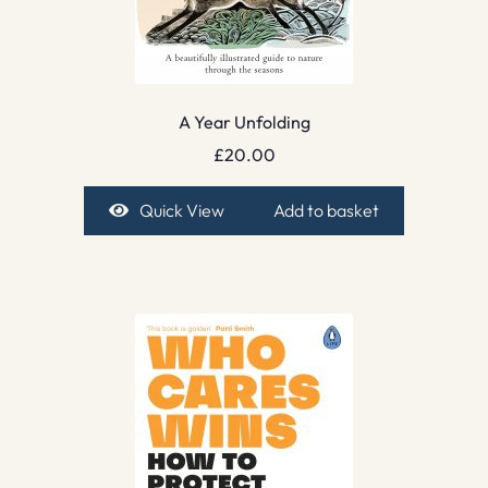
A Year Unfolding
£
20.00
Quick View
Add to basket