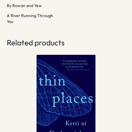
By Rowan and Yew
A River Running Through
You
Related products