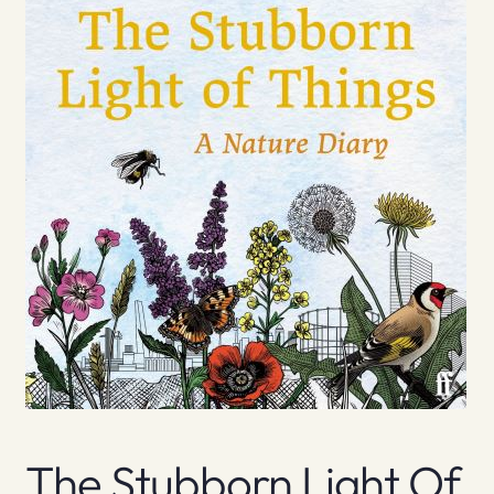
The Stubborn Light Of