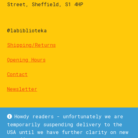
Street, Sheffield, S1 4HP
@labiblioteka
Shipping/Returns
Opening Hours
Contact
Newsletter
Howdy readers - unfortunately we are
temporarily suspending delivery to the
USA until we have further clarity on new
© La Biblioteka 2026