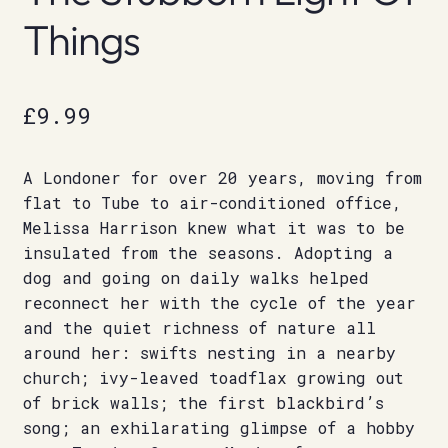
Things
£
9.99
A Londoner for over 20 years, moving from
flat to Tube to air-conditioned office,
Melissa Harrison knew what it was to be
insulated from the seasons. Adopting a
dog and going on daily walks helped
reconnect her with the cycle of the year
and the quiet richness of nature all
around her: swifts nesting in a nearby
church; ivy-leaved toadflax growing out
of brick walls; the first blackbird’s
song; an exhilarating glimpse of a hobby