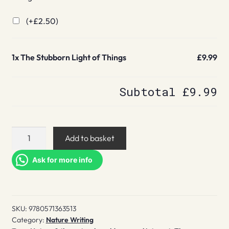
(+
£
2.50
)
1x
The Stubborn Light of Things
£9.99
Subtotal
£9.99
The
Add to basket
Stubborn
Light
Ask for more info
of
Things
quantity
SKU:
9780571363513
Category:
Nature Writing