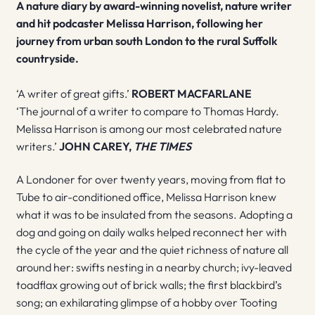
A nature diary by award-winning novelist, nature writer
and hit podcaster Melissa Harrison, following her
journey from urban south London to the rural Suffolk
countryside.
‘A writer of great gifts.’
ROBERT MACFARLANE
‘The journal of a writer to compare to Thomas Hardy.
Melissa Harrison is among our most celebrated nature
writers.’
JOHN CAREY,
THE TIMES
A Londoner for over twenty years, moving from flat to
Tube to air-conditioned office, Melissa Harrison knew
what it was to be insulated from the seasons. Adopting a
dog and going on daily walks helped reconnect her with
the cycle of the year and the quiet richness of nature all
around her: swifts nesting in a nearby church; ivy-leaved
toadflax growing out of brick walls; the first blackbird’s
song; an exhilarating glimpse of a hobby over Tooting