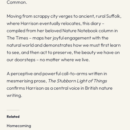
Common.
Moving from scrappy city verges to ancient, rural Suffolk,
where Harrison eventually relocates, this diary –
compiled from her beloved Nature Notebook column in
The Times – maps her joyful engagement with the
natural world and demonstrates how we must first learn
to see, and then act to preserve, the beauty we have on
our doorsteps – no matter where we live.
A perceptive and powerful call-to-arms written in
mesmerising prose,
The Stubborn Light of
Things
confirms Harrison as a central voice in British nature
writing.
Related
Homecoming