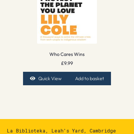
Who Cares Wins
£
9.99
Quick View
Add to basket
La Biblioteka, Leah's Yard, Cambridge