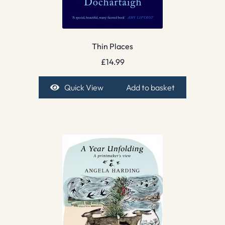
Thin Places
£
14.99
Quick View
Add to basket