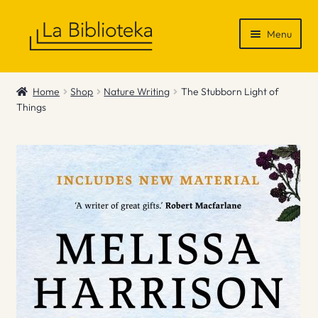
Skip
Skip
Menu
to
to
navigation
content
Shop
Home
Shop
Nature Writing
The Stubborn Light of
Things
Gift Vouchers
News & Recommendations
Info
Contact