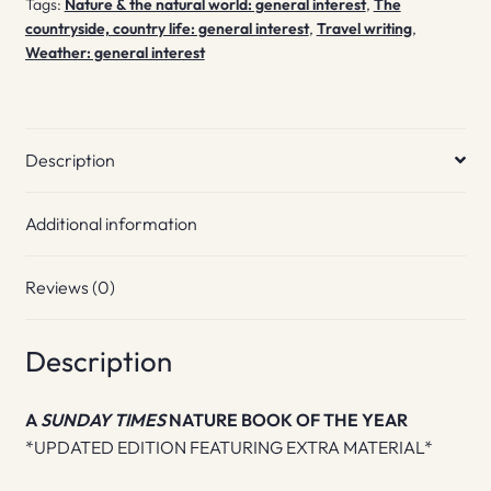
Tags:
Nature & the natural world: general interest
,
The
countryside, country life: general interest
,
Travel writing
,
Weather: general interest
Description
Additional information
Reviews (0)
Description
A
SUNDAY TIMES
NATURE BOOK OF THE YEAR
*UPDATED EDITION FEATURING EXTRA MATERIAL*