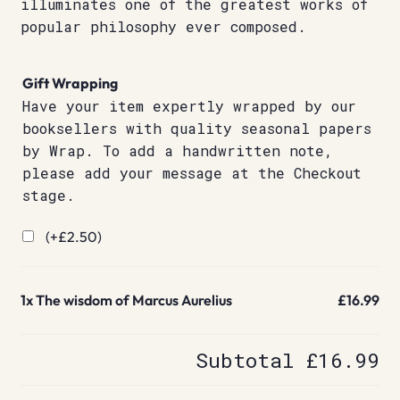
illuminates one of the greatest works of
popular philosophy ever composed.
Gift Wrapping
Have your item expertly wrapped by our
booksellers with quality seasonal papers
by Wrap. To add a handwritten note,
please add your message at the Checkout
stage.
(+
£
2.50
)
1x
The wisdom of Marcus Aurelius
£16.99
Subtotal
£16.99