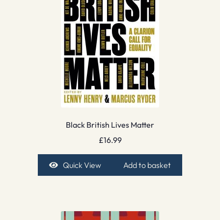
Black British Lives Matter
£
16.99
Quick View
Add to basket