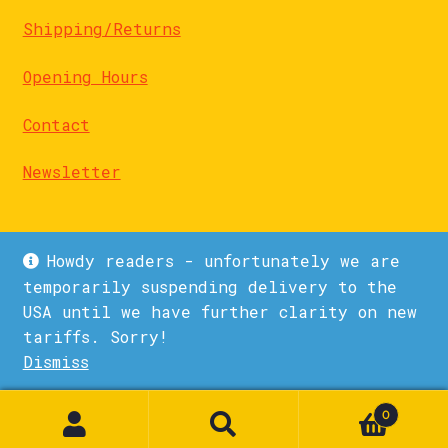
Shipping/Returns
Opening Hours
Contact
Newsletter
Howdy readers - unfortunately we are
temporarily suspending delivery to the
USA until we have further clarity on new
© La Biblioteka 2026
tariffs. Sorry!
Privacy Policy
Built with WooCommerce
.
Dismiss
1
0