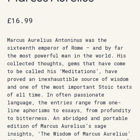
£
16.99
Marcus Aurelius Antoninus was the
sixteenth emperor of Rome – and by far
the most powerful man in the world. His
collected thoughts, gems that have come
to be called his ‘Meditations’, have
proved an inexhaustible source of wisdom
and one of the most important Stoic texts
of all time. In often passionate
language, the entries range from one-
line aphorisms to essays, from profundity
to bitterness. An abridged and portable
edition of Marcus Aurelius’s sage
insights, ‘The Wisdom of Marcus Aurelius’