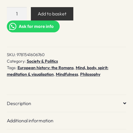
The
Add to basket
wisdom
of
Ask for more info
Marcus
Aurelius
quantity
SKU:
9781541606760
Category:
Society & Politics
Tags:
European history: the Romans
,
Mind, body, spirit:
meditation & visualisation
,
Mindfulness
,
Philosophy
Description
Additional information