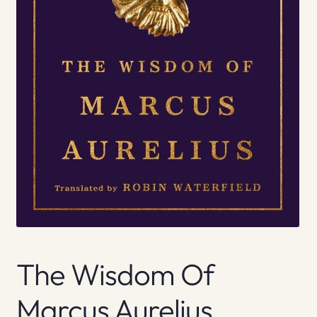
The Wisdom Of
Marcus Aurelius