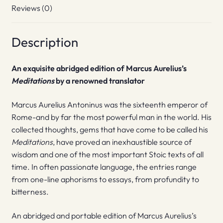
Reviews (0)
Description
An exquisite abridged edition of Marcus Aurelius’s
Meditations
by a renowned translator
Marcus Aurelius Antoninus was the sixteenth emperor of
Rome-and by far the most powerful man in the world. His
collected thoughts, gems that have come to be called his
Meditations
, have proved an inexhaustible source of
wisdom and one of the most important Stoic texts of all
time. In often passionate language, the entries range
from one-line aphorisms to essays, from profundity to
bitterness.
An abridged and portable edition of Marcus Aurelius’s