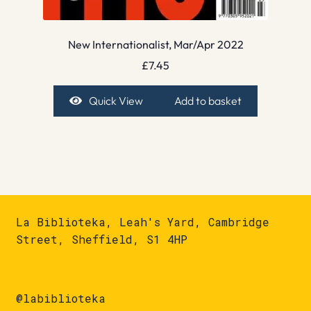
New Internationalist, Mar/Apr 2022
£
7.45
Quick View
Add to basket
La Biblioteka, Leah's Yard, Cambridge
Street, Sheffield, S1 4HP
@labiblioteka