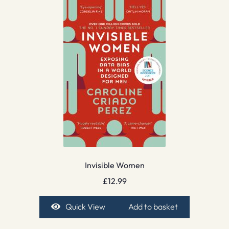
Invisible Women
£
12.99
Quick View
Add to basket