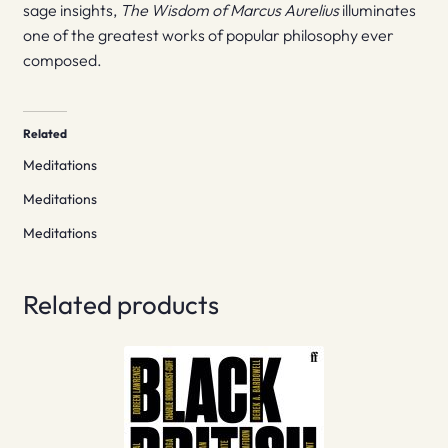
sage insights,
The Wisdom of Marcus Aurelius
illuminates
one of the greatest works of popular philosophy ever
composed.
Related
Meditations
Meditations
Meditations
Related products