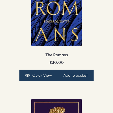
The Romans
£
30.00
Quick View
Add to basket