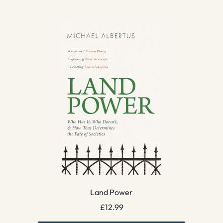
Land Power
£
12.99