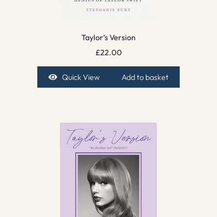
Taylor’s Version
£
22.00
Quick View
Add to basket