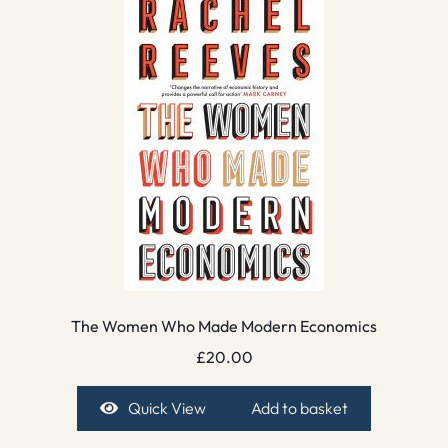
The Women Who Made Modern Economics
£
20.00
Quick View
Add to basket