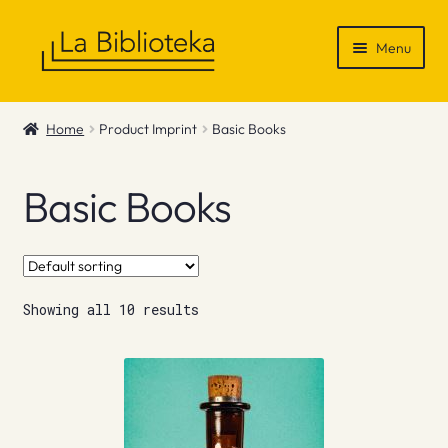
Skip
Skip
Menu
to
to
navigation
content
Shop
Home
Product Imprint
Basic Books
Gift Vouchers
Basic Books
News & Recommendations
Info
Showing all 10 results
Contact