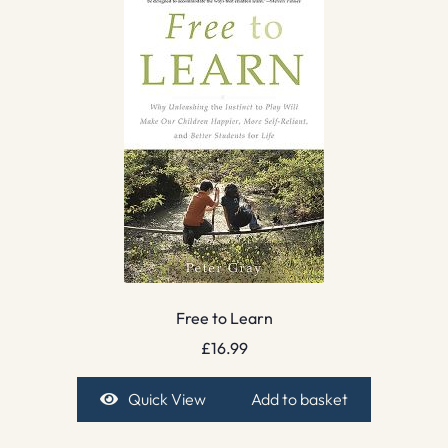
Free to Learn
£
16.99
Quick View
Add to basket