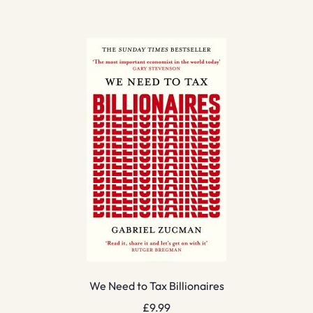
We Need to Tax Billionaires
£
9.99