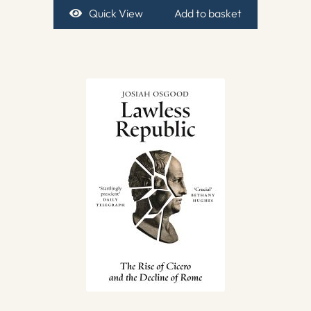
Quick View
Add to basket