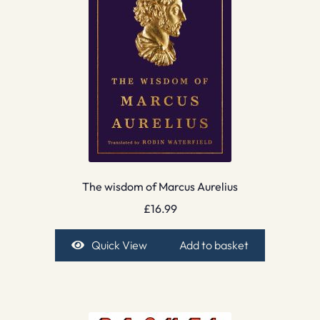
The wisdom of Marcus Aurelius
£
16.99
Quick View
Add to basket