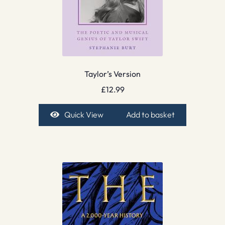
Taylor’s Version
£
12.99
Quick View
Add to basket