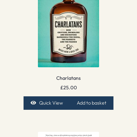
Charlatans
£
25.00
Quick View
Add to basket