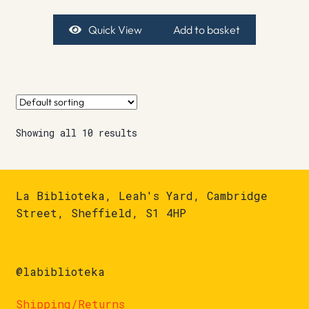
Quick View
Add to basket
Showing all 10 results
La Biblioteka, Leah's Yard, Cambridge
Street, Sheffield, S1 4HP
@labiblioteka
Shipping/Returns