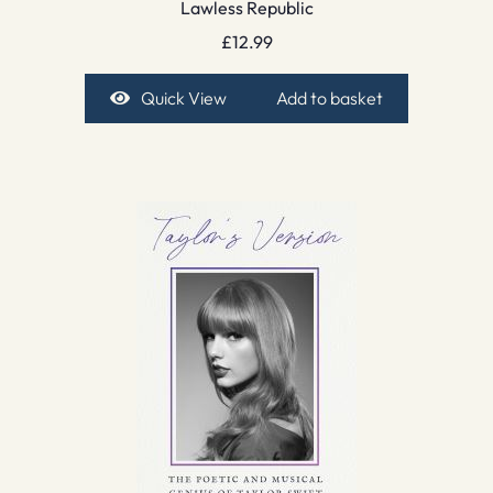
Lawless Republic
£
12.99
Quick View
Add to basket