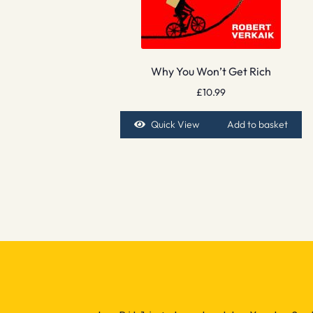
Why You Won’t Get Rich
£
10.99
Quick View
Add to basket