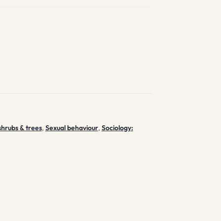
hrubs & trees
,
Sexual behaviour
,
Sociology: