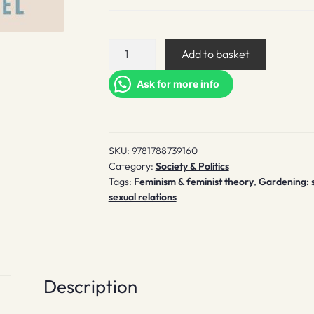
Tomorrow
Add to basket
Sex
Will
Ask for more info
Be
Good
Again
SKU:
9781788739160
quantity
Category:
Society & Politics
Tags:
Feminism & feminist theory
,
Gardening: s
sexual relations
Description