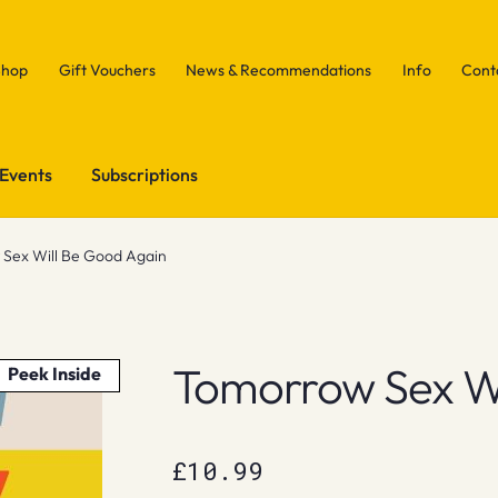
Shop
Gift Vouchers
News & Recommendations
Info
Cont
Events
Subscriptions
Sex Will Be Good Again
Tomorrow Sex Wi
Peek Inside
£
10.99