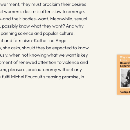
werment, they must proclaim their desires
at women’s desire is often slow to emerge.
-and their bodies-want. Meanwhile, sexual
, possibly know what they want? And why
spanning science and popular culture;
ent and feminism-Katherine Angel
, she asks, should they be expected to know
ously, when not knowing what we want is key
moment of renewed attention to violence and
sex, pleasure, and autonomy without any
fulfil Michel Foucault’s teasing promise, in