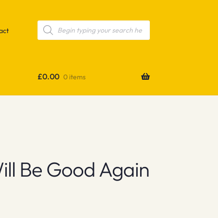
Products
search
act
£
0.00
0 items
ll Be Good Again