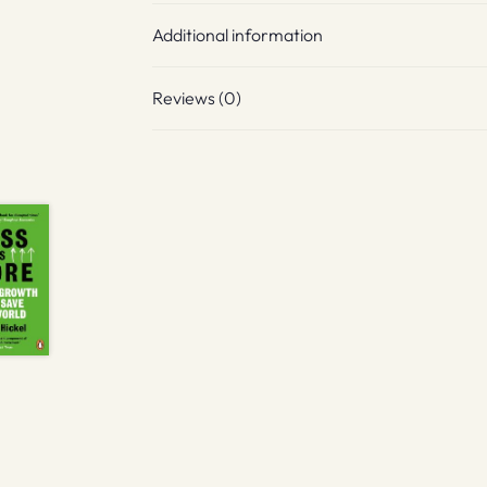
Additional information
Reviews (0)