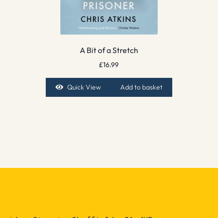
A Bit of a Stretch
£
16.99
Quick View
Add to basket