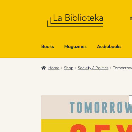
Skip
Skip
to
to
navigation
content
Books
Magazines
Audiobooks
Home
Shop
Society & Politics
Tomorrow 