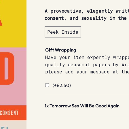
A provocative, elegantly writ
consent, and sexuality in the 
Peek Inside
Gift Wrapping
Have your item expertly wrapp
quality seasonal papers by Wr
please add your message at th
(+
£
2.50
)
1x
Tomorrow Sex Will Be Good Again