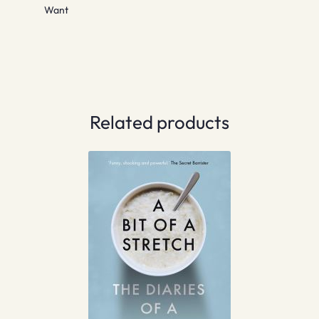
Want
Related products