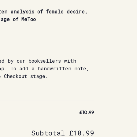
ten analysis of female desire,
age of MeToo
ed by our booksellers with
ap. To add a handwritten note,
e Checkout stage.
£10.99
Subtotal
£10.99