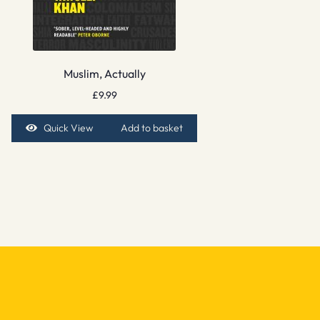
Muslim, Actually
£
9.99
Quick View
Add to basket