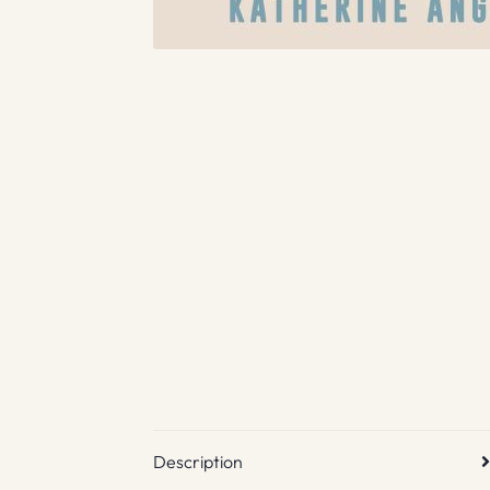
Description