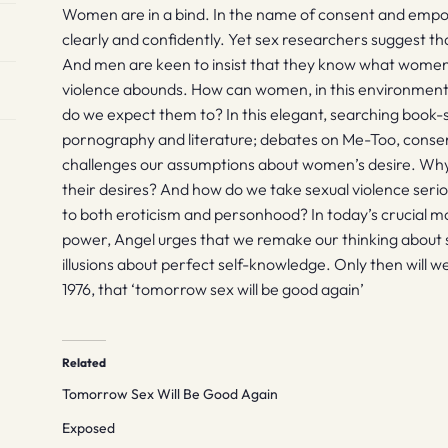
Women are in a bind. In the name of consent and empo
clearly and confidently. Yet sex researchers suggest th
And men are keen to insist that they know what women
violence abounds. How can women, in this environment
do we expect them to? In this elegant, searching book-
pornography and literature; debates on Me-Too, cons
challenges our assumptions about women’s desire. Why
their desires? And how do we take sexual violence seri
to both eroticism and personhood? In today’s crucial 
power, Angel urges that we remake our thinking about 
illusions about perfect self-knowledge. Only then will we 
1976, that ‘tomorrow sex will be good again’
Related
Tomorrow Sex Will Be Good Again
Exposed