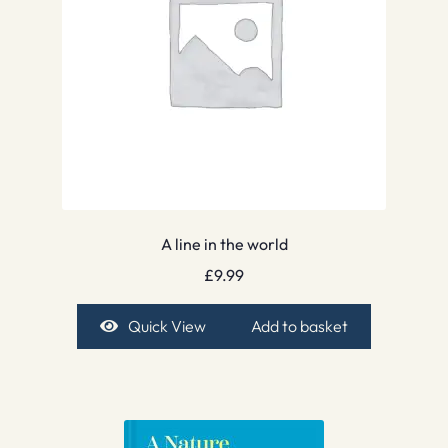
A line in the world
£
9.99
Quick View
Add to basket