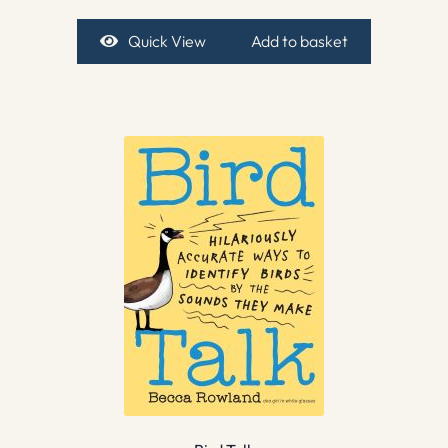
Quick View
Add to basket