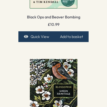
Black Ops and Beaver Bombing
£
10.99
Quick View
Add to basket