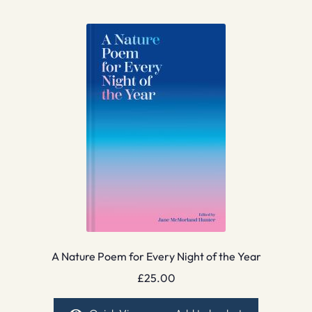
A Nature Poem for Every Night of the Year
£
25.00