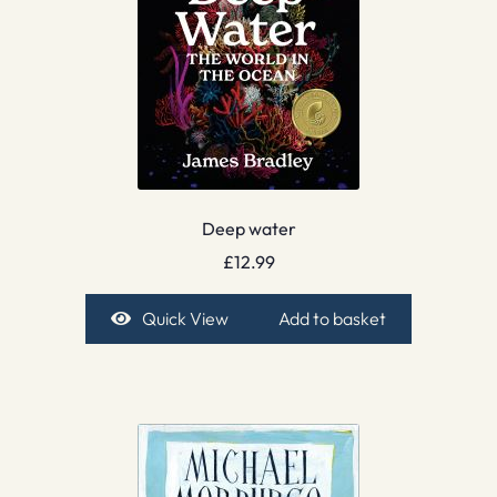
Deep water
£
12.99
Quick View
Add to basket