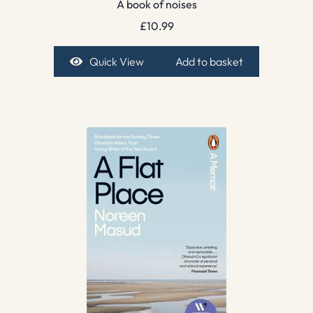
A book of noises
£
10.99
Quick View
Add to basket