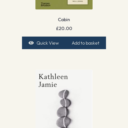
Cabin
£
20.00
Quick View
Add to basket