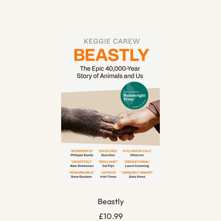
Beastly
£
10.99