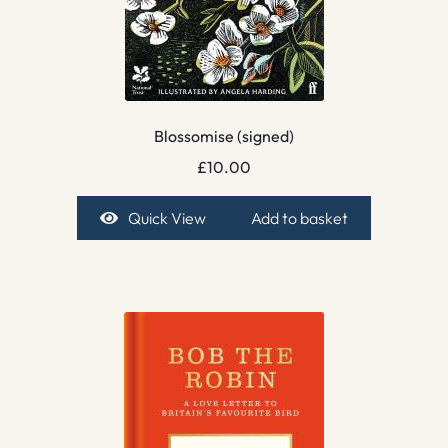
Blossomise (signed)
£
10.00
Quick View
Add to basket