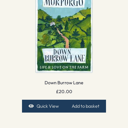
Down Burrow Lane
£
20.00
Quick View
Add to basket