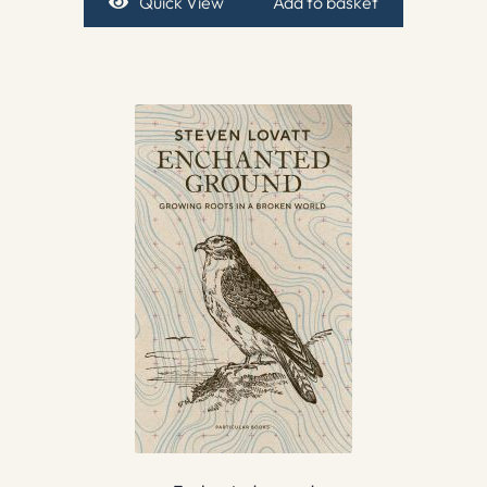
Quick View
Add to basket