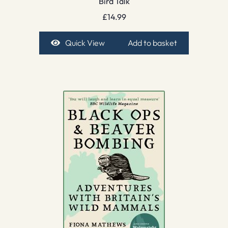
Bird Talk
£
14.99
Quick View
Add to basket