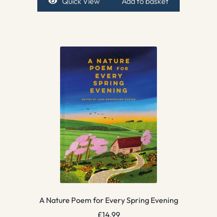
Quick View
Add to basket
A Nature Poem for Every Spring Evening
£
14.99