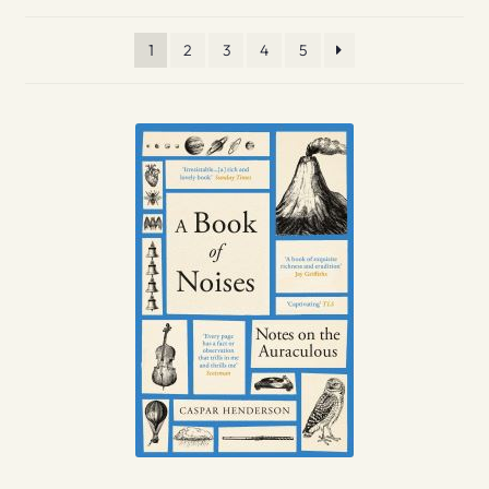
1
2
3
4
5