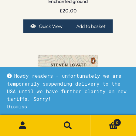
Enchanted ground
£
20.00
Quick View
Add to basket
Howdy readers - unfortunately we are
temporarily suspending delivery to the
USA until we have further clarity on new
tariffs. Sorry!
Dismiss
1
0