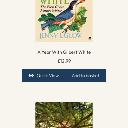
A Year With Gilbert White
£
12.99
Quick View
Add to basket