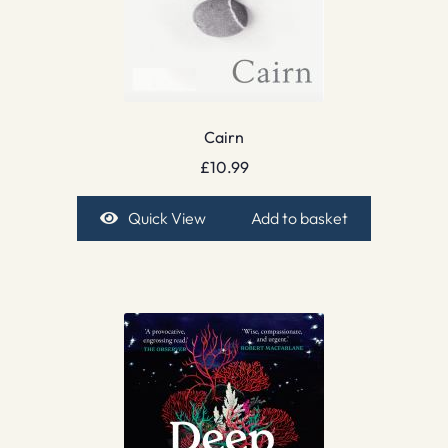
Cairn
£
10.99
Quick View
Add to basket