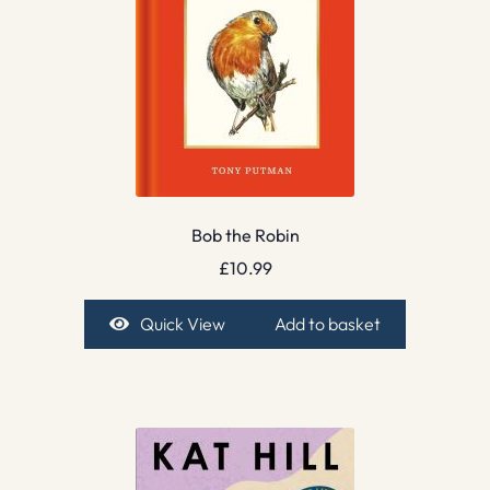
Bob the Robin
£
10.99
Quick View
Add to basket