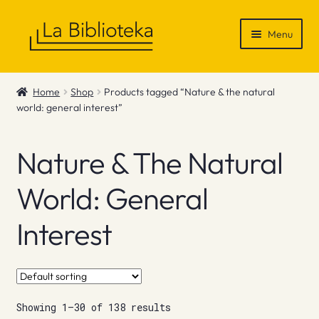
Skip
Skip
Menu
to
to
navigation
content
Shop
Home
Shop
Products tagged “Nature & the natural
world: general interest”
Gift Vouchers
News & Recommendations
Nature & The Natural
Info
World: General
Interest
Contact
Showing 1–30 of 138 results