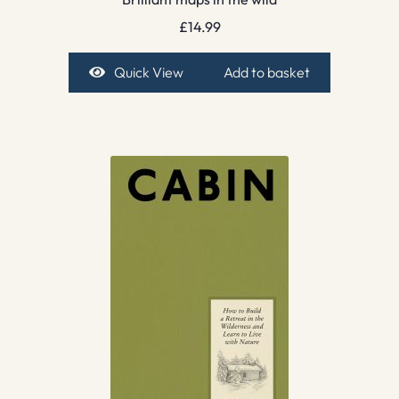
£
14.99
Quick View
Add to basket