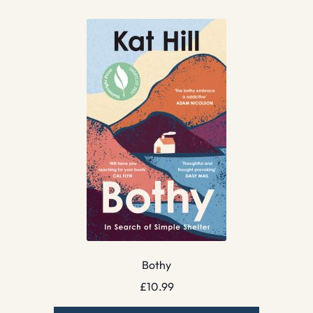
Bothy
£
10.99