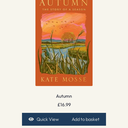
Autumn
£
16.99
Quick View
Add to basket