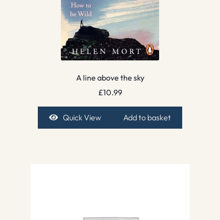
A line above the sky
£
10.99
Quick View
Add to basket