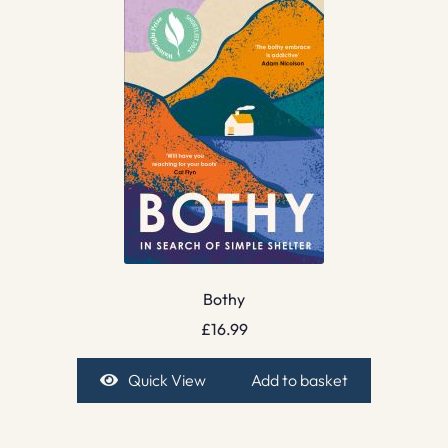
Bothy
£
16.99
Quick View
Add to basket