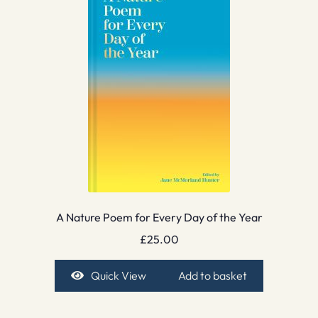
A Nature Poem for Every Day of the Year
£
25.00
Quick View
Add to basket