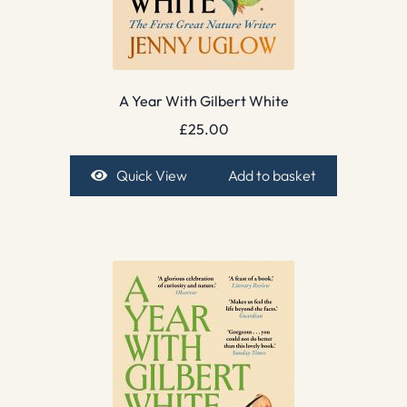
A Year With Gilbert White
£
25.00
Quick View
Add to basket