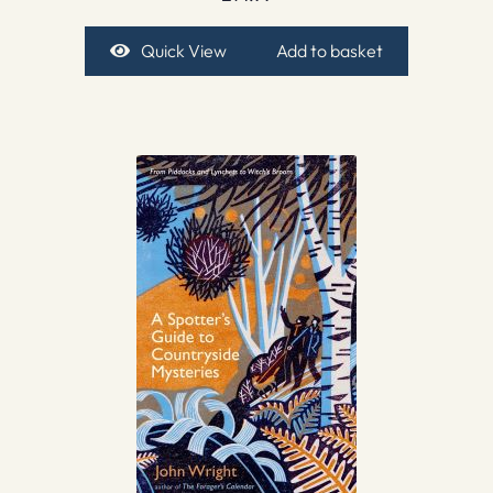
Quick View
Add to basket