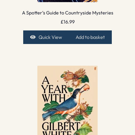
A Spotter’s Guide to Countryside Mysteries
£
16.99
Quick View
Add to basket