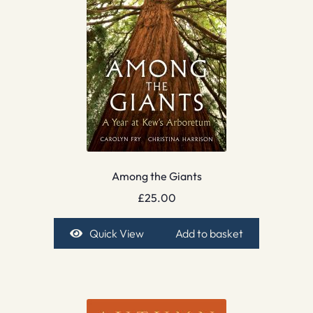
Among the Giants
£
25.00
Quick View
Add to basket