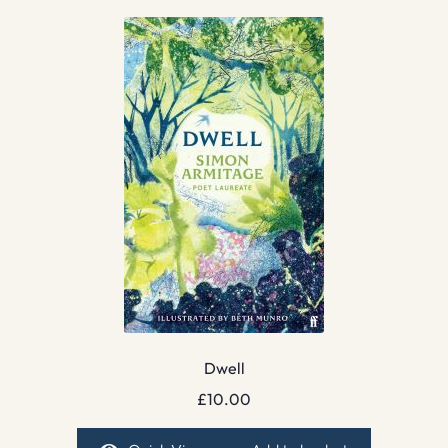
Dwell
£
10.00