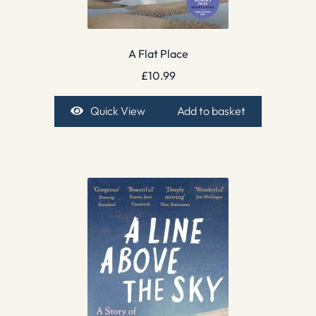
A Flat Place
£
10.99
Quick View
Add to basket