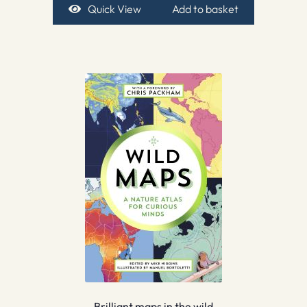
Quick View
Add to basket
Brilliant maps in the wild