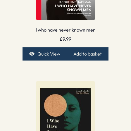
I who have never known men
£
9.99
Quick View
Add to basket