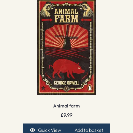
Animal farm
£
9.99
Quick View
Add to basket