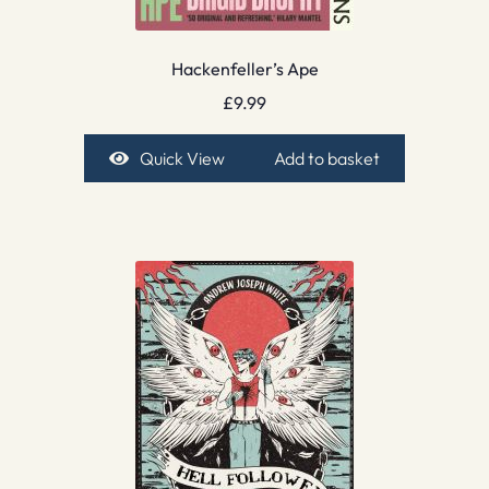
Hackenfeller’s Ape
£
9.99
Quick View
Add to basket