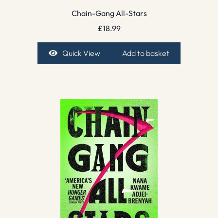
Chain-Gang All-Stars
£
18.99
Quick View
Add to basket