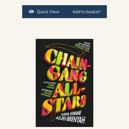
Quick View
Add to basket