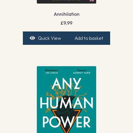
Annihilation
£
9.99
Quick View
Add to basket