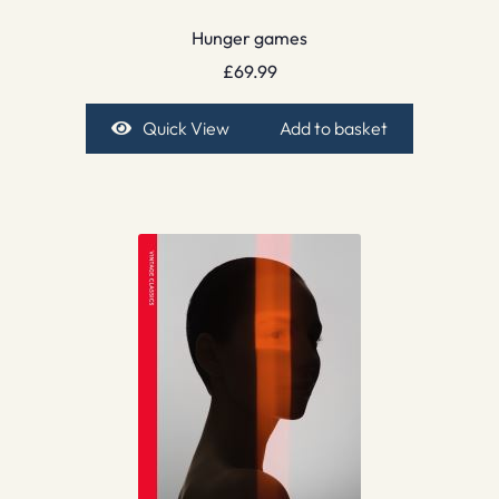
Hunger games
£
69.99
Quick View
Add to basket