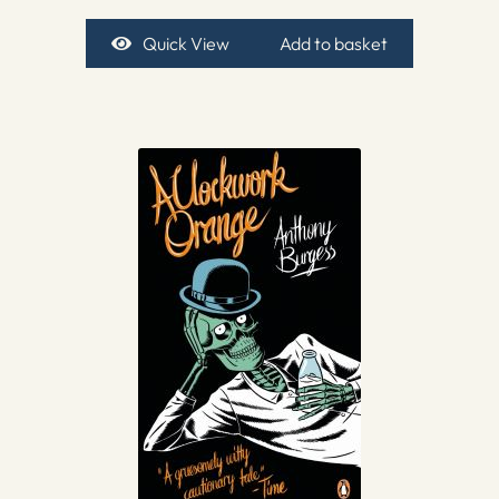
Quick View
Add to basket