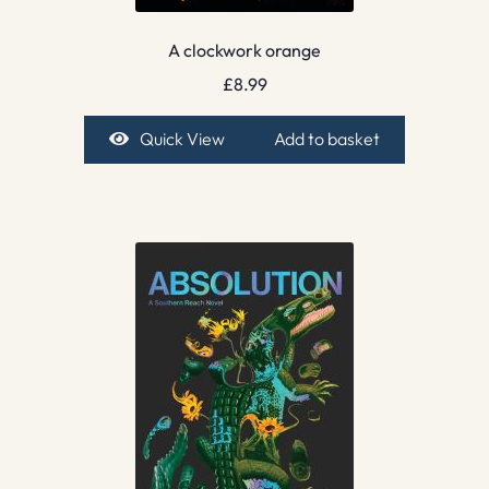
A clockwork orange
£
8.99
Quick View
Add to basket