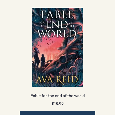
Fable for the end of the world
£
18.99