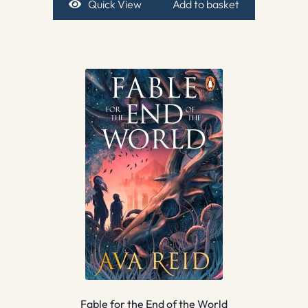
Quick View
Add to basket
Fable for the End of the World