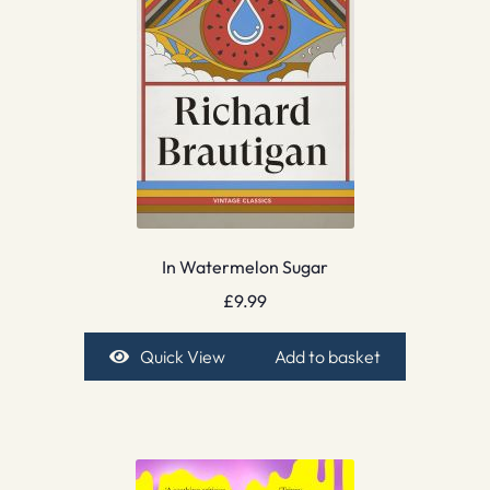
In Watermelon Sugar
£
9.99
Quick View
Add to basket