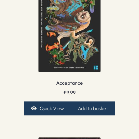
Acceptance
£
9.99
Quick View
Add to basket