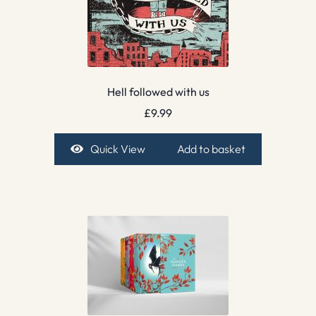
Hell followed with us
£
9.99
Quick View
Add to basket