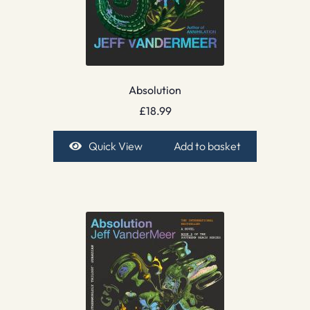
Absolution
£
18.99
Quick View
Add to basket