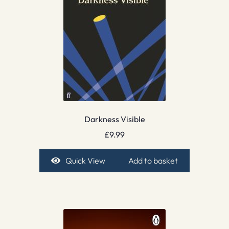
Darkness Visible
£
9.99
Quick View
Add to basket