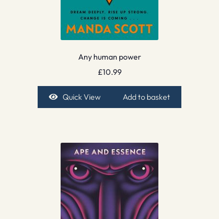
Any human power
£
10.99
Quick View
Add to basket