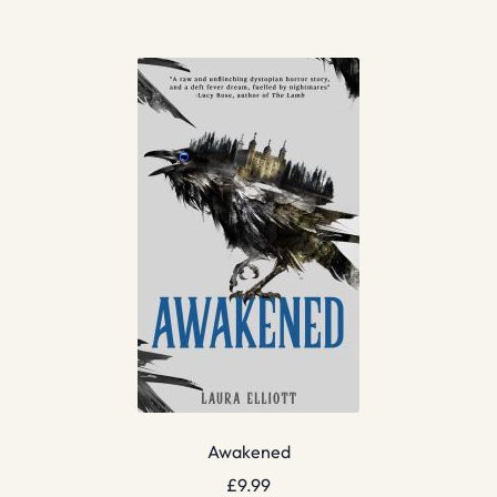
Awakened
£
9.99