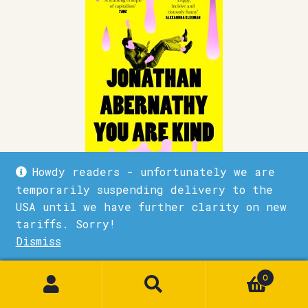
Howdy readers - unfortunately we are
temporarily suspending delivery to the
USA until we have further clarity on new
Jonathan Abernathy you are kind
tariffs. Sorry!
£
9.99
Dismiss
1
Quick View
Add to basket
0