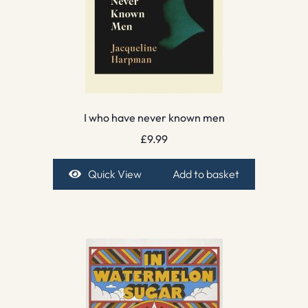
I who have never known men
£
9.99
Quick View
Add to basket