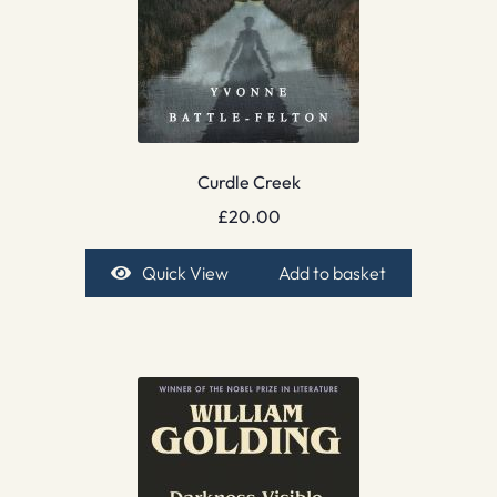
Curdle Creek
£
20.00
Quick View
Add to basket