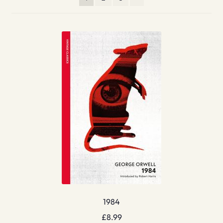
1984
£
8.99