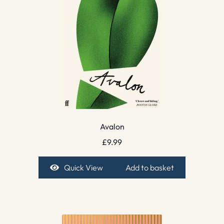
Avalon
£
9.99
Quick View
Add to basket