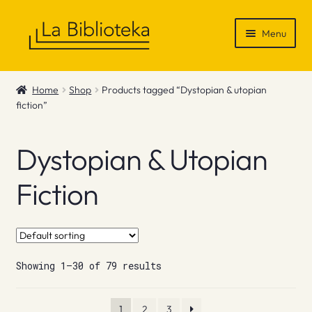
Skip
Skip
Menu
to
to
navigation
content
Shop
Home
Shop
Products tagged “Dystopian & utopian
fiction”
Gift Vouchers
News & Recommendations
Dystopian & Utopian
Info
Fiction
Contact
Showing 1–30 of 79 results
1
2
3