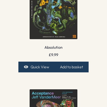
Absolution
£
9.99
Quick View
Add to basket