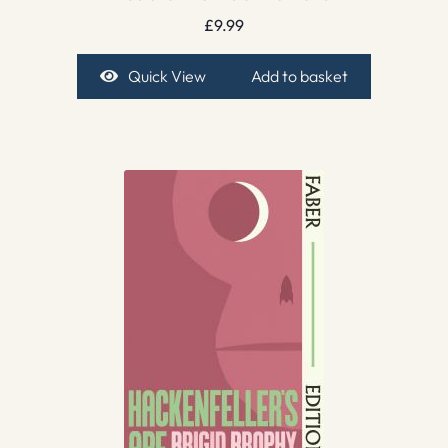
£
9.99
Quick View
Add to basket