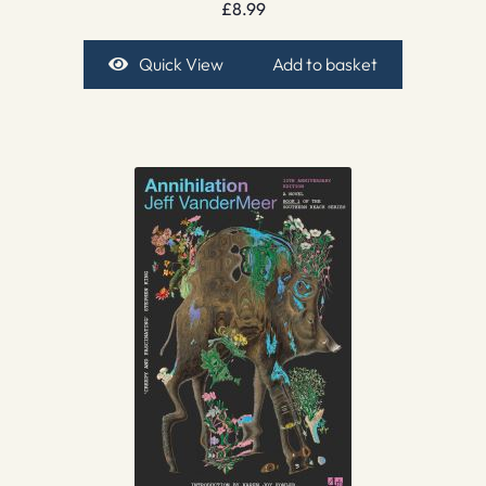
£
8.99
Quick View
Add to basket