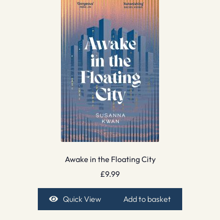
Awake in the Floating City
£
9.99
Quick View
Add to basket