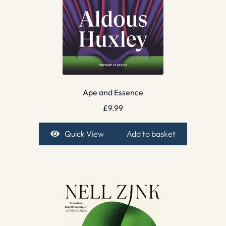
Ape and Essence
£
9.99
Quick View
Add to basket