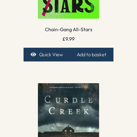
Chain-Gang All-Stars
£
9.99
Quick View
Add to basket