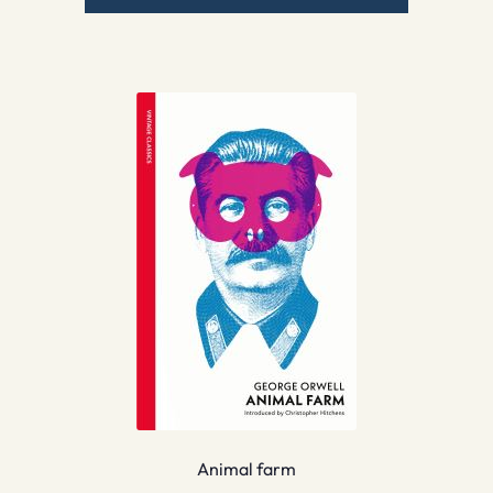
Animal farm