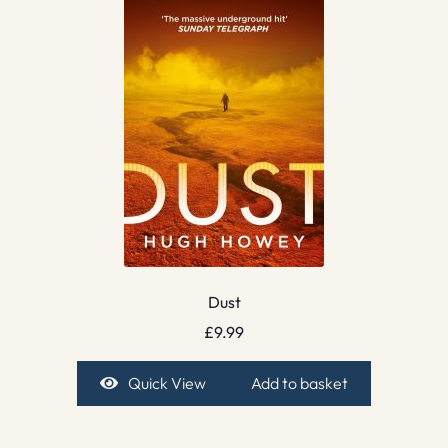
Dust
£
9.99
Quick View
Add to basket