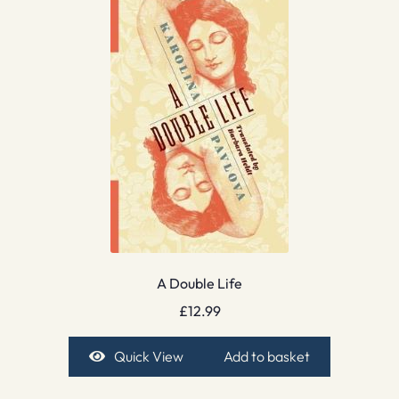
A Double Life
£
12.99
Quick View
Add to basket