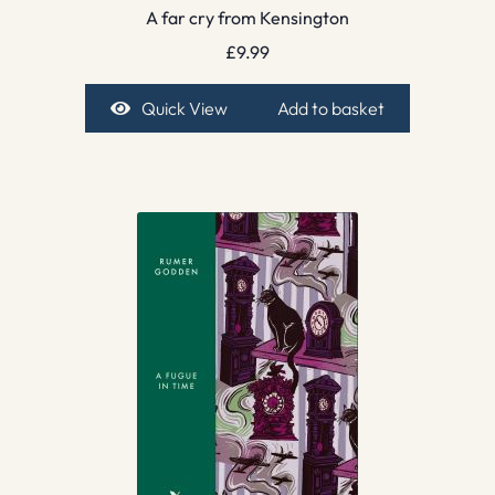
A far cry from Kensington
£
9.99
Quick View
Add to basket