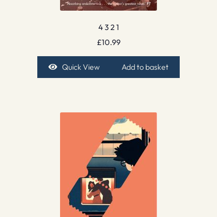
4 3 2 1
£
10.99
Quick View
Add to basket