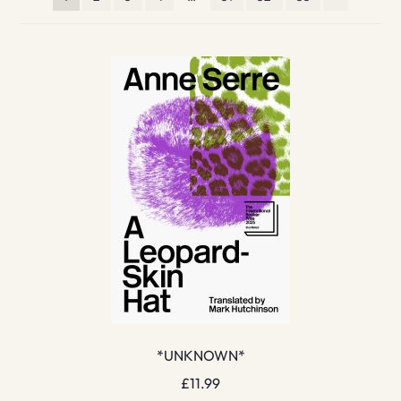
*UNKNOWN*
£
11.99