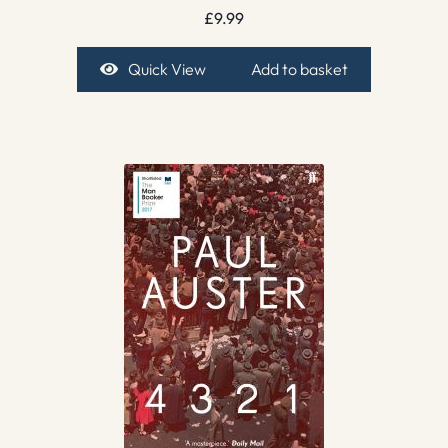
£
9.99
Quick View
Add to basket