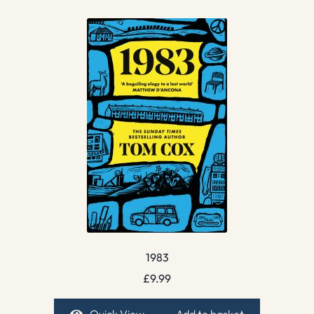
1983
£
9.99