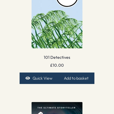
101 Detectives
£
10.00
Quick View
Add to basket