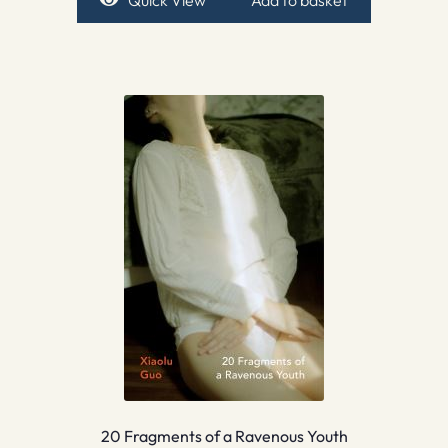
Quick View
Add to basket
20 Fragments of a Ravenous Youth