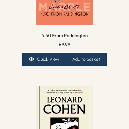
4.50 From Paddington
£
9.99
Quick View
Add to basket