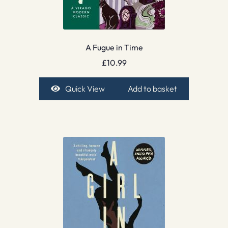
A Fugue in Time
£
10.99
Quick View
Add to basket