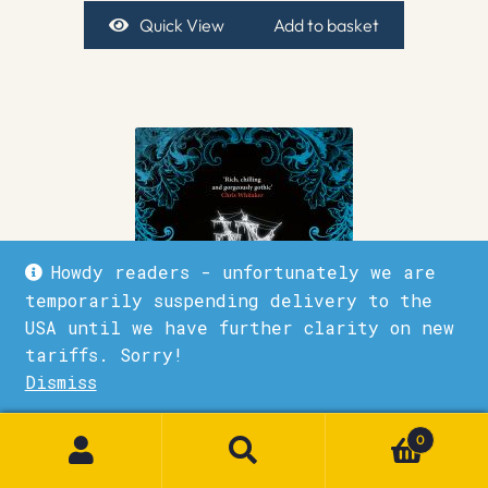
Quick View
Add to basket
Howdy readers - unfortunately we are
temporarily suspending delivery to the
USA until we have further clarity on new
tariffs. Sorry!
Dismiss
1
0