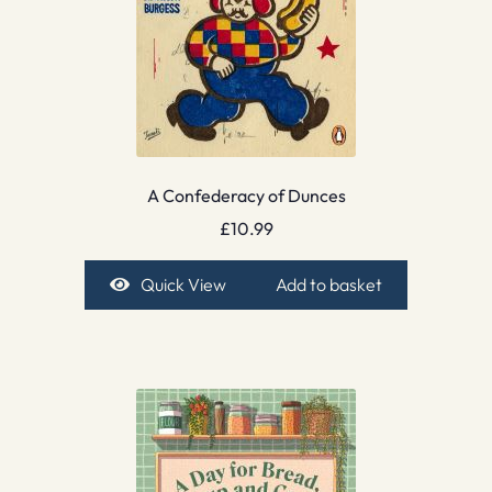
A Confederacy of Dunces
£
10.99
Quick View
Add to basket