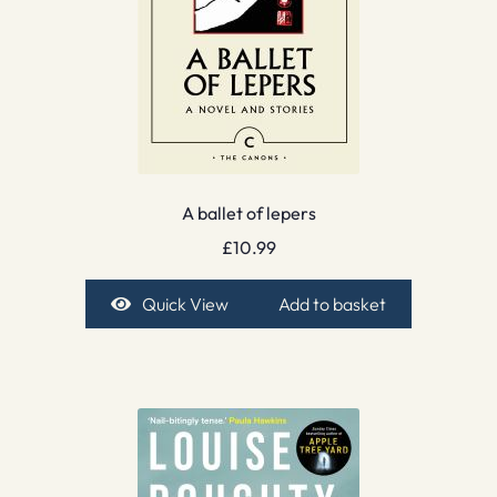
A ballet of lepers
£
10.99
Quick View
Add to basket