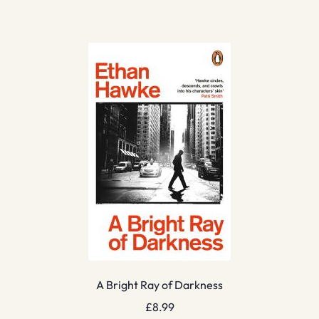
A Bright Ray of Darkness
£
8.99