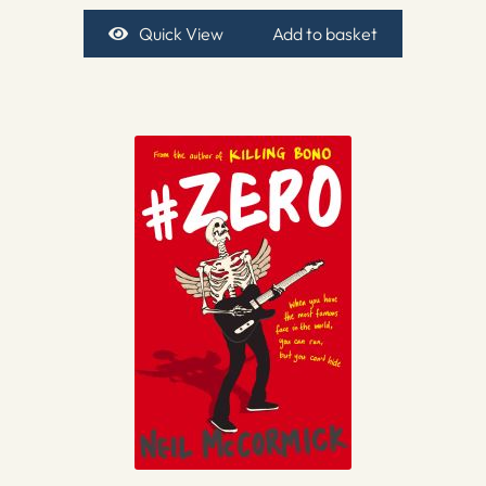
Quick View
Add to basket