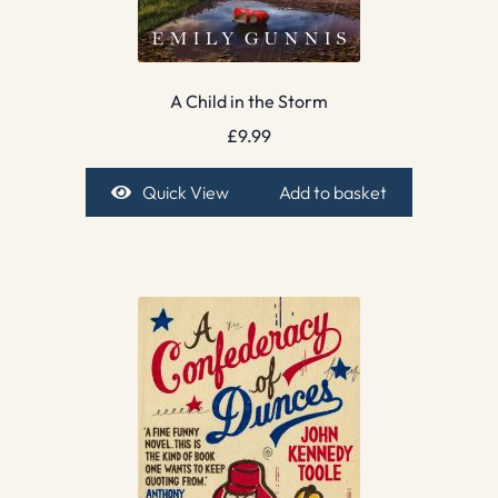
A Child in the Storm
£
9.99
Quick View
Add to basket