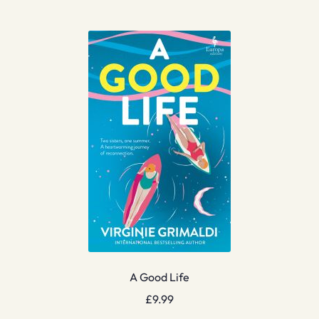
A Good Life
£
9.99