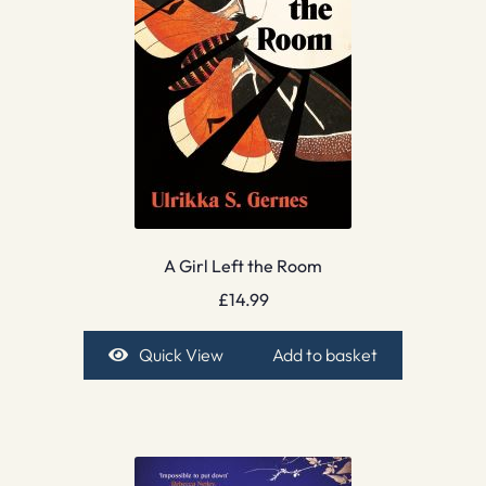
A Girl Left the Room
£
14.99
Quick View
Add to basket