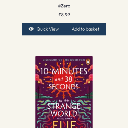
#Zero
£
8.99
Quick View
Add to basket