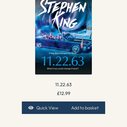
11.22.63
£
12.99
Quick View
Add to basket