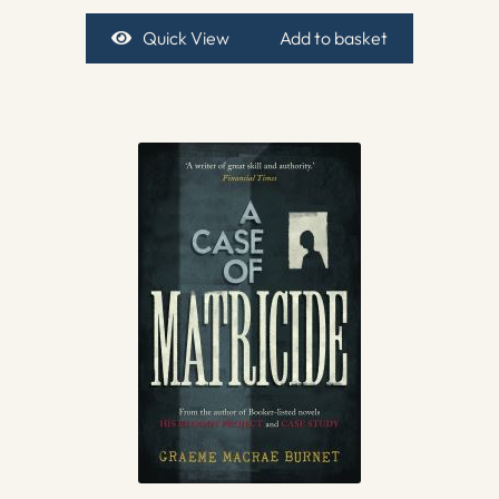
Quick View
Add to basket