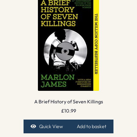
A Brief History of Seven Killings
£
10.99
Quick View
Add to basket