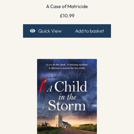
A Case of Matricide
£
10.99
Quick View
Add to basket