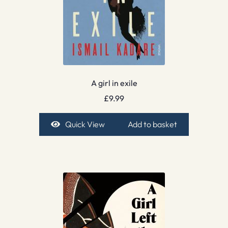
A girl in exile
£
9.99
Quick View
Add to basket