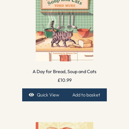
A Day for Bread, Soup and Cats
£
10.99
Quick View
Add to basket