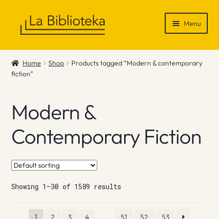
Skip
Skip
Menu
to
to
navigation
content
Shop
Home
Shop
Products tagged “Modern & contemporary
fiction”
Gift Vouchers
News & Recommendations
Modern &
Info
Contemporary Fiction
Contact
Showing 1–30 of 1589 results
1
2
3
4
…
51
52
53