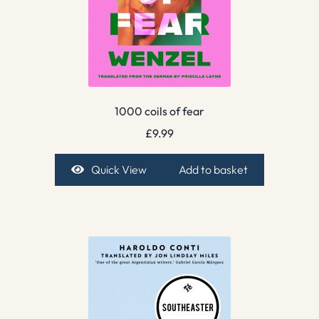
1000 coils of fear
£
9.99
Quick View
Add to basket