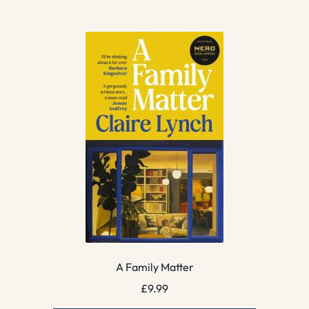
A Family Matter
£
9.99