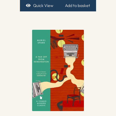
Quick View
Add to basket