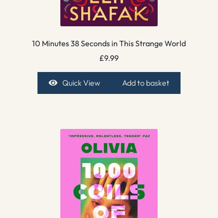
10 Minutes 38 Seconds in This Strange World
£
9.99
Quick View
Add to basket