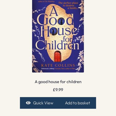
A good house for children
£
9.99
Quick View
Add to basket