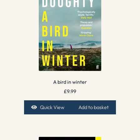
A bird in winter
£
9.99
Quick View
Add to basket