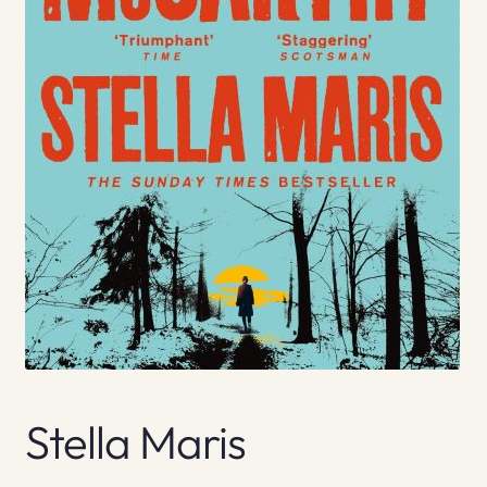
Stella Maris