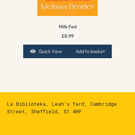
Milk Fed
£
8.99
Quick View
Add to basket
La Biblioteka, Leah's Yard, Cambridge
Street, Sheffield, S1 4HP