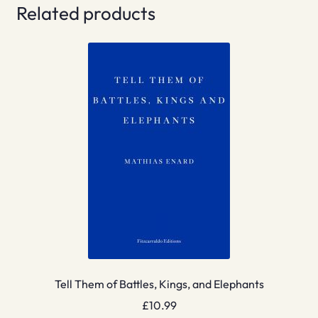
Related products
Tell Them of Battles, Kings, and Elephants
£
10.99