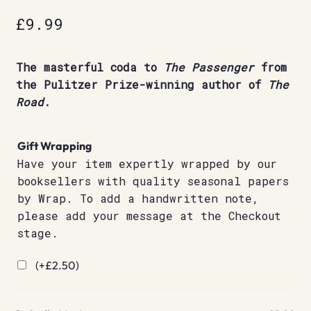
£
9.99
The masterful coda to
The Passenger
from
the Pulitzer Prize-winning author of
The
Road
.
Gift Wrapping
Have your item expertly wrapped by our
booksellers with quality seasonal papers
by Wrap. To add a handwritten note,
please add your message at the Checkout
stage.
(+
£
2.50
)