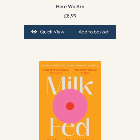
Here We Are
£
8.99
Quick View
Add to basket