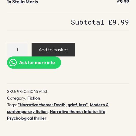
1x
Stella Maris
£9.99
Subtotal
£9.99
Stella
Add to basket
Maris
quantity
Ask for more info
SKU:
9780330457453
Category:
Fiction
Tags:
"Narrative theme: Death, grief, loss"
,
Modern &
contemporary fiction
,
Narrative theme: Interior life
,
Psychological thriller