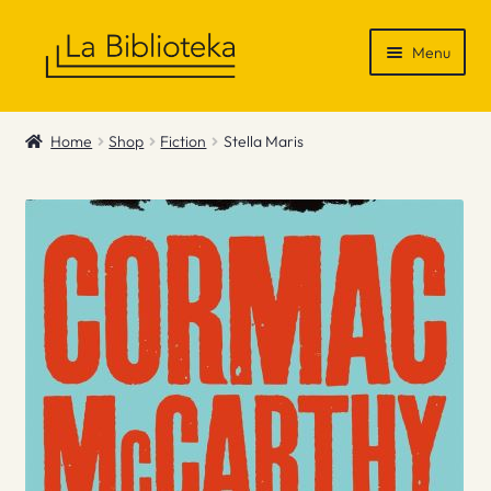
Skip
Skip
Menu
to
to
navigation
content
Shop
Home
Shop
Fiction
Stella Maris
Gift Vouchers
News & Recommendations
Info
Contact