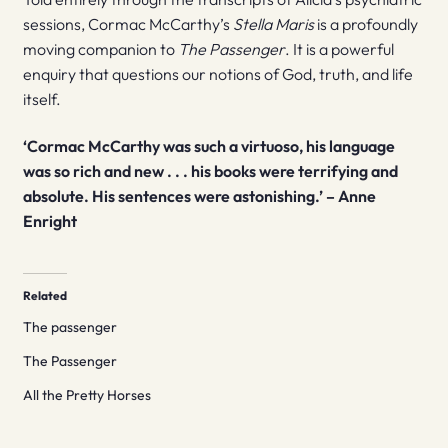
sessions, Cormac McCarthy’s
Stella Maris
is a profoundly
moving companion to
The Passenger
. It is a powerful
enquiry that questions our notions of God, truth, and life
itself.
‘Cormac McCarthy was such a virtuoso, his language
was so rich and new . . . his books were terrifying and
absolute. His sentences were astonishing.’ – Anne
Enright
Related
The passenger
The Passenger
All the Pretty Horses