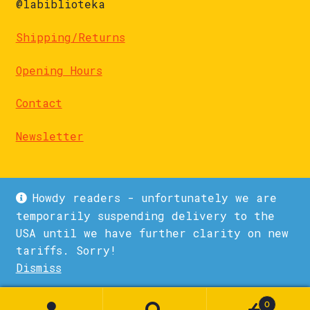
@labiblioteka
Shipping/Returns
Opening Hours
Contact
Newsletter
Howdy readers - unfortunately we are
temporarily suspending delivery to the
USA until we have further clarity on new
© La Biblioteka 2026
tariffs. Sorry!
Privacy Policy
Built with WooCommerce
.
Dismiss
1
0