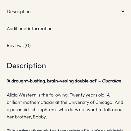
Description
Additional information
Reviews (0)
Description
‘A drought-busting, brain-vexing double act’ –
Guardian
Alicia Western is the following: Twenty years old. A
brilliant mathematician at the University of Chicago. And
a paranoid schizophrenic who does not want to talk about
her brother, Bobby.
Told entirely through the transcripts of Alicia’s psychiatric