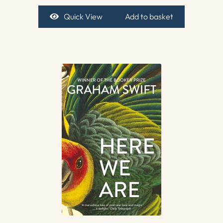
Quick View
Add to basket