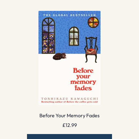
Before Your Memory Fades
£
12.99