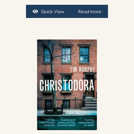
Quick View
Read more