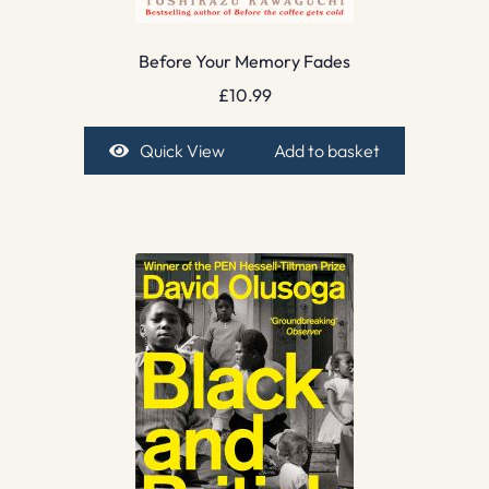
Before Your Memory Fades
£
10.99
Quick View
Add to basket