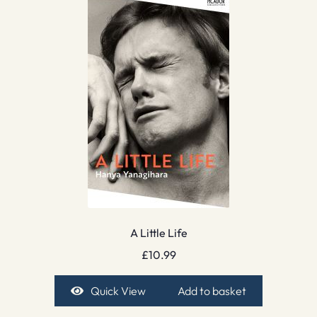
A Little Life
£
10.99
Quick View
Add to basket