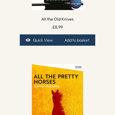
All the Old Knives
£
8.99
Quick View
Add to basket