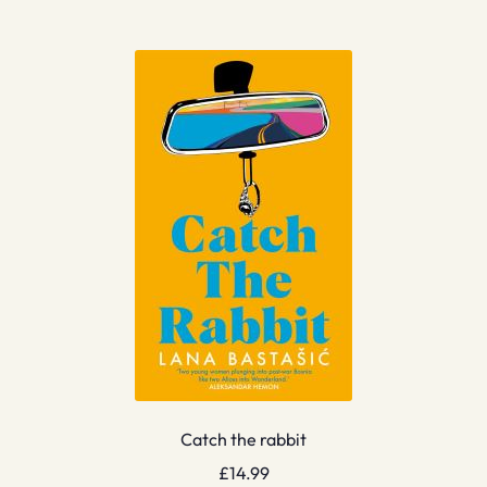
Catch the rabbit
£
14.99