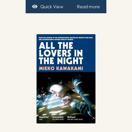
Quick View
Read more