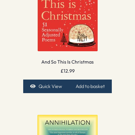
And So This Is Christmas
£
12.99
Quick View
Add to basket