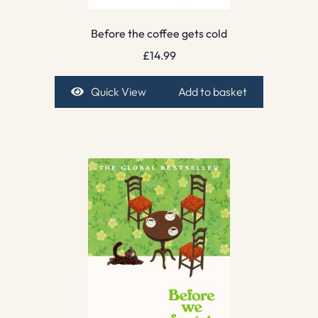
Before the coffee gets cold
£
14.99
Quick View
Add to basket