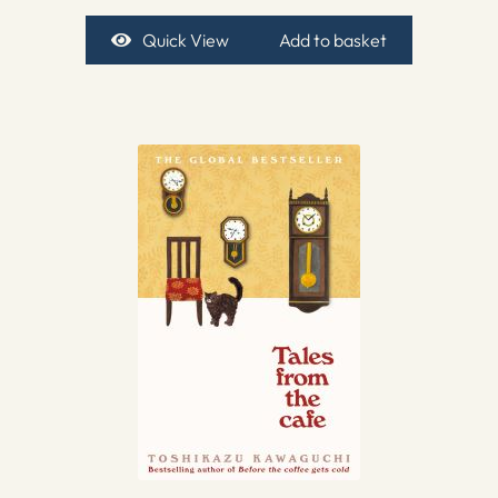
Quick View
Add to basket