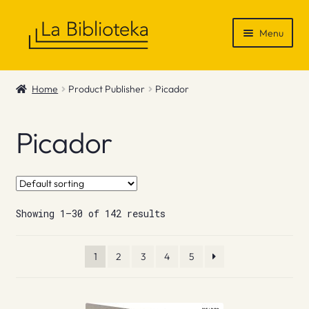
Skip
Skip
Menu
to
to
navigation
content
Shop
Home
Product Publisher
Picador
Gift Vouchers
Picador
News & Recommendations
Info
Showing 1–30 of 142 results
Contact
1
2
3
4
5