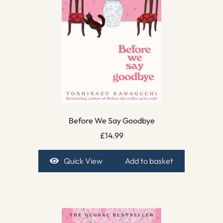
Before We Say Goodbye
£
14.99
Quick View
Add to basket