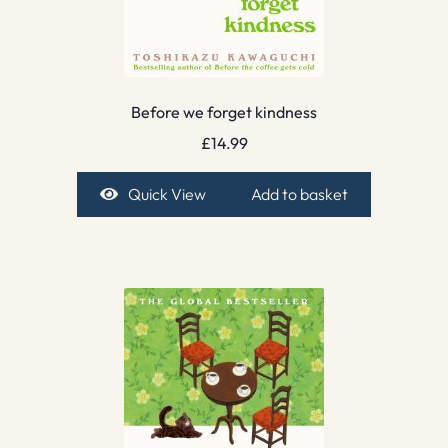
Before we forget kindness
£
14.99
Quick View
Add to basket