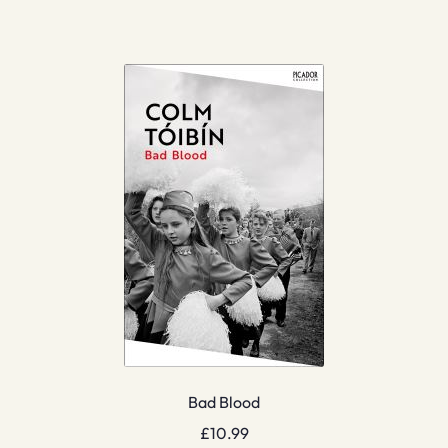
Bad Blood
£
10.99