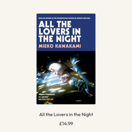
All the Lovers in the Night
£
14.99