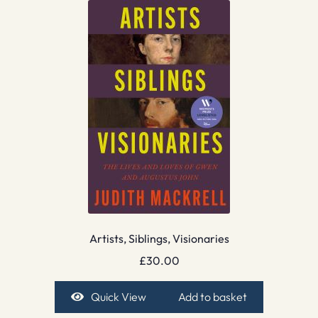
Artists, Siblings, Visionaries
£
30.00
Quick View
Add to basket