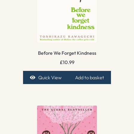
Before We Forget Kindness
£
10.99
Quick View
Add to basket