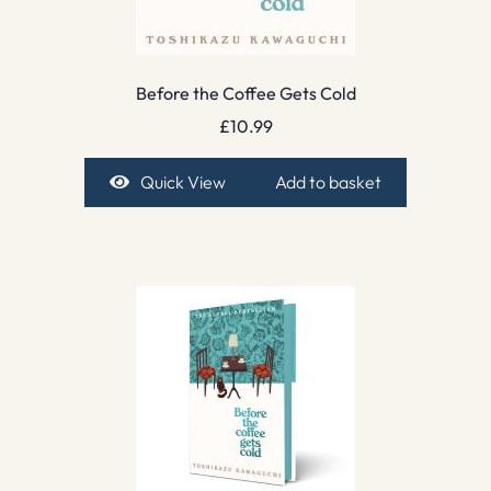
Before the Coffee Gets Cold
£
10.99
Quick View
Add to basket