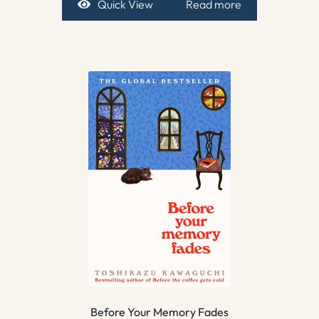
Quick View
Read more
Before Your Memory Fades