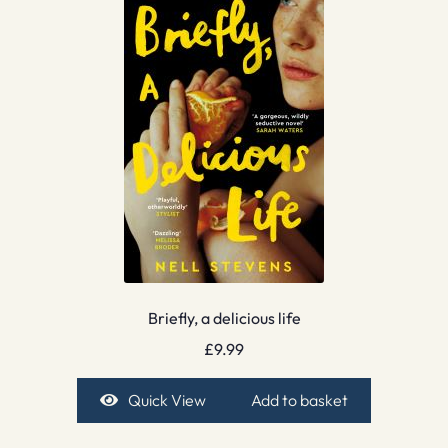
Briefly, a delicious life
£
9.99
Quick View
Add to basket