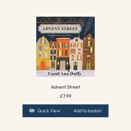
Advent Street
£
7.99
Quick View
Add to basket