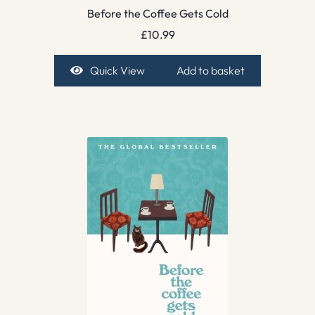
Before the Coffee Gets Cold
£
10.99
Quick View
Add to basket