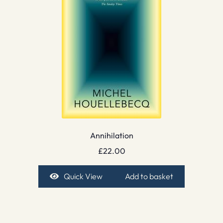
Annihilation
£
22.00
Quick View
Add to basket