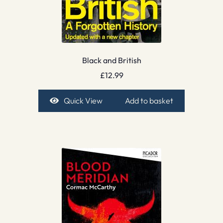
Black and British
£
12.99
Quick View
Add to basket