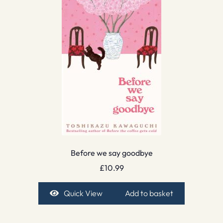
Before we say goodbye
£
10.99
Quick View
Add to basket