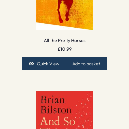
All the Pretty Horses
£
10.99
Quick View
Add to basket