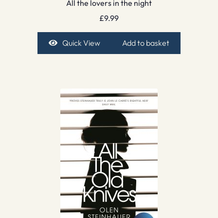
All the lovers in the night
£
9.99
Quick View
Add to basket