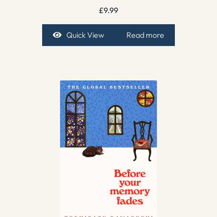
£
9.99
Quick View
Read more