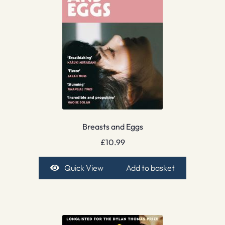
Breasts and Eggs
£
10.99
Quick View
Add to basket