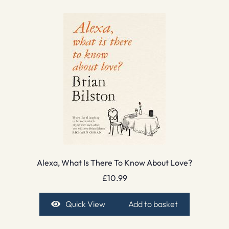
Alexa, What Is There To Know About Love?
£
10.99
Quick View
Add to basket