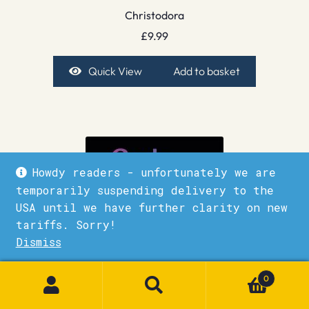
Christodora
£
9.99
Quick View
Add to basket
Howdy readers - unfortunately we are
temporarily suspending delivery to the
USA until we have further clarity on new
tariffs. Sorry!
Dismiss
1
0