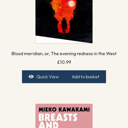
Blood meridian, or, The evening redness in the West
£
10.99
Quick View
Add to basket