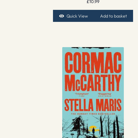
£
10.99
Quick View
Add to basket