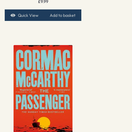
£
9.99
Quick View
Add to basket