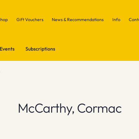
Shop
Gift Vouchers
News & Recommendations
Info
Cont
Events
Subscriptions
c
McCarthy, Cormac