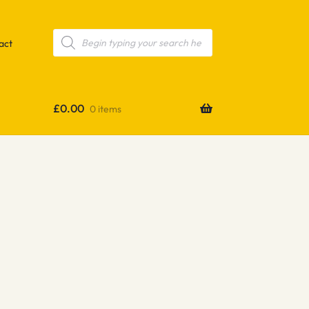
Products
search
act
£
0.00
0 items