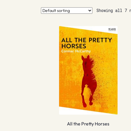
Showing all 7 
All the Pretty Horses