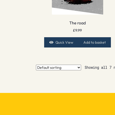
The road
£
9.99
Quick View
Add to basket
Showing all 7 