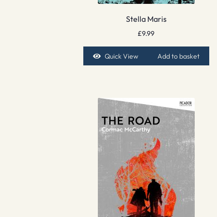
Stella Maris
£
9.99
Quick View
Add to basket