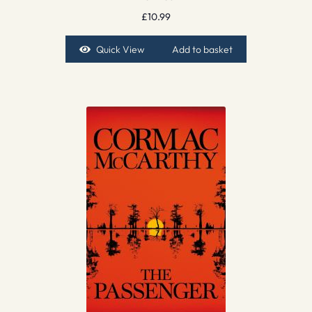
£
10.99
Quick View
Add to basket