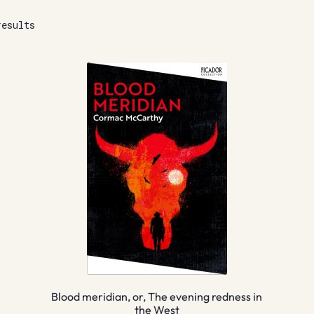
results
Blood meridian, or, The evening redness in
the West