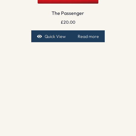
The Passenger
£
20.00
Quick View
Read more