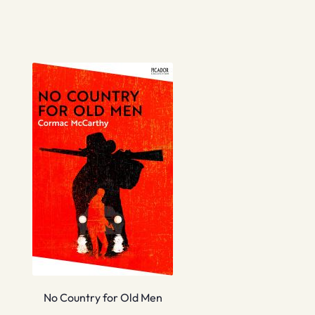
No Country for Old Men