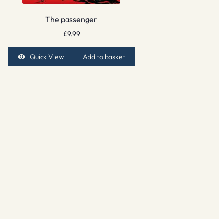
The passenger
£
9.99
Quick View
Add to basket