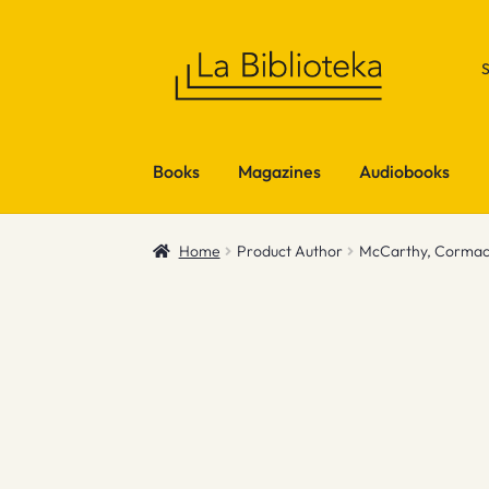
Skip
Skip
to
to
navigation
content
Books
Magazines
Audiobooks
Home
Product Author
McCarthy, Corma