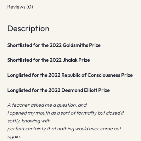
Reviews (0)
Description
Shortlisted for the 2022 Goldsmiths Prize
Shortlisted for the 2022 Jhalak Prize
Longlisted for the 2022 Republic of Consciousness Prize
Longlisted for the 2022 Desmond Elliott Prize
A teacher asked me a question, and
I opened my mouth as a sort of formality but closed it
softly, knowing with
perfect certainty that nothing would ever come out
again.