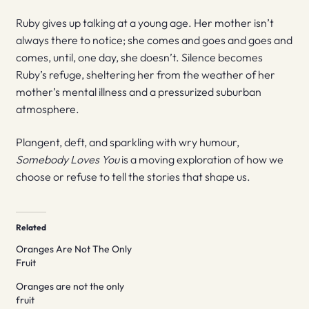
Ruby gives up talking at a young age. Her mother isn’t
always there to notice; she comes and goes and goes and
comes, until, one day, she doesn’t. Silence becomes
Ruby’s refuge, sheltering her from the weather of her
mother’s mental illness and a pressurized suburban
atmosphere.
Plangent, deft, and sparkling with wry humour,
Somebody Loves You
is a moving exploration of how we
choose or refuse to tell the stories that shape us.
Related
Oranges Are Not The Only
Fruit
Oranges are not the only
fruit