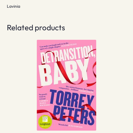
Lavinia
Related products