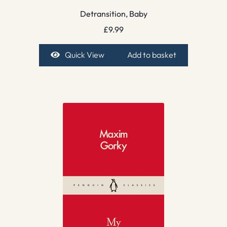
Detransition, Baby
£
9.99
Quick View
Add to basket