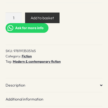
Somebody
Add to basket
Loves
You
Ask for more info
quantity
SKU:
9781913505165
Category:
Fiction
Tag:
Modern & contemporary fiction
Description
Additional information