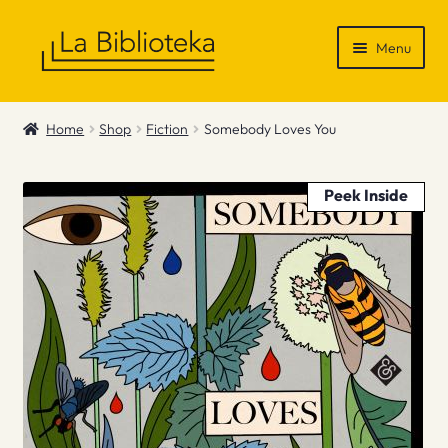
Skip
Skip
Menu
to
to
navigation
content
Shop
Home
Shop
Fiction
Somebody Loves You
Gift Vouchers
Peek Inside
News & Recommendations
Info
Contact