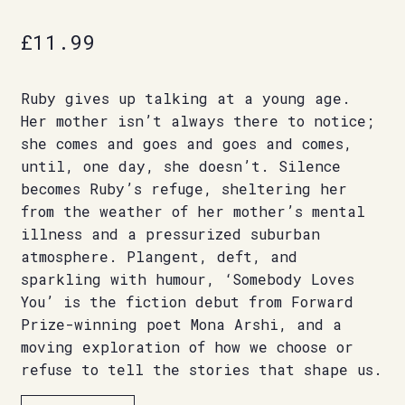
£
11.99
Ruby gives up talking at a young age.
Her mother isn’t always there to notice;
she comes and goes and goes and comes,
until, one day, she doesn’t. Silence
becomes Ruby’s refuge, sheltering her
from the weather of her mother’s mental
illness and a pressurized suburban
atmosphere. Plangent, deft, and
sparkling with humour, ‘Somebody Loves
You’ is the fiction debut from Forward
Prize-winning poet Mona Arshi, and a
moving exploration of how we choose or
refuse to tell the stories that shape us.