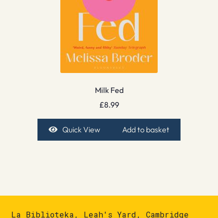
Milk Fed
£
8.99
Quick View
Add to basket
La Biblioteka, Leah's Yard, Cambridge