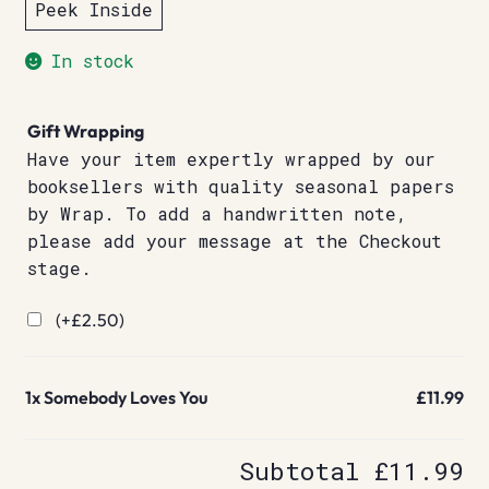
Peek Inside
In stock
Gift Wrapping
Have your item expertly wrapped by our
booksellers with quality seasonal papers
by Wrap. To add a handwritten note,
please add your message at the Checkout
stage.
(+
£
2.50
)
1x
Somebody Loves You
£11.99
Subtotal
£11.99