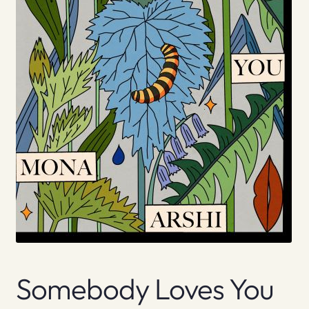
Somebody Loves You