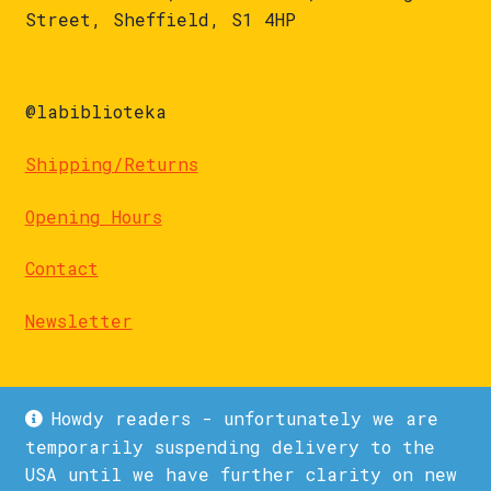
Street, Sheffield, S1 4HP
@labiblioteka
Shipping/Returns
Opening Hours
Contact
Newsletter
Howdy readers - unfortunately we are
temporarily suspending delivery to the
USA until we have further clarity on new
© La Biblioteka 2026