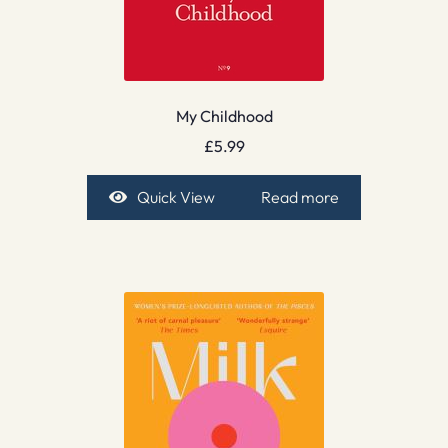
My Childhood
£
5.99
Quick View
Read more