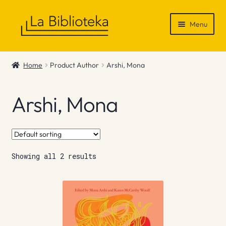
Skip
Skip
Menu
to
to
navigation
content
Shop
Home
Product Author
Arshi, Mona
Gift Vouchers
Arshi, Mona
News & Recommendations
Info
Showing all 2 results
Contact