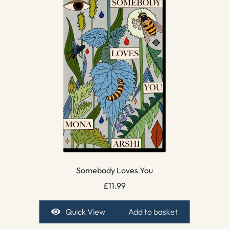
Somebody Loves You
£
11.99
Quick View
Add to basket