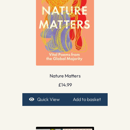
Nature Matters
£
14.99
Quick View
Add to basket