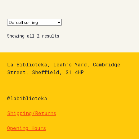
Showing all 2 results
La Biblioteka, Leah's Yard, Cambridge
Street, Sheffield, S1 4HP
@labiblioteka
Shipping/Returns
Opening Hours