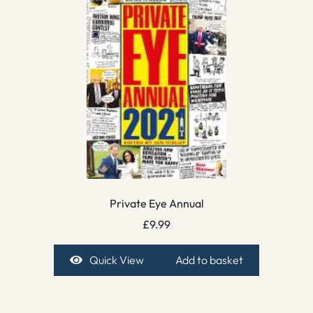
Private Eye Annual
£
9.99
Quick View
Add to basket