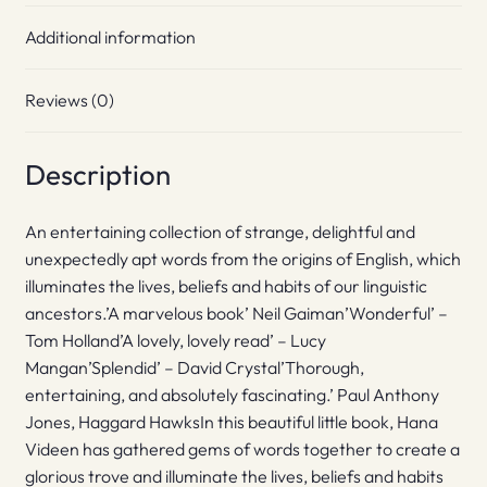
Additional information
Reviews (0)
Description
An entertaining collection of strange, delightful and
unexpectedly apt words from the origins of English, which
illuminates the lives, beliefs and habits of our linguistic
ancestors.’A marvelous book’ Neil Gaiman’Wonderful’ –
Tom Holland’A lovely, lovely read’ – Lucy
Mangan’Splendid’ – David Crystal’Thorough,
entertaining, and absolutely fascinating.’ Paul Anthony
Jones, Haggard HawksIn this beautiful little book, Hana
Videen has gathered gems of words together to create a
glorious trove and illuminate the lives, beliefs and habits