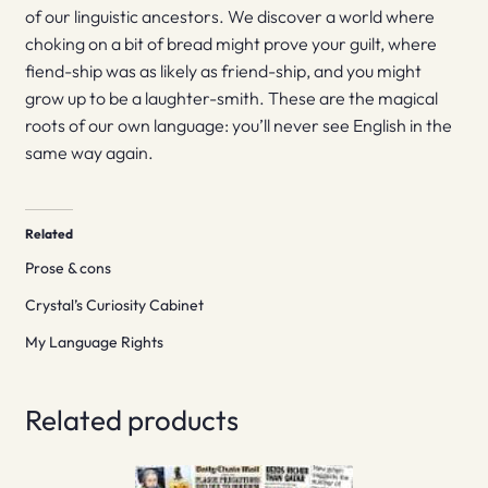
of our linguistic ancestors. We discover a world where
choking on a bit of bread might prove your guilt, where
fiend-ship was as likely as friend-ship, and you might
grow up to be a laughter-smith. These are the magical
roots of our own language: you’ll never see English in the
same way again.
Related
Prose & cons
Crystal’s Curiosity Cabinet
My Language Rights
Related products