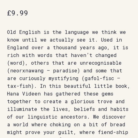
£
9.99
Old English is the language we think we
know until we actually see it. Used in
England over a thousand years ago, it is
rich with words that haven’t changed
(word), others that are unrecognisable
(neorxnawang – paradise) and some that
are curiously mystifying (gafol-fisc –
tax-fish). In this beautiful little book,
Hana Videen has gathered these gems
together to create a glorious trove and
illuminate the lives, beliefs and habits
of our linguistic ancestors. We discover
a world where choking on a bit of bread
might prove your guilt, where fiend-ship