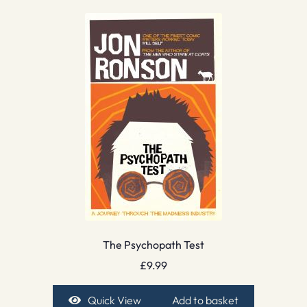
The Psychopath Test
£
9.99
Quick View
Add to basket