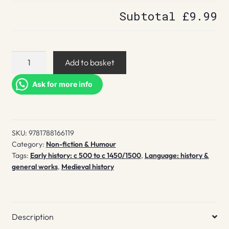
Subtotal
£9.99
The
Add to basket
Wordhord
quantity
Ask for more info
SKU:
9781788166119
Category:
Non-fiction & Humour
Tags:
Early history: c 500 to c 1450/1500
,
Language: history &
general works
,
Medieval history
Description