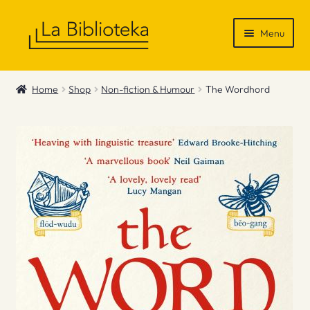
Skip
Skip
Menu
to
to
navigation
content
Shop
Home
Shop
Non-fiction & Humour
The Wordhord
Gift Vouchers
News & Recommendations
Info
Contact