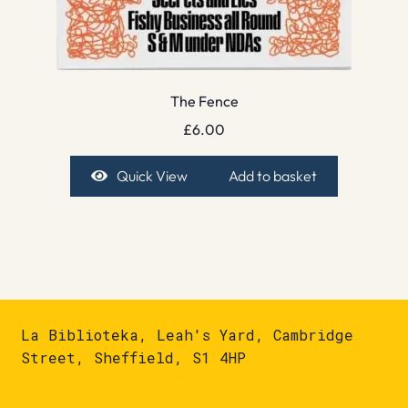
The Fence
£
6.00
Quick View
Add to basket
La Biblioteka, Leah's Yard, Cambridge
Street, Sheffield, S1 4HP