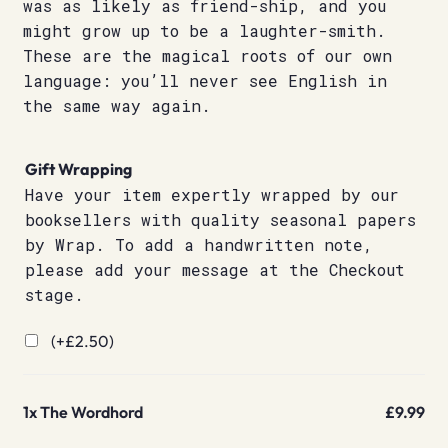
was as likely as friend-ship, and you
might grow up to be a laughter-smith.
These are the magical roots of our own
language: you’ll never see English in
the same way again.
Gift Wrapping
Have your item expertly wrapped by our
booksellers with quality seasonal papers
by Wrap. To add a handwritten note,
please add your message at the Checkout
stage.
(+
£
2.50
)
1x
The Wordhord
£9.99