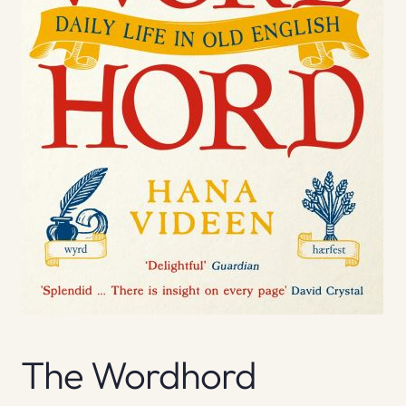
The Wordhord