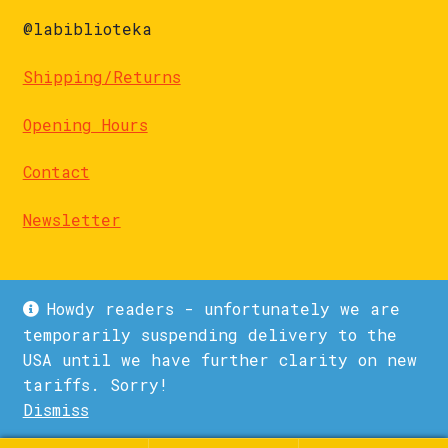
@labiblioteka
Shipping/Returns
Opening Hours
Contact
Newsletter
Howdy readers - unfortunately we are
temporarily suspending delivery to the
USA until we have further clarity on new
© La Biblioteka 2026
tariffs. Sorry!
Privacy Policy
Built with WooCommerce
.
Dismiss
1