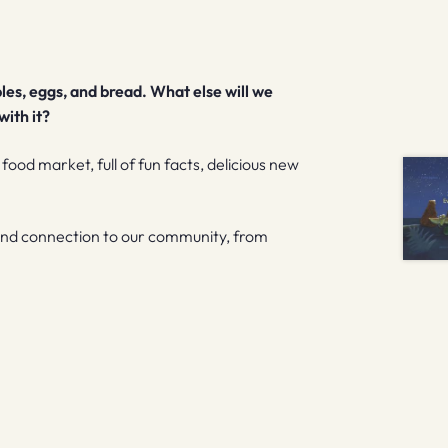
les, eggs, and bread. What else will we
ith it?
a food market, full of fun facts, delicious new
 and connection to our community, from