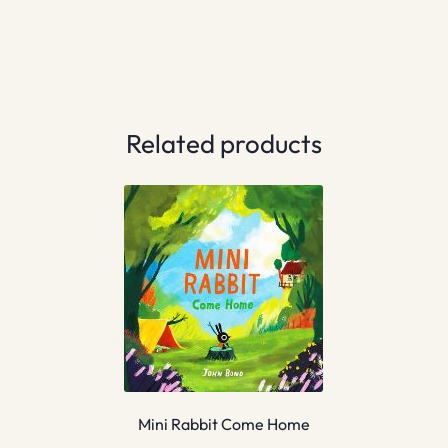
Related products
Mini Rabbit Come Home