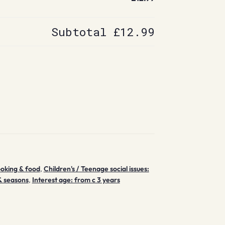
Subtotal
£12.99
ooking & food
,
Children's / Teenage social issues:
& seasons
,
Interest age: from c 3 years