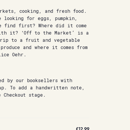
rkets, cooking, and fresh food.
e looking for eggs, pumpkin,
e find first? Where did it come
ith it? ‘Off to the Market’ is a
trip to a fruit and vegetable
produce and where it comes from
lice Oehr.
ed by our booksellers with
ap. To add a handwritten note,
e Checkout stage.
£12.99