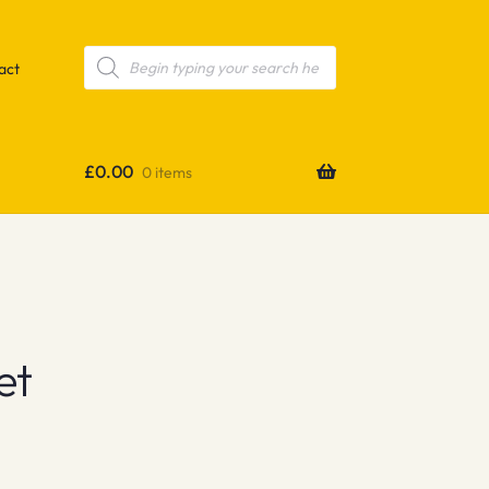
Products
search
act
£
0.00
0 items
et