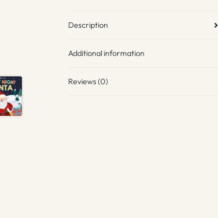
Description
Additional information
Reviews (0)