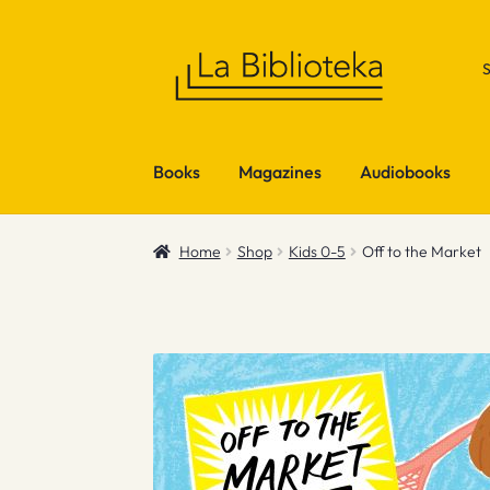
Skip
Skip
to
to
navigation
content
Books
Magazines
Audiobooks
Home
Shop
Kids 0-5
Off to the Market