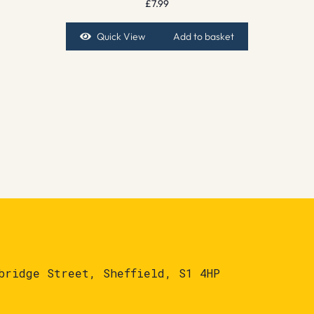
£
7.99
Quick View
Add to basket
bridge Street, Sheffield, S1 4HP