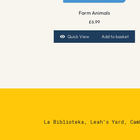
Farm Animals
£
6.99
Quick View
Add to basket
La Biblioteka, Leah's Yard, Cam