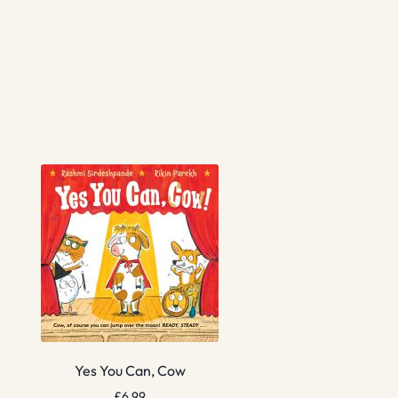
Yes You Can, Cow
£
6.99