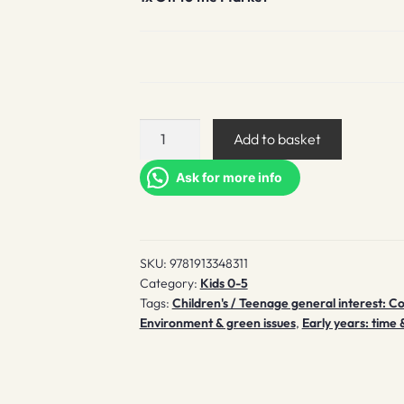
Off
Add to basket
to
the
Ask for more info
Market
quantity
SKU:
9781913348311
Category:
Kids 0-5
Tags:
Children's / Teenage general interest: C
Environment & green issues
,
Early years: time 