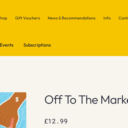
Shop
Gift Vouchers
News & Recommendations
Info
Cont
Events
Subscriptions
Off To The Mark
£
12.99