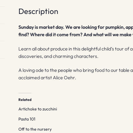
Description
Sunday is market day. We are looking for pumpkin, app
find? Where did it come from? And what will we make w
Learn all about produce in this delightful child’s tour of 
discoveries, and charming characters.
A loving ode to the people who bring food to our table
acclaimed artist Alice Oehr.
Related
Artichoke to zucchini
Pasta 101
Off to the nursery