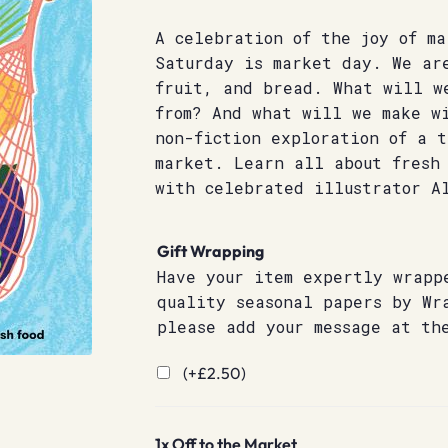
A celebration of the joy of ma
Saturday is market day. We ar
fruit, and bread. What will w
from? And what will we make w
non-fiction exploration of a 
market. Learn all about fresh 
with celebrated illustrator A
Gift Wrapping
Have your item expertly wrapp
quality seasonal papers by Wr
please add your message at th
(+
£
2.50
)
1x
Off to the Market