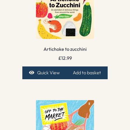
Artichoke to zucchini
£
12.99
Quick View
Add to basket