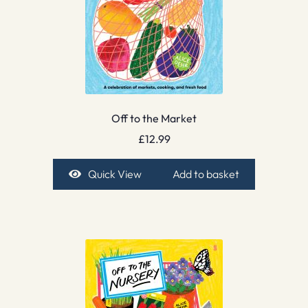
Off to the Market
£
12.99
Quick View
Add to basket