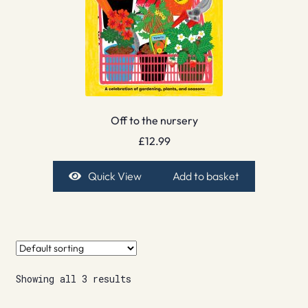
Off to the nursery
£
12.99
Quick View
Add to basket
Showing all 3 results