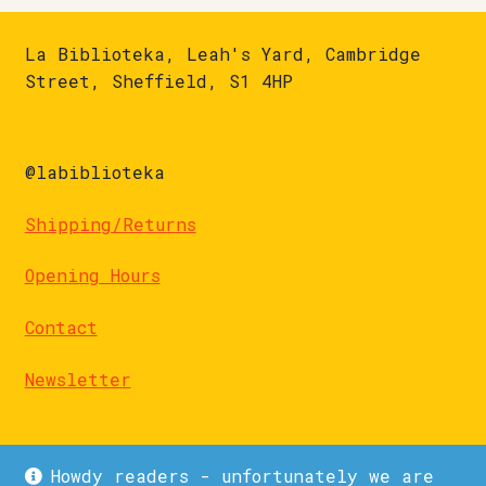
La Biblioteka, Leah's Yard, Cambridge
Street, Sheffield, S1 4HP
@labiblioteka
Shipping/Returns
Opening Hours
Contact
Newsletter
Howdy readers - unfortunately we are