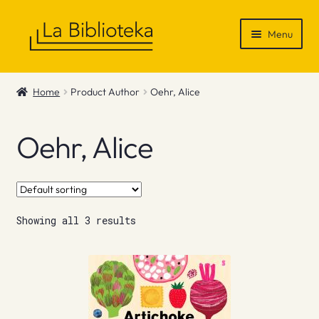
Skip
Skip
Menu
to
to
navigation
content
Shop
Home
Product Author
Oehr, Alice
Gift Vouchers
Oehr, Alice
News & Recommendations
Info
Showing all 3 results
Contact